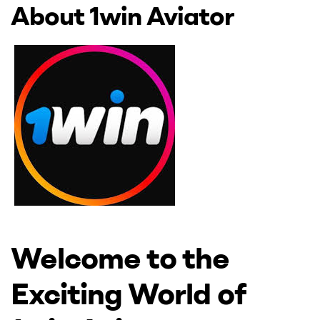
UK
About 1win Aviator
Welcome to the
Exciting World of