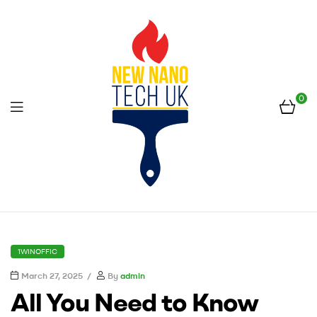
0
Menu
New
Nano
CATEGORIES
1WINOFFIC
Tech
March 27, 2025
By
admin
All You Need to Know