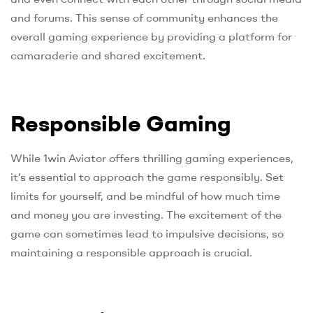
and forums. This sense of community enhances the
overall gaming experience by providing a platform for
camaraderie and shared excitement.
Responsible Gaming
While 1win Aviator offers thrilling gaming experiences,
it’s essential to approach the game responsibly. Set
limits for yourself, and be mindful of how much time
and money you are investing. The excitement of the
game can sometimes lead to impulsive decisions, so
maintaining a responsible approach is crucial.