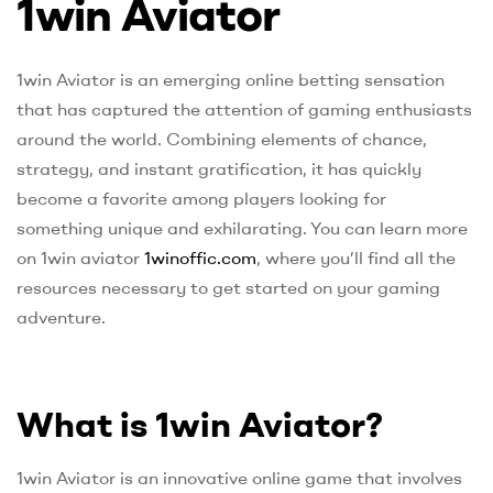
1win Aviator
1win Aviator is an emerging online betting sensation
that has captured the attention of gaming enthusiasts
around the world. Combining elements of chance,
strategy, and instant gratification, it has quickly
become a favorite among players looking for
something unique and exhilarating. You can learn more
on 1win aviator
1winoffic.com
, where you’ll find all the
resources necessary to get started on your gaming
adventure.
What is 1win Aviator?
1win Aviator is an innovative online game that involves