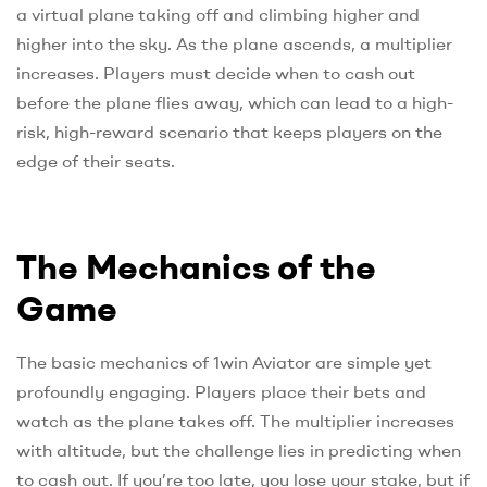
a virtual plane taking off and climbing higher and
higher into the sky. As the plane ascends, a multiplier
increases. Players must decide when to cash out
before the plane flies away, which can lead to a high-
risk, high-reward scenario that keeps players on the
edge of their seats.
The Mechanics of the
Game
The basic mechanics of 1win Aviator are simple yet
profoundly engaging. Players place their bets and
watch as the plane takes off. The multiplier increases
with altitude, but the challenge lies in predicting when
to cash out. If you’re too late, you lose your stake, but if