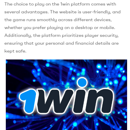
The choice to play on the 1win platform comes with
several advantages. The website is user-friendly, and
the game runs smoothly across different devices,
whether you prefer playing on a desktop or mobile.
Additionally, the platform prioritizes player security,
ensuring that your personal and financial details are
kept safe.