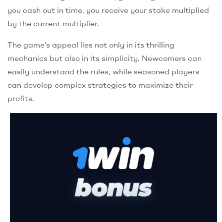
you cash out in time, you receive your stake multiplied
by the current multiplier.
The game’s appeal lies not only in its thrilling
mechanics but also in its simplicity. Newcomers can
easily understand the rules, while seasoned players
can develop complex strategies to maximize their
profits.