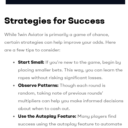
Strategies for Success
While 1win Aviator is primarily a game of chance,
certain strategies can help improve your odds. Here
are a few tips to consider:
Start Small:
If you’re new to the game, begin by
placing smaller bets. This way, you can learn the
ropes without risking significant losses.
Observe Patterns:
Though each round is
random, taking note of previous rounds’
multipliers can help you make informed decisions
about when to cash out.
Use the Autoplay Feature:
Many players find
success using the autoplay feature to automate