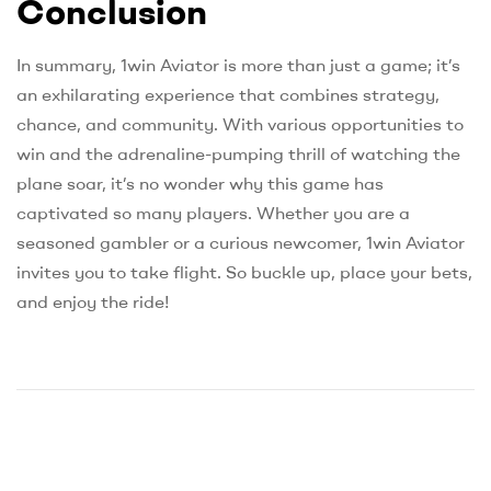
Conclusion
In summary, 1win Aviator is more than just a game; it’s
an exhilarating experience that combines strategy,
chance, and community. With various opportunities to
win and the adrenaline-pumping thrill of watching the
plane soar, it’s no wonder why this game has
captivated so many players. Whether you are a
seasoned gambler or a curious newcomer, 1win Aviator
invites you to take flight. So buckle up, place your bets,
and enjoy the ride!