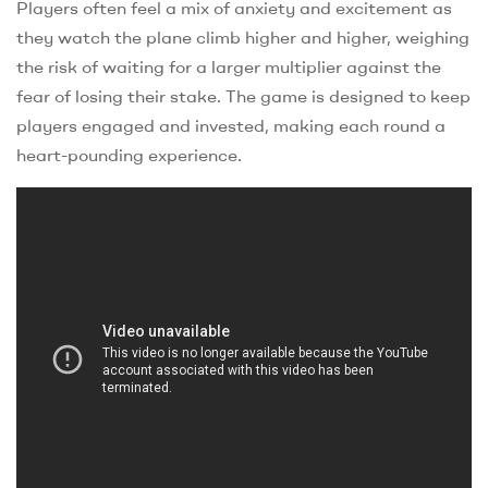
Players often feel a mix of anxiety and excitement as
they watch the plane climb higher and higher, weighing
the risk of waiting for a larger multiplier against the
fear of losing their stake. The game is designed to keep
players engaged and invested, making each round a
heart-pounding experience.