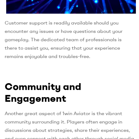
Customer support is readily available should you
encounter any issues or have questions about your
gameplay. The dedicated team of professionals is
there to assist you, ensuring that your experience
remains enjoyable and troubles-free.
Community and
Engagement
Another great aspect of 1win Aviator is the vibrant
community surrounding it. Players often engage in
discussions about strategies, share their experiences,
and even connect with each other through social media