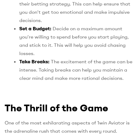
their betting strategy. This can help ensure that
you don’t get too emotional and make impulsive
decisions.
Set a Budget:
Decide on a maximum amount
you’re willing to spend before you start playing,
and stick to it. This will help you avoid chasing
losses.
Take Breaks:
The excitement of the game can be
intense. Taking breaks can help you maintain a
clear mind and make more rational decisions.
The Thrill of the Game
One of the most exhilarating aspects of 1win Aviator is
the adrenaline rush that comes with every round.