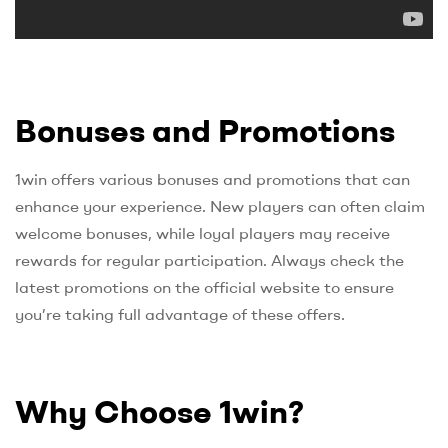
Bonuses and Promotions
1win offers various bonuses and promotions that can
enhance your experience. New players can often claim
welcome bonuses, while loyal players may receive
rewards for regular participation. Always check the
latest promotions on the official website to ensure
you’re taking full advantage of these offers.
Why Choose 1win?