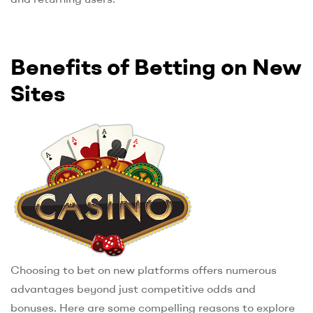
Benefits of Betting on New
Sites
Choosing to bet on new platforms offers numerous
advantages beyond just competitive odds and
bonuses. Here are some compelling reasons to explore