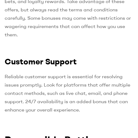
bets, and loyalty rewards. Take advantage of these
offers, but always read the terms and conditions
carefully. Some bonuses may come with restrictions or
wagering requirements that can affect how you use
them.
Customer Support
Reliable customer support is essential for resolving
issues promptly. Look for platforms that offer multiple
contact methods, such as live chat, email, and phone
support. 24/7 availability is an added bonus that can
enhance your overall experience.