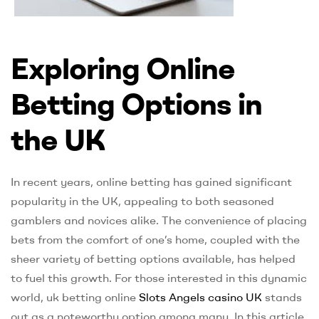
Exploring Online
Betting Options in
the UK
In recent years, online betting has gained significant
popularity in the UK, appealing to both seasoned
gamblers and novices alike. The convenience of placing
bets from the comfort of one’s home, coupled with the
sheer variety of betting options available, has helped
to fuel this growth. For those interested in this dynamic
world, uk betting online
Slots Angels casino UK
stands
out as a noteworthy option among many. In this article,