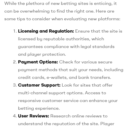
While the plethora of new betting sites is enticing, it
can be overwhelming to find the right one. Here are
some tips to consider when evaluating new platforms:
Licensing and Regulation:
Ensure that the site is
licensed by reputable authorities, which
guarantees compliance with legal standards
and player protection.
Payment Options:
Check for various secure
payment methods that suit your needs, including
credit cards, e-wallets, and bank transfers.
Customer Support:
Look for sites that offer
multi-channel support options. Access to
responsive customer service can enhance your
betting experience.
User Reviews:
Research online reviews to
understand the reputation of the site. Player