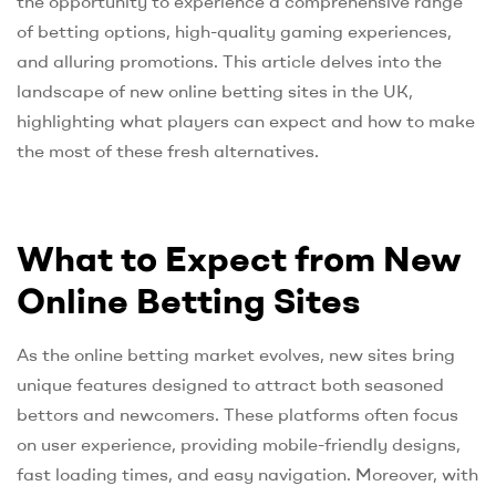
the opportunity to experience a comprehensive range
of betting options, high-quality gaming experiences,
and alluring promotions. This article delves into the
landscape of new online betting sites in the UK,
highlighting what players can expect and how to make
the most of these fresh alternatives.
What to Expect from New
Online Betting Sites
As the online betting market evolves, new sites bring
unique features designed to attract both seasoned
bettors and newcomers. These platforms often focus
on user experience, providing mobile-friendly designs,
fast loading times, and easy navigation. Moreover, with