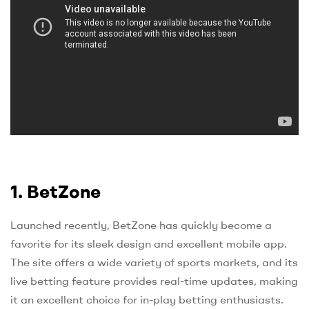
1. BetZone
Launched recently, BetZone has quickly become a
favorite for its sleek design and excellent mobile app.
The site offers a wide variety of sports markets, and its
live betting feature provides real-time updates, making
it an excellent choice for in-play betting enthusiasts.