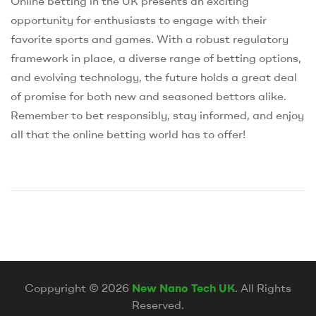
Online betting in the UK presents an exciting
opportunity for enthusiasts to engage with their
favorite sports and games. With a robust regulatory
framework in place, a diverse range of betting options,
and evolving technology, the future holds a great deal
of promise for both new and seasoned bettors alike.
Remember to bet responsibly, stay informed, and enjoy
all that the online betting world has to offer!
Coppyright © 2026
New Nano Tech UK
. All Rights
Reserved.