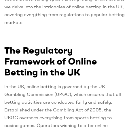
we delve into the intricacies of online betting in the UK,
covering everything from regulations to popular betting
markets.
The Regulatory
Framework of Online
Betting in the UK
In the UK, online betting is governed by the UK
Gambling Commission (UKGC), which ensures that all
betting activities are conducted fairly and safely.
Established under the Gambling Act of 2005, the
UKGC oversees everything from sports betting to
casino games. Operators wishing to offer online