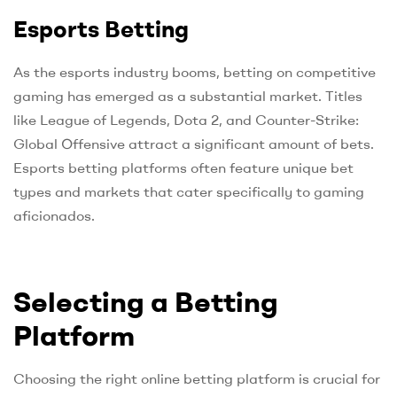
Esports Betting
As the esports industry booms, betting on competitive
gaming has emerged as a substantial market. Titles
like League of Legends, Dota 2, and Counter-Strike:
Global Offensive attract a significant amount of bets.
Esports betting platforms often feature unique bet
types and markets that cater specifically to gaming
aficionados.
Selecting a Betting
Platform
Choosing the right online betting platform is crucial for