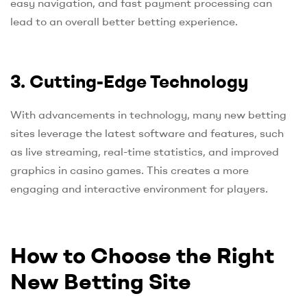
easy navigation, and fast payment processing can
lead to an overall better betting experience.
3. Cutting-Edge Technology
With advancements in technology, many new betting
sites leverage the latest software and features, such
as live streaming, real-time statistics, and improved
graphics in casino games. This creates a more
engaging and interactive environment for players.
How to Choose the Right
New Betting Site