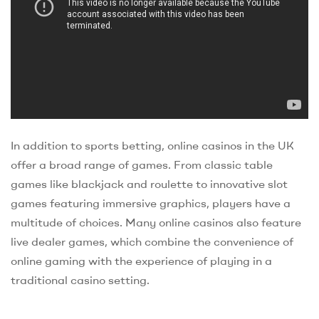
In addition to sports betting, online casinos in the UK
offer a broad range of games. From classic table
games like blackjack and roulette to innovative slot
games featuring immersive graphics, players have a
multitude of choices. Many online casinos also feature
live dealer games, which combine the convenience of
online gaming with the experience of playing in a
traditional casino setting.