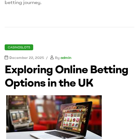
betting journey.
CATEGORIES
CASINOSLOT5
December 22, 2025
By
admin
Exploring Online Betting
Options in the UK