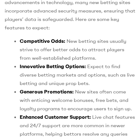
advancements in technology, many new betting sites
incorporate advanced security measures, ensuring that
players’ data is safeguarded. Here are some key
features to expect:
Competitive Odds:
New betting sites usually
strive to offer better odds to attract players
from well-established platforms.
Innovative Betting Options:
Expect to find
diverse betting markets and options, such as live
betting and unique prop bets.
Generous Promotions:
New sites often come
with enticing welcome bonuses, free bets, and
loyalty programs to encourage users to sign up.
Enhanced Customer Support:
Live chat features
and 24/7 support are more common in newer
platforms, helping bettors resolve any queries