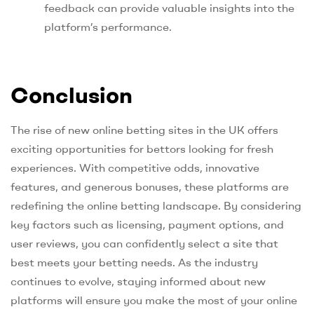
feedback can provide valuable insights into the
platform’s performance.
Conclusion
The rise of new online betting sites in the UK offers
exciting opportunities for bettors looking for fresh
experiences. With competitive odds, innovative
features, and generous bonuses, these platforms are
redefining the online betting landscape. By considering
key factors such as licensing, payment options, and
user reviews, you can confidently select a site that
best meets your betting needs. As the industry
continues to evolve, staying informed about new
platforms will ensure you make the most of your online