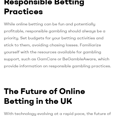
Responsible Betting
Practices
While online betting can be fun and potentially
profitable, responsible gambling should always be a
priority. Set budgets for your betting activities and
stick to them, avoiding chasing losses. Familiarize
yourself with the resources available for gambling
support, such as GamCare or BeGambleAware, which
provide information on responsible gambling practices.
The Future of Online
Betting in the UK
With technology evolving at a rapid pace, the future of