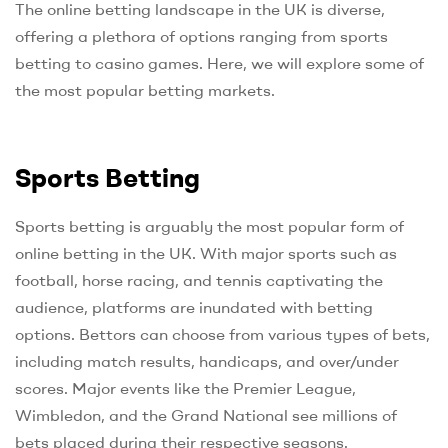
The online betting landscape in the UK is diverse,
offering a plethora of options ranging from sports
betting to casino games. Here, we will explore some of
the most popular betting markets.
Sports Betting
Sports betting is arguably the most popular form of
online betting in the UK. With major sports such as
football, horse racing, and tennis captivating the
audience, platforms are inundated with betting
options. Bettors can choose from various types of bets,
including match results, handicaps, and over/under
scores. Major events like the Premier League,
Wimbledon, and the Grand National see millions of
bets placed during their respective seasons.