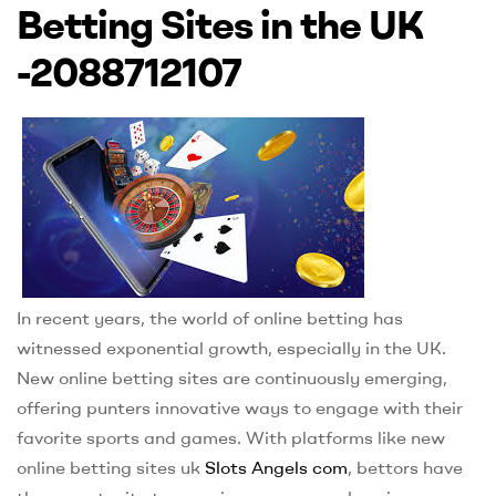
UK
Betting Sites in the UK
-2088712107
In recent years, the world of online betting has
witnessed exponential growth, especially in the UK.
New online betting sites are continuously emerging,
offering punters innovative ways to engage with their
favorite sports and games. With platforms like new
online betting sites uk
Slots Angels com
, bettors have