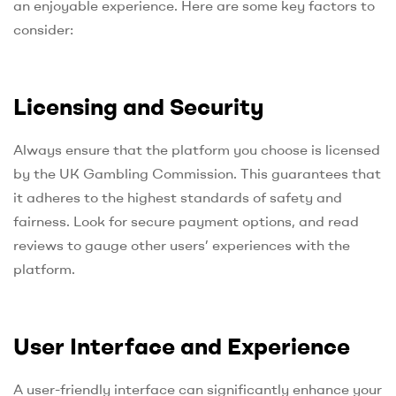
an enjoyable experience. Here are some key factors to
consider:
Licensing and Security
Always ensure that the platform you choose is licensed
by the UK Gambling Commission. This guarantees that
it adheres to the highest standards of safety and
fairness. Look for secure payment options, and read
reviews to gauge other users’ experiences with the
platform.
User Interface and Experience
A user-friendly interface can significantly enhance your