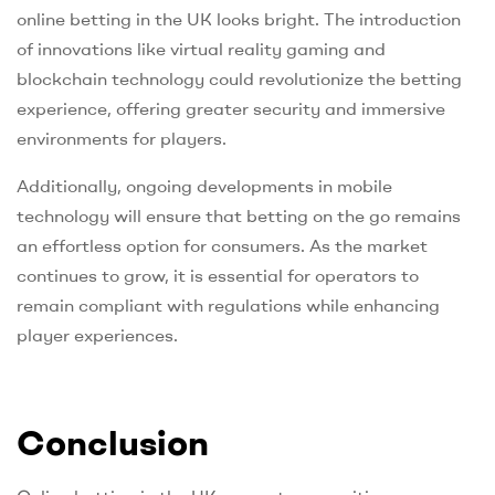
online betting in the UK looks bright. The introduction
of innovations like virtual reality gaming and
blockchain technology could revolutionize the betting
experience, offering greater security and immersive
environments for players.
Additionally, ongoing developments in mobile
technology will ensure that betting on the go remains
an effortless option for consumers. As the market
continues to grow, it is essential for operators to
remain compliant with regulations while enhancing
player experiences.
Conclusion