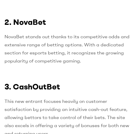
2. NovaBet
NovaBet stands out thanks to its competitive odds and
extensive range of betting options. With a dedicated
section for esports betting, it recognizes the growing
popularity of competitive gaming.
3. CashOutBet
This new entrant focuses heavily on customer
satisfaction by providing an intuitive cash-out feature,
allowing bettors to take control of their bets. The site
also excels in offering a variety of bonuses for both new
and returning users.