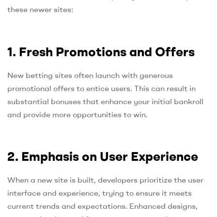
these newer sites:
1. Fresh Promotions and Offers
New betting sites often launch with generous
promotional offers to entice users. This can result in
substantial bonuses that enhance your initial bankroll
and provide more opportunities to win.
2. Emphasis on User Experience
When a new site is built, developers prioritize the user
interface and experience, trying to ensure it meets
current trends and expectations. Enhanced designs,