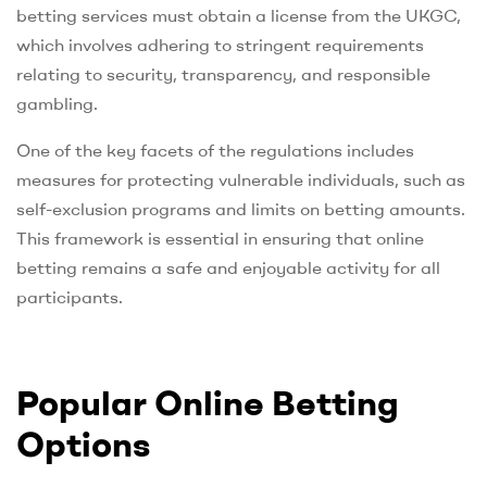
betting services must obtain a license from the UKGC,
which involves adhering to stringent requirements
relating to security, transparency, and responsible
gambling.
One of the key facets of the regulations includes
measures for protecting vulnerable individuals, such as
self-exclusion programs and limits on betting amounts.
This framework is essential in ensuring that online
betting remains a safe and enjoyable activity for all
participants.
Popular Online Betting
Options