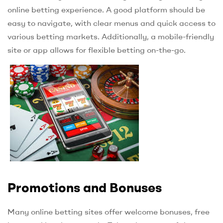
online betting experience. A good platform should be
easy to navigate, with clear menus and quick access to
various betting markets. Additionally, a mobile-friendly
site or app allows for flexible betting on-the-go.
Promotions and Bonuses
Many online betting sites offer welcome bonuses, free