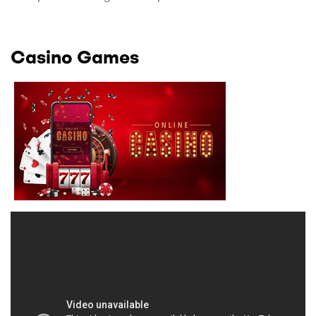
Casino Games