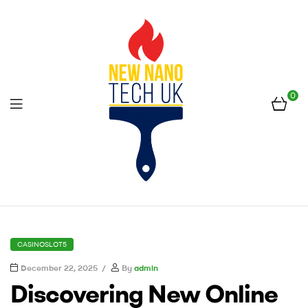
0
Menu
New
Nano
CATEGORIES
CASINOSLOT5
Tech
December 22, 2025
By
admin
Discovering New Online