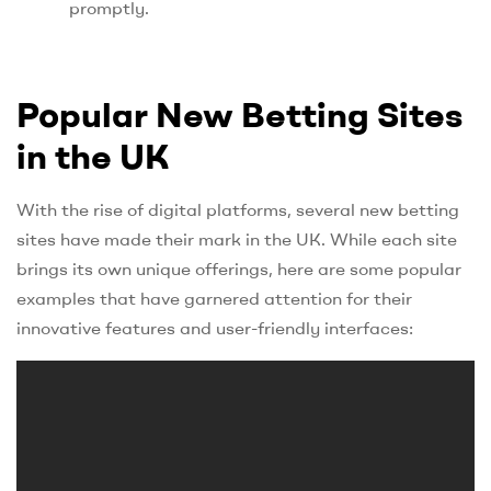
promptly.
Popular New Betting Sites
in the UK
With the rise of digital platforms, several new betting
sites have made their mark in the UK. While each site
brings its own unique offerings, here are some popular
examples that have garnered attention for their
innovative features and user-friendly interfaces: