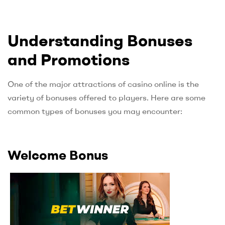
Understanding Bonuses
and Promotions
One of the major attractions of casino online is the
variety of bonuses offered to players. Here are some
common types of bonuses you may encounter:
Welcome Bonus