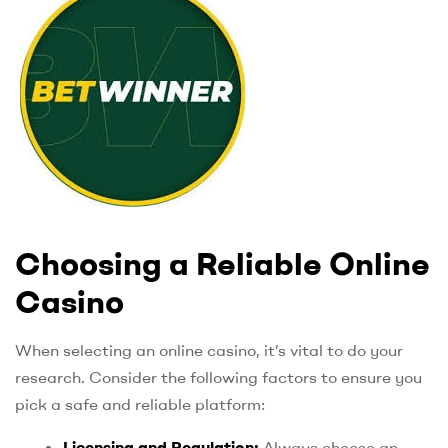
Choosing a Reliable Online
Casino
When selecting an online casino, it’s vital to do your
research. Consider the following factors to ensure you
pick a safe and reliable platform:
Licensing and Regulation:
Always choose an