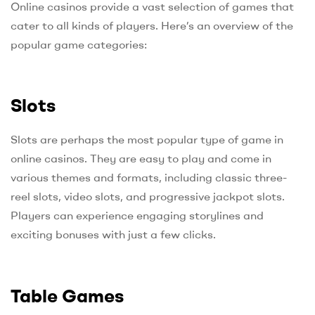
Online casinos provide a vast selection of games that
cater to all kinds of players. Here’s an overview of the
popular game categories:
Slots
Slots are perhaps the most popular type of game in
online casinos. They are easy to play and come in
various themes and formats, including classic three-
reel slots, video slots, and progressive jackpot slots.
Players can experience engaging storylines and
exciting bonuses with just a few clicks.
Table Games