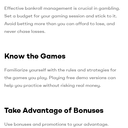
Effective bankroll management is crucial in gambling.
Set a budget for your gaming session and stick to it.
Avoid betting more than you can afford to lose, and
never chase losses.
Know the Games
Familiarize yourself with the rules and strategies for
the games you play. Playing free demo versions can
help you practice without risking real money.
Take Advantage of Bonuses
Use bonuses and promotions to your advantage.