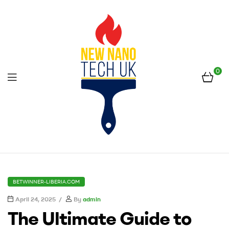
0
Menu
New
Nano
CATEGORIES
BETWINNER-LIBERIA.COM
Tech
April 24, 2025
By
admin
The Ultimate Guide to