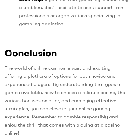
a problem, don’t hesitate to seek support from
professionals or organizations specializing in
gambling addiction.
Conclusion
The world of online casinos is vast and exciting,
offering a plethora of options for both novice and
experienced players. By understanding the types of
games available, how to choose a reliable casino, the
various bonuses on offer, and employing effective
strategies, you can elevate your online gaming
experience. Remember to gamble responsibly and
enjoy the thrill that comes with playing at a casino
online!