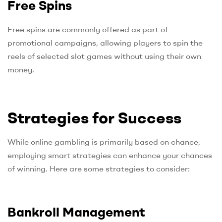
Free Spins
Free spins are commonly offered as part of
promotional campaigns, allowing players to spin the
reels of selected slot games without using their own
money.
Strategies for Success
While online gambling is primarily based on chance,
employing smart strategies can enhance your chances
of winning. Here are some strategies to consider:
Bankroll Management