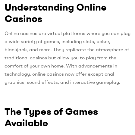
Understanding Online
Casinos
Online casinos are virtual platforms where you can play
a wide variety of games, including slots, poker,
blackjack, and more. They replicate the atmosphere of
traditional casinos but allow you to play from the
comfort of your own home. With advancements in
technology, online casinos now offer exceptional
graphics, sound effects, and interactive gameplay.
The Types of Games
Available