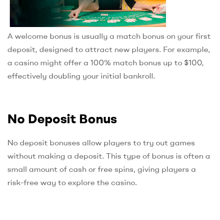
A welcome bonus is usually a match bonus on your first
deposit, designed to attract new players. For example,
a casino might offer a 100% match bonus up to $100,
effectively doubling your initial bankroll.
No Deposit Bonus
No deposit bonuses allow players to try out games
without making a deposit. This type of bonus is often a
small amount of cash or free spins, giving players a
risk-free way to explore the casino.