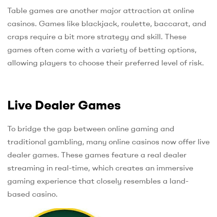
Table games are another major attraction at online
casinos. Games like blackjack, roulette, baccarat, and
craps require a bit more strategy and skill. These
games often come with a variety of betting options,
allowing players to choose their preferred level of risk.
Live Dealer Games
To bridge the gap between online gaming and
traditional gambling, many online casinos now offer live
dealer games. These games feature a real dealer
streaming in real-time, which creates an immersive
gaming experience that closely resembles a land-
based casino.