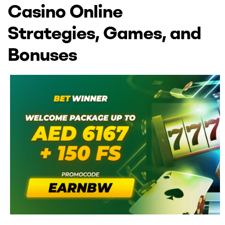
UK
Casino Online
Strategies, Games, and
Bonuses