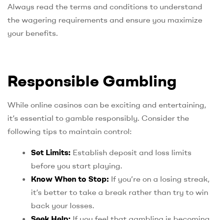
Always read the terms and conditions to understand
the wagering requirements and ensure you maximize
your benefits.
Responsible Gambling
While online casinos can be exciting and entertaining,
it’s essential to gamble responsibly. Consider the
following tips to maintain control:
Set Limits:
Establish deposit and loss limits
before you start playing.
Know When to Stop:
If you’re on a losing streak,
it’s better to take a break rather than try to win
back your losses.
Seek Help:
If you feel that gambling is becoming