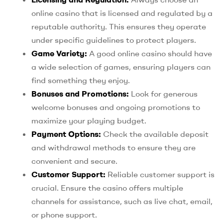
online casino that is licensed and regulated by a
reputable authority. This ensures they operate
under specific guidelines to protect players.
Game Variety:
A good online casino should have
a wide selection of games, ensuring players can
find something they enjoy.
Bonuses and Promotions:
Look for generous
welcome bonuses and ongoing promotions to
maximize your playing budget.
Payment Options:
Check the available deposit
and withdrawal methods to ensure they are
convenient and secure.
Customer Support:
Reliable customer support is
crucial. Ensure the casino offers multiple
channels for assistance, such as live chat, email,
or phone support.