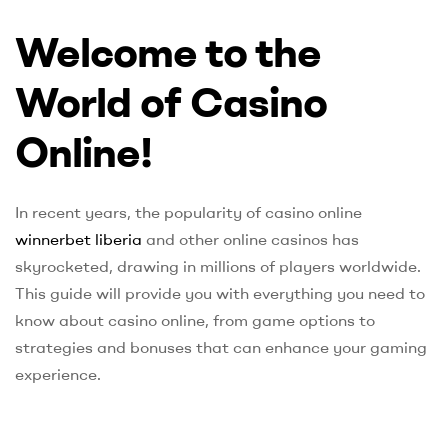
Welcome to the
World of Casino
Online!
In recent years, the popularity of casino online
winnerbet liberia
and other online casinos has
skyrocketed, drawing in millions of players worldwide.
This guide will provide you with everything you need to
know about casino online, from game options to
strategies and bonuses that can enhance your gaming
experience.