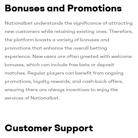
Bonuses and Promotions
Nationalbet understands the significance of attracting
new customers while retaining existing ones. Therefore,
the platform boasts a variety of bonuses and
promotions that enhance the overall betting
experience. New users are often greeted with welcome
bonuses, which can include free bets or deposit
matches. Regular players can benefit from ongoing
promotions, loyalty rewards, and cash-back offers,
ensuring there are always incentives to enjoy the
services of Nationalbet.
Customer Support