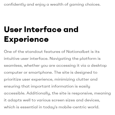
confidently and enjoy a wealth of gaming choices.
User Interface and
Experience
One of the standout features of Nationalbet is its
intuitive user interface. Navigating the platform is
seamless, whether you are accessing it via a desktop
computer or smartphone. The site is designed to
prioritize user experience, minimizing clutter and
ensuring that important information is easily
accessible. Additionally, the site is responsive, meaning
it adapts well to various screen sizes and devices,
which is essential in today’s mobile-centric world.