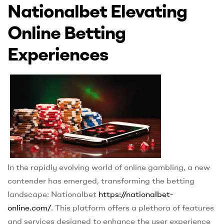
UK
Nationalbet Elevating
Online Betting
Experiences
In the rapidly evolving world of online gambling, a new
contender has emerged, transforming the betting
landscape: Nationalbet
https://nationalbet-
online.com/
. This platform offers a plethora of features
and services designed to enhance the user experience