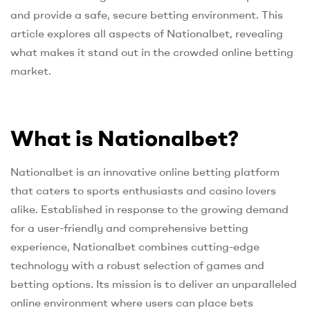
and provide a safe, secure betting environment. This
article explores all aspects of Nationalbet, revealing
what makes it stand out in the crowded online betting
market.
What is Nationalbet?
Nationalbet is an innovative online betting platform
that caters to sports enthusiasts and casino lovers
alike. Established in response to the growing demand
for a user-friendly and comprehensive betting
experience, Nationalbet combines cutting-edge
technology with a robust selection of games and
betting options. Its mission is to deliver an unparalleled
online environment where users can place bets