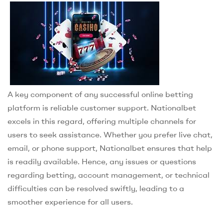
A key component of any successful online betting
platform is reliable customer support. Nationalbet
excels in this regard, offering multiple channels for
users to seek assistance. Whether you prefer live chat,
email, or phone support, Nationalbet ensures that help
is readily available. Hence, any issues or questions
regarding betting, account management, or technical
difficulties can be resolved swiftly, leading to a
smoother experience for all users.