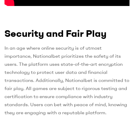
Security and Fair Play
In an age where online security is of utmost
importance, Nationalbet prioritizes the safety of its
users. The platform uses state-of-the-art encryption
technology to protect user data and financial
transactions. Additionally, Nationalbet is committed to
fair play. All games are subject to rigorous testing and
certification to ensure compliance with industry
standards. Users can bet with peace of mind, knowing
they are engaging with a reputable platform.