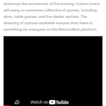
enhances the excitement of live betting. Casino lovers
will enjoy an extensive collection of games, including
slots, table games, and live dealer options. The
diversity of options available ensures that there is
something for everyone on the Nationalbet platform.