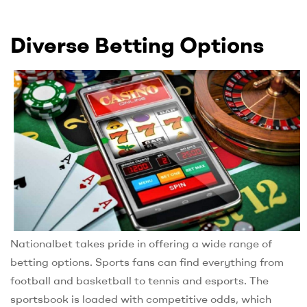
Diverse Betting Options
Nationalbet takes pride in offering a wide range of
betting options. Sports fans can find everything from
football and basketball to tennis and esports. The
sportsbook is loaded with competitive odds, which