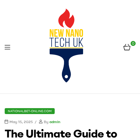
0
Menu
New
Nano
CATEGORIES
NATIONALBET-ONLINE.COM
Tech
May 15, 2025
By
admin
The Ultimate Guide to