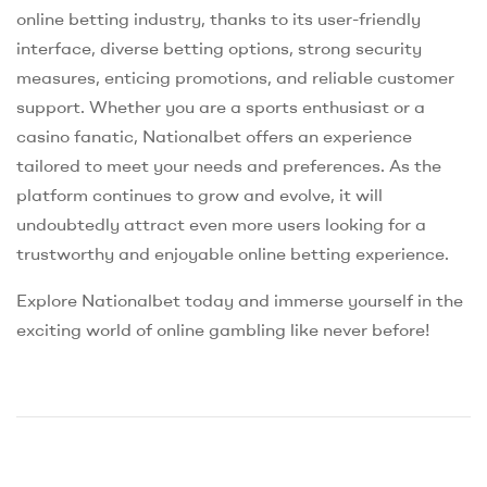
online betting industry, thanks to its user-friendly
interface, diverse betting options, strong security
measures, enticing promotions, and reliable customer
support. Whether you are a sports enthusiast or a
casino fanatic, Nationalbet offers an experience
tailored to meet your needs and preferences. As the
platform continues to grow and evolve, it will
undoubtedly attract even more users looking for a
trustworthy and enjoyable online betting experience.
Explore Nationalbet today and immerse yourself in the
exciting world of online gambling like never before!