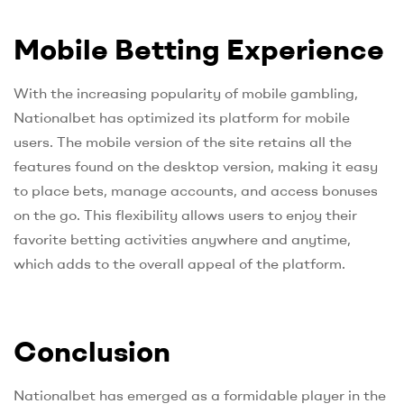
Mobile Betting Experience
With the increasing popularity of mobile gambling,
Nationalbet has optimized its platform for mobile
users. The mobile version of the site retains all the
features found on the desktop version, making it easy
to place bets, manage accounts, and access bonuses
on the go. This flexibility allows users to enjoy their
favorite betting activities anywhere and anytime,
which adds to the overall appeal of the platform.
Conclusion
Nationalbet has emerged as a formidable player in the