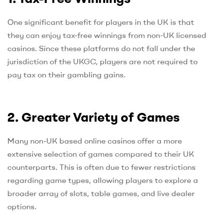
One significant benefit for players in the UK is that
they can enjoy tax-free winnings from non-UK licensed
casinos. Since these platforms do not fall under the
jurisdiction of the UKGC, players are not required to
pay tax on their gambling gains.
2. Greater Variety of Games
Many non-UK based online casinos offer a more
extensive selection of games compared to their UK
counterparts. This is often due to fewer restrictions
regarding game types, allowing players to explore a
broader array of slots, table games, and live dealer
options.