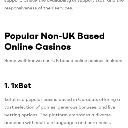
responsiveness of their services.
Popular Non-UK Based
Online Casinos
Some well-known non-UK based online casinos include:
1. 1xBet
1xBet is a popular casino based in Curacao, offering a
vast selection of games, generous bonuses, and live
betting options. The platform embraces a diverse
audience with multiple languages and currencies.