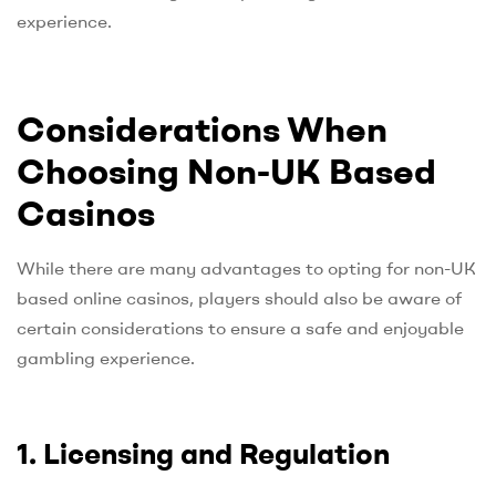
experience.
Considerations When
Choosing Non-UK Based
Casinos
While there are many advantages to opting for non-UK
based online casinos, players should also be aware of
certain considerations to ensure a safe and enjoyable
gambling experience.
1. Licensing and Regulation