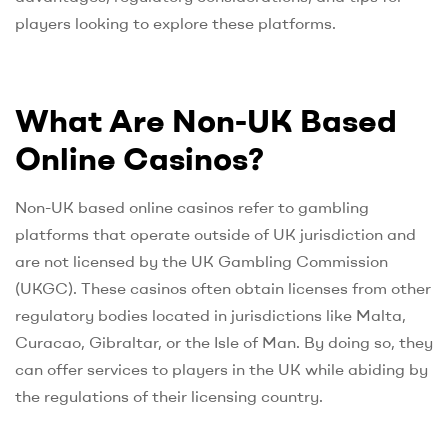
players looking to explore these platforms.
What Are Non-UK Based
Online Casinos?
Non-UK based online casinos refer to gambling
platforms that operate outside of UK jurisdiction and
are not licensed by the UK Gambling Commission
(UKGC). These casinos often obtain licenses from other
regulatory bodies located in jurisdictions like Malta,
Curacao, Gibraltar, or the Isle of Man. By doing so, they
can offer services to players in the UK while abiding by
the regulations of their licensing country.