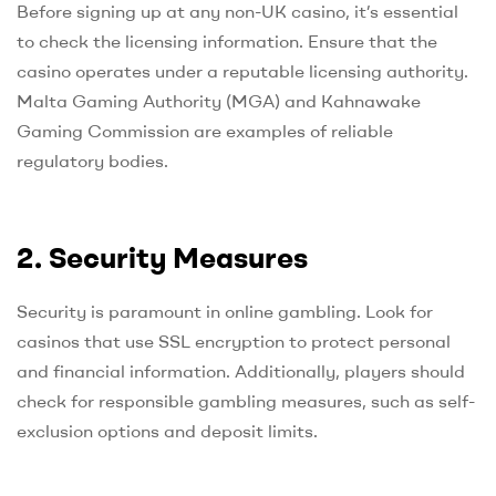
Before signing up at any non-UK casino, it’s essential
to check the licensing information. Ensure that the
casino operates under a reputable licensing authority.
Malta Gaming Authority (MGA) and Kahnawake
Gaming Commission are examples of reliable
regulatory bodies.
2. Security Measures
Security is paramount in online gambling. Look for
casinos that use SSL encryption to protect personal
and financial information. Additionally, players should
check for responsible gambling measures, such as self-
exclusion options and deposit limits.