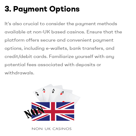
3. Payment Options
It’s also crucial to consider the payment methods
available at non-UK based casinos. Ensure that the
platform offers secure and convenient payment
options, including e-wallets, bank transfers, and
credit/debit cards. Familiarize yourself with any
potential fees associated with deposits or
withdrawals.