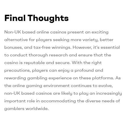
Final Thoughts
Non-UK based online casinos present an exciting
alternative for players seeking more variety, better
bonuses, and tax-free winnings. However, it’s essential
to conduct thorough research and ensure that the
casino is reputable and secure. With the right
precautions, players can enjoy a profound and
rewarding gambling experience on these platforms. As
the online gaming environment continues to evolve,
non-UK based casinos are likely to play an increasingly
important role in accommodating the diverse needs of
gamblers worldwide.