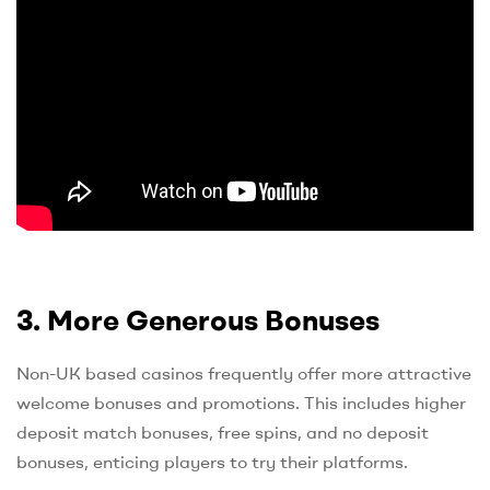
3. More Generous Bonuses
Non-UK based casinos frequently offer more attractive
welcome bonuses and promotions. This includes higher
deposit match bonuses, free spins, and no deposit
bonuses, enticing players to try their platforms.