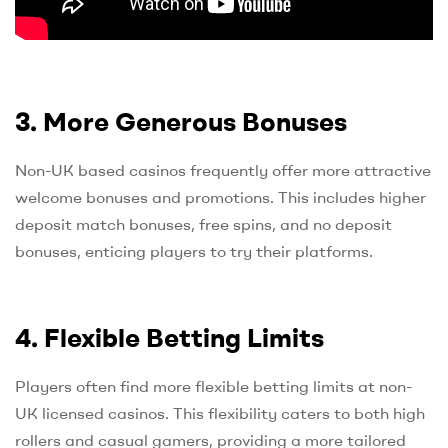
3. More Generous Bonuses
Non-UK based casinos frequently offer more attractive
welcome bonuses and promotions. This includes higher
deposit match bonuses, free spins, and no deposit
bonuses, enticing players to try their platforms.
4. Flexible Betting Limits
Players often find more flexible betting limits at non-
UK licensed casinos. This flexibility caters to both high
rollers and casual gamers, providing a more tailored