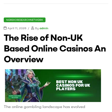
CATEGORIES
NORDICRESEARCHNETWORK
April 11, 2026
By
admin
The Rise of Non-UK
Based Online Casinos An
Overview
The online gambling landscape has evolved