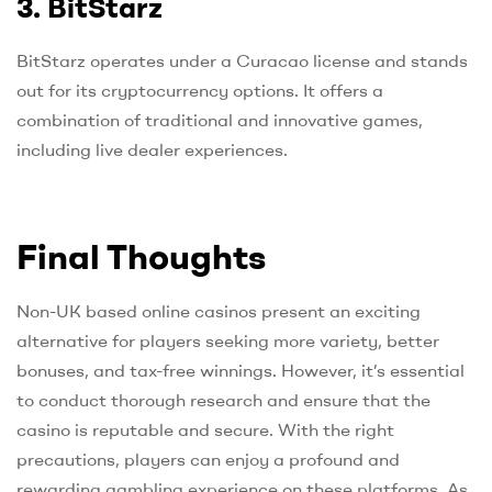
3. BitStarz
BitStarz operates under a Curacao license and stands
out for its cryptocurrency options. It offers a
combination of traditional and innovative games,
including live dealer experiences.
Final Thoughts
Non-UK based online casinos present an exciting
alternative for players seeking more variety, better
bonuses, and tax-free winnings. However, it’s essential
to conduct thorough research and ensure that the
casino is reputable and secure. With the right
precautions, players can enjoy a profound and
rewarding gambling experience on these platforms. As