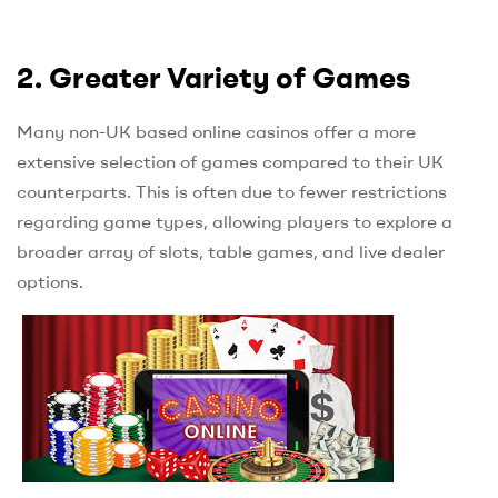
2. Greater Variety of Games
Many non-UK based online casinos offer a more
extensive selection of games compared to their UK
counterparts. This is often due to fewer restrictions
regarding game types, allowing players to explore a
broader array of slots, table games, and live dealer
options.