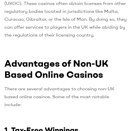
(UKGC). These casinos often obtain licenses from other
regulatory bodies located in jurisdictions like Malta,
Curacao, Gibraltar, or the Isle of Man. By doing so, they
can offer services to players in the UK while abiding by
the regulations of their licensing country.
Advantages of Non-UK
Based Online Casinos
There are several advantages to choosing non-UK
based online casinos. Some of the most notable
include:
1. Tax-Free Winnings