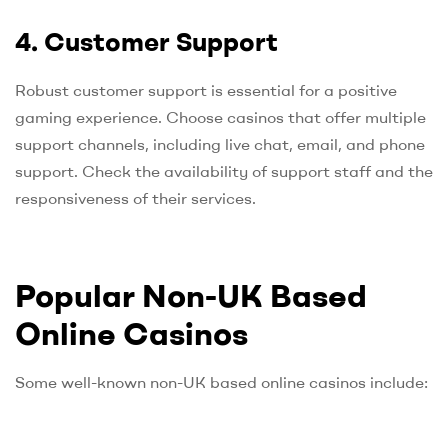
4. Customer Support
Robust customer support is essential for a positive
gaming experience. Choose casinos that offer multiple
support channels, including live chat, email, and phone
support. Check the availability of support staff and the
responsiveness of their services.
Popular Non-UK Based
Online Casinos
Some well-known non-UK based online casinos include: