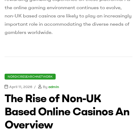
the online gaming environment continues to evolve,
non-UK based casinos are likely to play an increasingly
important role in accommodating the diverse needs of
gamblers worldwide.
CATEGORIES
NORDICRESEARCHNETWORK
April 11, 2026
By
admin
The Rise of Non-UK
Based Online Casinos An
Overview