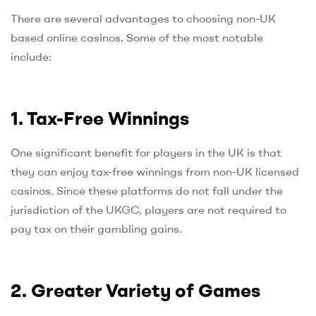
There are several advantages to choosing non-UK
based online casinos. Some of the most notable
include:
1. Tax-Free Winnings
One significant benefit for players in the UK is that
they can enjoy tax-free winnings from non-UK licensed
casinos. Since these platforms do not fall under the
jurisdiction of the UKGC, players are not required to
pay tax on their gambling gains.
2. Greater Variety of Games