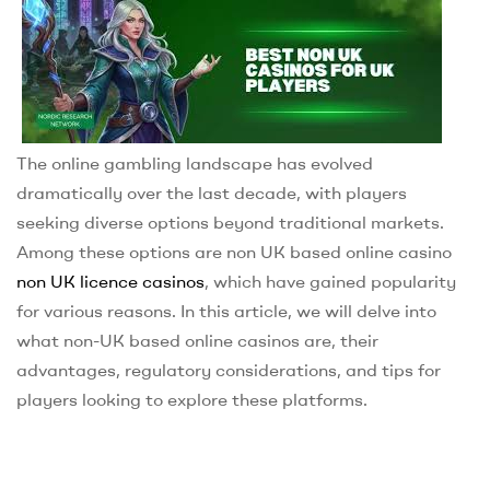
The online gambling landscape has evolved
dramatically over the last decade, with players
seeking diverse options beyond traditional markets.
Among these options are non UK based online casino
non UK licence casinos
, which have gained popularity
for various reasons. In this article, we will delve into
what non-UK based online casinos are, their
advantages, regulatory considerations, and tips for
players looking to explore these platforms.