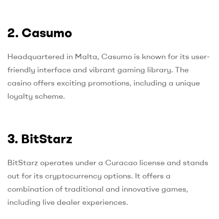
2. Casumo
Headquartered in Malta, Casumo is known for its user-
friendly interface and vibrant gaming library. The
casino offers exciting promotions, including a unique
loyalty scheme.
3. BitStarz
BitStarz operates under a Curacao license and stands
out for its cryptocurrency options. It offers a
combination of traditional and innovative games,
including live dealer experiences.