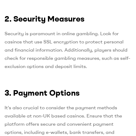
2. Security Measures
Security is paramount in online gambling. Look for
casinos that use SSL encryption to protect personal
and financial information. Additionally, players should
check for responsible gambling measures, such as self-
exclusion options and deposit limits.
3. Payment Options
It’s also crucial to consider the payment methods
available at non-UK based casinos. Ensure that the
platform offers secure and convenient payment
options, including e-wallets, bank transfers, and