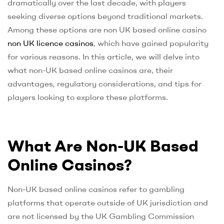
dramatically over the last decade, with players
seeking diverse options beyond traditional markets.
Among these options are non UK based online casino
non UK licence casinos
, which have gained popularity
for various reasons. In this article, we will delve into
what non-UK based online casinos are, their
advantages, regulatory considerations, and tips for
players looking to explore these platforms.
What Are Non-UK Based
Online Casinos?
Non-UK based online casinos refer to gambling
platforms that operate outside of UK jurisdiction and
are not licensed by the UK Gambling Commission