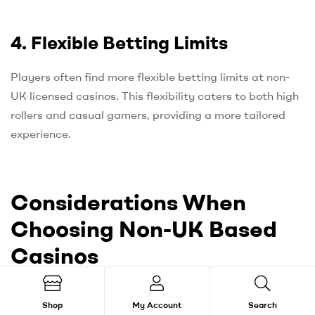
4. Flexible Betting Limits
Players often find more flexible betting limits at non-
UK licensed casinos. This flexibility caters to both high
rollers and casual gamers, providing a more tailored
experience.
Considerations When
Choosing Non-UK Based
Casinos
While there are many advantages to opting for non-UK
Shop
My Account
Search
based online casinos, players should also be aware of