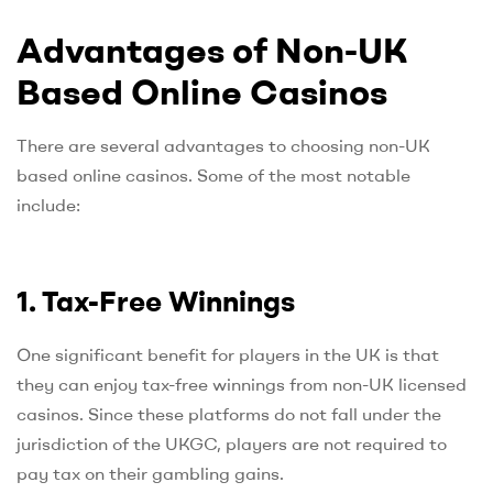
Advantages of Non-UK
Based Online Casinos
There are several advantages to choosing non-UK
based online casinos. Some of the most notable
include:
1. Tax-Free Winnings
One significant benefit for players in the UK is that
they can enjoy tax-free winnings from non-UK licensed
casinos. Since these platforms do not fall under the
jurisdiction of the UKGC, players are not required to
pay tax on their gambling gains.