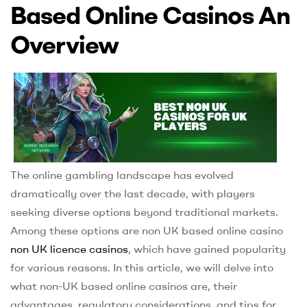
UK
Based Online Casinos An
Overview
The online gambling landscape has evolved
dramatically over the last decade, with players
seeking diverse options beyond traditional markets.
Among these options are non UK based online casino
non UK licence casinos
, which have gained popularity
for various reasons. In this article, we will delve into
what non-UK based online casinos are, their
advantages, regulatory considerations, and tips for