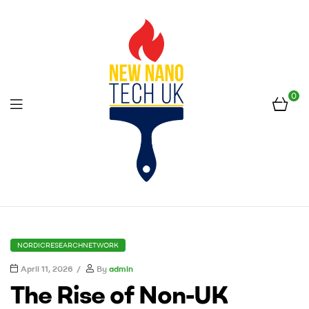
0
Menu
New
Nano
CATEGORIES
NORDICRESEARCHNETWORK
Tech
April 11, 2026
By
admin
The Rise of Non-UK