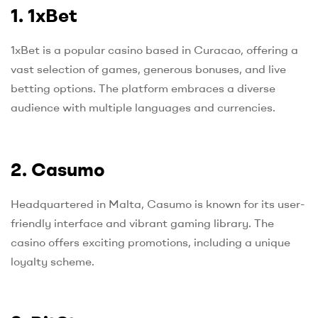
1. 1xBet
1xBet is a popular casino based in Curacao, offering a
vast selection of games, generous bonuses, and live
betting options. The platform embraces a diverse
audience with multiple languages and currencies.
2. Casumo
Headquartered in Malta, Casumo is known for its user-
friendly interface and vibrant gaming library. The
casino offers exciting promotions, including a unique
loyalty scheme.