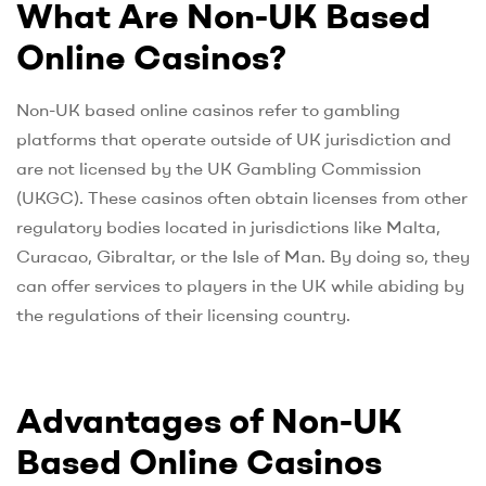
What Are Non-UK Based
Online Casinos?
Non-UK based online casinos refer to gambling
platforms that operate outside of UK jurisdiction and
are not licensed by the UK Gambling Commission
(UKGC). These casinos often obtain licenses from other
regulatory bodies located in jurisdictions like Malta,
Curacao, Gibraltar, or the Isle of Man. By doing so, they
can offer services to players in the UK while abiding by
the regulations of their licensing country.
Advantages of Non-UK
Based Online Casinos