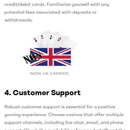
credit/debit cards. Familiarize yourself with any
potential fees associated with deposits or
withdrawals.
4. Customer Support
Robust customer support is essential for a positive
gaming experience. Choose casinos that offer multiple
support channels, including live chat, email, and phone
support. Check the availability of support staff and the