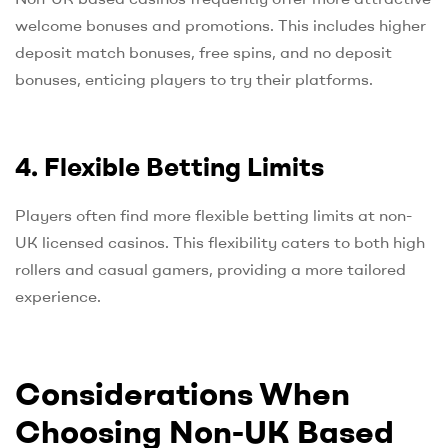
welcome bonuses and promotions. This includes higher
deposit match bonuses, free spins, and no deposit
bonuses, enticing players to try their platforms.
4. Flexible Betting Limits
Players often find more flexible betting limits at non-
UK licensed casinos. This flexibility caters to both high
rollers and casual gamers, providing a more tailored
experience.
Considerations When
Choosing Non-UK Based