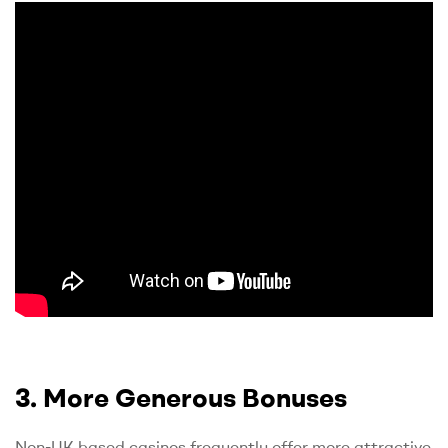
3. More Generous Bonuses
Non-UK based casinos frequently offer more attractive