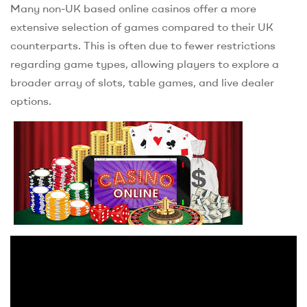
Many non-UK based online casinos offer a more
extensive selection of games compared to their UK
counterparts. This is often due to fewer restrictions
regarding game types, allowing players to explore a
broader array of slots, table games, and live dealer
options.