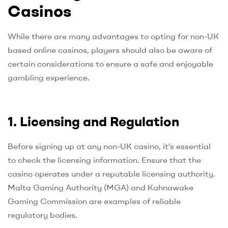
Casinos
While there are many advantages to opting for non-UK
based online casinos, players should also be aware of
certain considerations to ensure a safe and enjoyable
gambling experience.
1. Licensing and Regulation
Before signing up at any non-UK casino, it’s essential
to check the licensing information. Ensure that the
casino operates under a reputable licensing authority.
Malta Gaming Authority (MGA) and Kahnawake
Gaming Commission are examples of reliable
regulatory bodies.