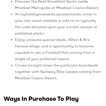
Discover the Best Breakfast Spots inside
Mostbet Metropolis at Mostbet Casino Resort.
At myholidaymoments.apresentando, enter in
your own email address in add-on to typically
the code situated upon your current receipt or
published photo.
Enjoy consume special deals, Villain & St’s
famous wings, and a opportunity to become
capable to win a Football Hat coming from a
single of your preferred teams.
Cruise straight down the particular boardwalk
together with Spinway Bike Leases coming from
Mostbet Casino Resort.
Ways In Purchase To Play