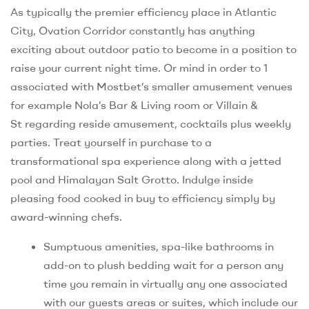
As typically the premier efficiency place in Atlantic
City, Ovation Corridor constantly has anything
exciting about outdoor patio to become in a position to
raise your current night time. Or mind in order to 1
associated with Mostbet’s smaller amusement venues
for example Nola’s Bar & Living room or Villain &
St regarding reside amusement, cocktails plus weekly
parties. Treat yourself in purchase to a
transformational spa experience along with a jetted
pool and Himalayan Salt Grotto. Indulge inside
pleasing food cooked in buy to efficiency simply by
award-winning chefs.
Sumptuous amenities, spa-like bathrooms in
add-on to plush bedding wait for a person any
time you remain in virtually any one associated
with our guests areas or suites, which include our