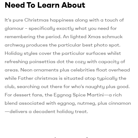
Need To Learn About
It’s pure Christmas happiness along with a touch of
glamour – specifically exactly what you need for
remembering the period. An lighted Xmas schmuck
archway produces the particular best photo spot.
Holiday styles cover the particular surfaces whilst
refreshing poinsettias dot the cozy with capacity of
areas. Neon ornaments plus celebrities float overhead
while Father christmas is situated atop typically the
club, searching out there for who’s naughty plus good.
For dessert fans, the Eggnog Spice Martini—a rich
blend associated with eggnog, nutmeg, plus cinnamon
—delivers a decadent holiday treat.