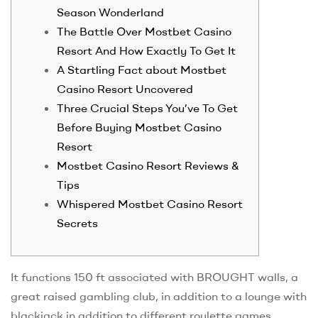
Season Wonderland
The Battle Over Mostbet Casino
Resort And How Exactly To Get It
A Startling Fact about Mostbet
Casino Resort Uncovered
Three Crucial Steps You’ve To Get
Before Buying Mostbet Casino
Resort
Mostbet Casino Resort Reviews &
Tips
Whispered Mostbet Casino Resort
Secrets
It functions 150 ft associated with BROUGHT walls, a
great raised gambling club, in addition to a lounge with
blackjack in addition to different roulette games