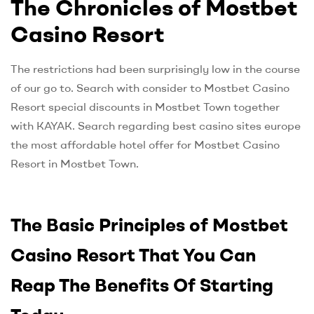
The Chronicles of Mostbet
Casino Resort
The restrictions had been surprisingly low in the course
of our go to. Search with consider to Mostbet Casino
Resort special discounts in Mostbet Town together
with KAYAK. Search regarding best casino sites europe
the most affordable hotel offer for Mostbet Casino
Resort in Mostbet Town.
The Basic Principles of Mostbet
Casino Resort That You Can
Reap The Benefits Of Starting