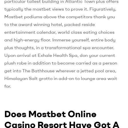
particular tallest building in Atlantic Town plus offers
typically the mostbet views to prove it. Figuratively,
Mostbet podiums above the competitors thank you
to the award winning hotel, packed reside
entertainment calendar, world class eating choices
and high-energy floor. Immerse yourself, entire body
plus thoughts, in a transformational spa encounter.
Upon arrival at Exhale Health Spa, don your current
plush robe in addition to become carried as a person
get into The Bathhouse wherever a jetted pool area,
Himalayan Salt grotto in add-on to lounge area wait
for.
Does Mostbet Online
Casino Resort Have Got A