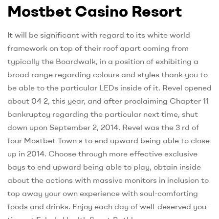
Mostbet Casino Resort
It will be significant with regard to its white world
framework on top of their roof apart coming from
typically the Boardwalk, in a position of exhibiting a
broad range regarding colours and styles thank you to
be able to the particular LEDs inside of it. Revel opened
about 04 2, this year, and after proclaiming Chapter 11
bankruptcy regarding the particular next time, shut
down upon September 2, 2014. Revel was the 3 rd of
four Mostbet Town s to end upward being able to close
up in 2014. Choose through more effective exclusive
bays to end upward being able to play, obtain inside
about the actions with massive monitors in inclusion to
top away your own experience with soul-comforting
foods and drinks. Enjoy each day of well-deserved you-