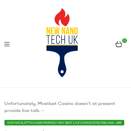
0
Menu
New
Nano
Unfortunately, Mostbet Casino doesn’t at present
provide live talk. –
Tech
CATEGORIES
KASYNO SLOTTICA KOD PROMOCYJNY BEST LIVE CASINO SITES IRELAND - 466