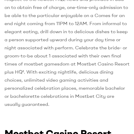
on to obtain free of charge, one-time-only admission to
be able to the particular enjoyable on a Comes for an
end night coming from 11PM to 12AM. From informal to
elegant eating, drill down in to delicious dishes to keep
a person supported upward during your day time or
night associated with perform. Celebrate the bride- or
groom-to-be about 1 associated with their own final
times of mostbet gamesdom at Mostbet Casino Resort
plus HQ². With exciting nightlife, delicious dining
choices, unlimited video gaming activities and
personalized celebration places, memorable bachelor
or bachelorette celebrations in Mostbet City are
usually guaranteed.
Mostbet Casino Resort