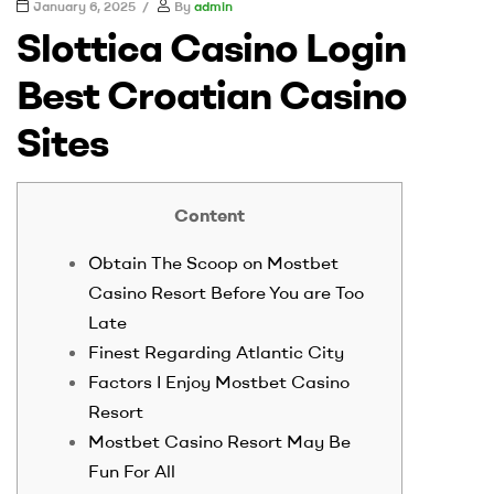
UK
January 6, 2025
By
admin
Slottica Casino Login
Best Croatian Casino
Sites
Content
Obtain The Scoop on Mostbet
Casino Resort Before You are Too
Late
Finest Regarding Atlantic City
Factors I Enjoy Mostbet Casino
Resort
Mostbet Casino Resort May Be
Fun For All