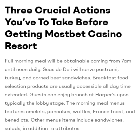
Three Crucial Actions
You’ve To Take Before
Getting Mostbet Casino
Resort
Full morning meal will be obtainable coming from 7am
until noon daily. Seaside Deli will serve pastrami,
turkey, and corned beef sandwiches. Breakfast food
selection products are usually accessible all day time
extended. Guests can enjoy brunch at Harper’s upon
typically the lobby stage. The morning meal menus
features omelets, pancakes, waffles, France toast, and
benedicts. Other menus items include sandwiches,
salads, in addition to attributes.