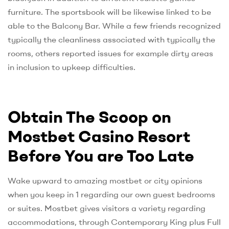
furniture. The sportsbook will be likewise linked to be
able to the Balcony Bar. While a few friends recognized
typically the cleanliness associated with typically the
rooms, others reported issues for example dirty areas
in inclusion to upkeep difficulties.
Obtain The Scoop on
Mostbet Casino Resort
Before You are Too Late
Wake upward to amazing mostbet or city opinions
when you keep in 1 regarding our own guest bedrooms
or suites. Mostbet gives visitors a variety regarding
accommodations, through Contemporary King plus Full