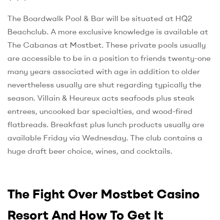
The Boardwalk Pool & Bar will be situated at HQ2
Beachclub. A more exclusive knowledge is available at
The Cabanas at Mostbet. These private pools usually
are accessible to be in a position to friends twenty-one
many years associated with age in addition to older
nevertheless usually are shut regarding typically the
season. Villain & Heureux acts seafoods plus steak
entrees, uncooked bar specialties, and wood-fired
flatbreads. Breakfast plus lunch products usually are
available Friday via Wednesday. The club contains a
huge draft beer choice, wines, and cocktails.
The Fight Over Mostbet Casino
Resort And How To Get It