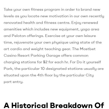
Take your own fitness program in order to brand new
levels as you locate new motivation in our own recently
renovated health and fitness centre. Enjoy renewed
amenities which includes new equipment, yoga area
and Peloton offerings. Exercise at your own leisure
time, rejuvenate your own physique using state of the
art cardio and weight teaching gear. The Mostbet
Casino Resort Parking Garage offers common
charging stations for $2 for each hr. For Do it yourself
Park, the particular 10 designated stations usually are
situated upon the 4th floor by the particular City
part entry.
A Historical Breakdown Of