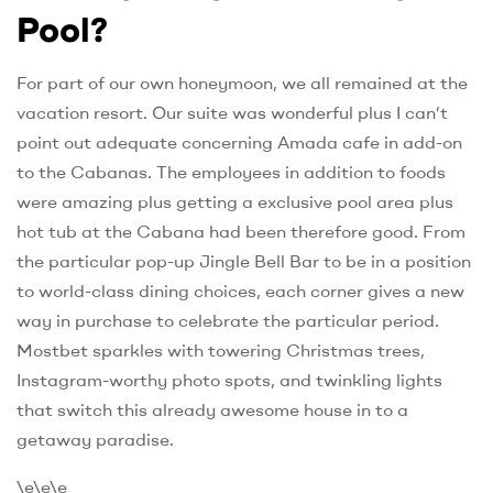
Pool?
For part of our own honeymoon, we all remained at the
vacation resort. Our suite was wonderful plus I can’t
point out adequate concerning Amada cafe in add-on
to the Cabanas. The employees in addition to foods
were amazing plus getting a exclusive pool area plus
hot tub at the Cabana had been therefore good. From
the particular pop-up Jingle Bell Bar to be in a position
to world-class dining choices, each corner gives a new
way in purchase to celebrate the particular period.
Mostbet sparkles with towering Christmas trees,
Instagram-worthy photo spots, and twinkling lights
that switch this already awesome house in to a
getaway paradise.
\e\e\e