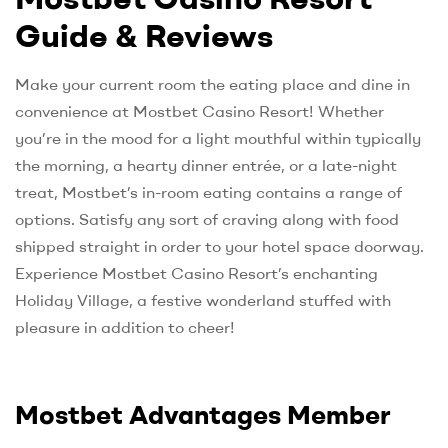
Guide & Reviews
Make your current room the eating place and dine in
convenience at Mostbet Casino Resort! Whether
you’re in the mood for a light mouthful within typically
the morning, a hearty dinner entrée, or a late-night
treat, Mostbet’s in-room eating contains a range of
options. Satisfy any sort of craving along with food
shipped straight in order to your hotel space doorway.
Experience Mostbet Casino Resort’s enchanting
Holiday Village, a festive wonderland stuffed with
pleasure in addition to cheer!
Mostbet Advantages Member