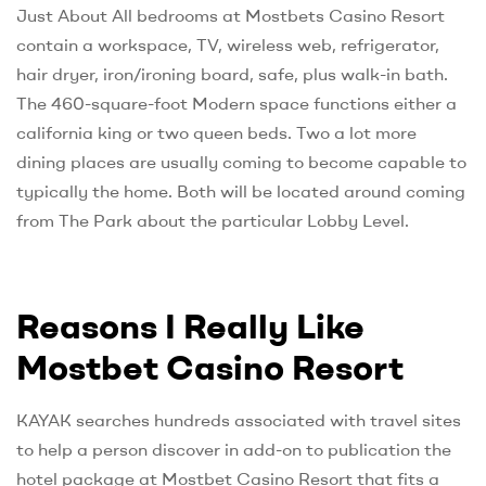
Just About All bedrooms at Mostbets Casino Resort
contain a workspace, TV, wireless web, refrigerator,
hair dryer, iron/ironing board, safe, plus walk-in bath.
The 460-square-foot Modern space functions either a
california king or two queen beds. Two a lot more
dining places are usually coming to become capable to
typically the home. Both will be located around coming
from The Park about the particular Lobby Level.
Reasons I Really Like
Mostbet Casino Resort
KAYAK searches hundreds associated with travel sites
to help a person discover in add-on to publication the
hotel package at Mostbet Casino Resort that fits a