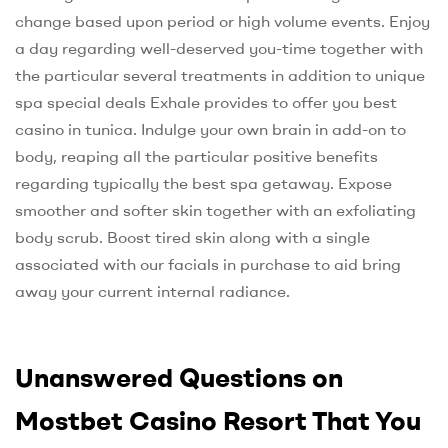
change based upon period or high volume events. Enjoy
a day regarding well-deserved you-time together with
the particular several treatments in addition to unique
spa special deals Exhale provides to offer you best
casino in tunica. Indulge your own brain in add-on to
body, reaping all the particular positive benefits
regarding typically the best spa getaway. Expose
smoother and softer skin together with an exfoliating
body scrub. Boost tired skin along with a single
associated with our facials in purchase to aid bring
away your current internal radiance.
Unanswered Questions on
Mostbet Casino Resort That You