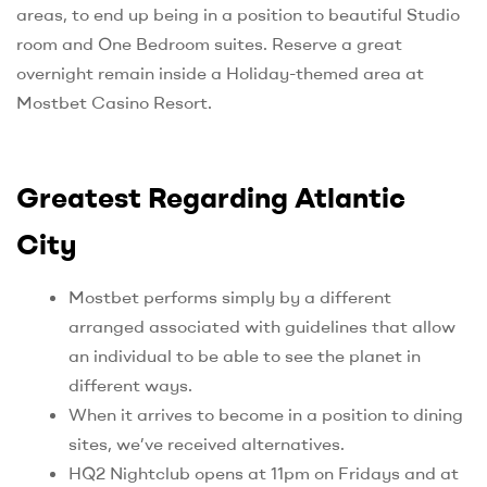
areas, to end up being in a position to beautiful Studio
room and One Bedroom suites. Reserve a great
overnight remain inside a Holiday-themed area at
Mostbet Casino Resort.
Greatest Regarding Atlantic
City
Mostbet performs simply by a different
arranged associated with guidelines that allow
an individual to be able to see the planet in
different ways.
When it arrives to become in a position to dining
sites, we’ve received alternatives.
HQ2 Nightclub opens at 11pm on Fridays and at