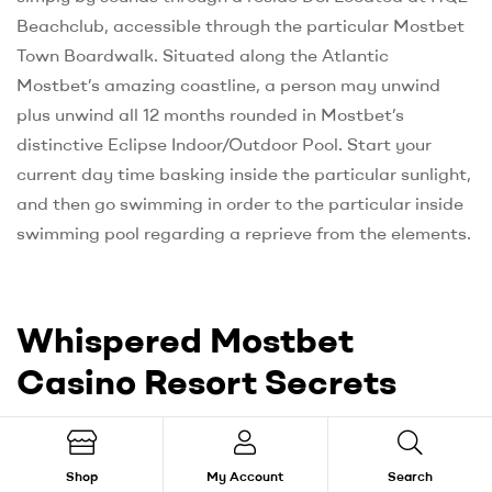
Beachclub, accessible through the particular Mostbet
Town Boardwalk. Situated along the Atlantic
Mostbet’s amazing coastline, a person may unwind
plus unwind all 12 months rounded in Mostbet’s
distinctive Eclipse Indoor/Outdoor Pool. Start your
current day time basking inside the particular sunlight,
and then go swimming in order to the particular inside
swimming pool regarding a reprieve from the elements.
Whispered Mostbet
Casino Resort Secrets
Mornings are usually a small merrier at the particular
Mostbet City beachfront home, Mostbet Casino
Shop
My Account
Search