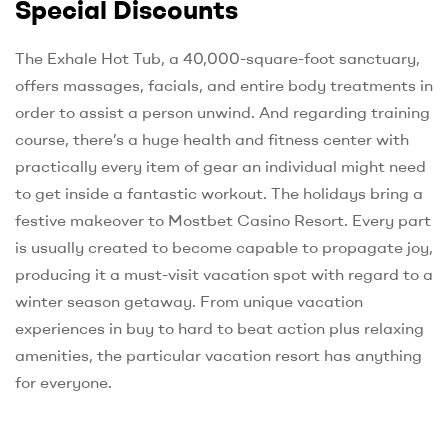
Special Discounts
The Exhale Hot Tub, a 40,000-square-foot sanctuary,
offers massages, facials, and entire body treatments in
order to assist a person unwind. And regarding training
course, there’s a huge health and fitness center with
practically every item of gear an individual might need
to get inside a fantastic workout. The holidays bring a
festive makeover to Mostbet Casino Resort. Every part
is usually created to become capable to propagate joy,
producing it a must-visit vacation spot with regard to a
winter season getaway. From unique vacation
experiences in buy to hard to beat action plus relaxing
amenities, the particular vacation resort has anything
for everyone.