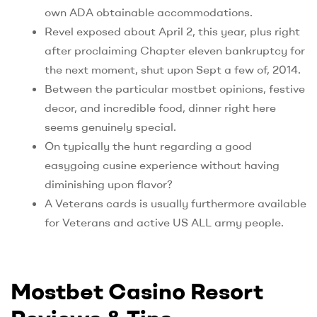
own ADA obtainable accommodations.
Revel exposed about April 2, this year, plus right
after proclaiming Chapter eleven bankruptcy for
the next moment, shut upon Sept a few of, 2014.
Between the particular mostbet opinions, festive
decor, and incredible food, dinner right here
seems genuinely special.
On typically the hunt regarding a good
easygoing cusine experience without having
diminishing upon flavor?
A Veterans cards is usually furthermore available
for Veterans and active US ALL army people.
Mostbet Casino Resort