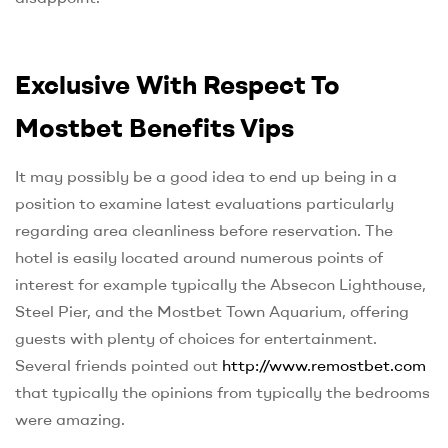
Exclusive With Respect To
Mostbet Benefits Vips
It may possibly be a good idea to end up being in a
position to examine latest evaluations particularly
regarding area cleanliness before reservation. The
hotel is easily located around numerous points of
interest for example typically the Absecon Lighthouse,
Steel Pier, and the Mostbet Town Aquarium, offering
guests with plenty of choices for entertainment.
Several friends pointed out
http://www.remostbet.com
that typically the opinions from typically the bedrooms
were amazing.