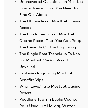
Unanswered Questions on Mostbet
Casino Resort That You Need To
Find Out About
The Chronicles of Mostbet Casino
Resort
The Fundamentals of Mostbet
Casino Resort That You Can Reap
The Benefits Of Starting Today
The Single Best Technique To Use
For Mostbet Casino Resort
Unveiled
Exclusive Regarding Mostbet
Benefits Vips
Why I Love/Hate Mostbet Casino
Resort
Peddler’s Town In Bucks County,
Pa Is Usually A Holiday Winter