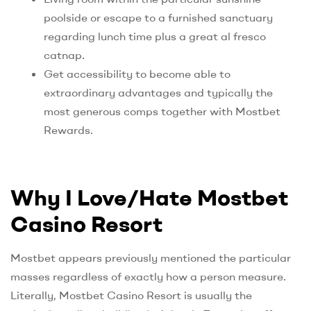
poolside or escape to a furnished sanctuary
regarding lunch time plus a great al fresco
catnap.
Get accessibility to become able to
extraordinary advantages and typically the
most generous comps together with Mostbet
Rewards.
Why I Love/Hate Mostbet
Casino Resort
Mostbet appears previously mentioned the particular
masses regardless of exactly how a person measure.
Literally, Mostbet Casino Resort is usually the