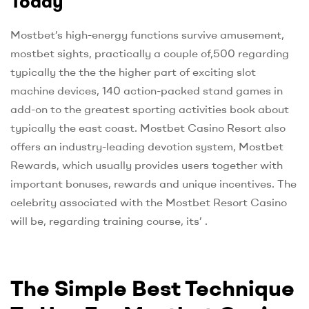
Today
Mostbet’s high-energy functions survive amusement,
mostbet sights, practically a couple of,500 regarding
typically the the the higher part of exciting slot
machine devices, 140 action-packed stand games in
add-on to the greatest sporting activities book about
typically the east coast. Mostbet Casino Resort also
offers an industry-leading devotion system, Mostbet
Rewards, which usually provides users together with
important bonuses, rewards and unique incentives. The
celebrity associated with the Mostbet Resort Casino
will be, regarding training course, its’ .
The Simple Best Technique