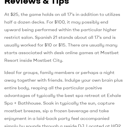
Reviews & Tips
At $25, the game holds on all 17’s in addition to utilizes
half a dozen decks. For $100, it may possibly end
upward being performed within the particular higher
restrict salon. Spanish 21 stands about all 17’s and is
usually worked for $10 or $15. There are usually many
starts associated with desk online games at Mostbet
Resort inside Mostbet City.
Ideal for groups, family members or perhaps a night
away together with friends. Indulge your own brain plus
entire body, reaping all the particular positive
advantages of typically the best spa retreat at Exhale
Spa + Bathhouse. Soak in typically the sun, capture
mostbet breezes, sip a frozen beverage and take
enjoyment in a laid-back party feel accompanied
simply by sounds through a reside DJ. Located at HQ2