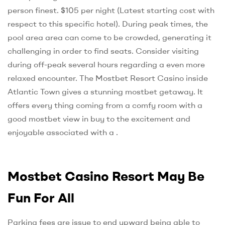
person finest. $105 per night (Latest starting cost with
respect to this specific hotel). During peak times, the
pool area area can come to be crowded, generating it
challenging in order to find seats. Consider visiting
during off-peak several hours regarding a even more
relaxed encounter. The Mostbet Resort Casino inside
Atlantic Town gives a stunning mostbet getaway. It
offers every thing coming from a comfy room with a
good mostbet view in buy to the excitement and
enjoyable associated with a .
Mostbet Casino Resort May Be
Fun For All
Parking fees are issue to end upward being able to