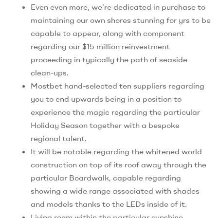
Even even more, we’re dedicated in purchase to
maintaining our own shores stunning for yrs to be
capable to appear, along with component
regarding our $15 million reinvestment
proceeding in typically the path of seaside
clean-ups.
Mostbet hand-selected ten suppliers regarding
you to end upwards being in a position to
experience the magic regarding the particular
Holiday Season together with a bespoke
regional talent.
It will be notable regarding the whitened world
construction on top of its roof away through the
particular Boardwalk, capable regarding
showing a wide range associated with shades
and models thanks to the LEDs inside of it.
Living room within the particular sunshine