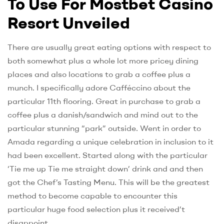
To Use For Mostbet Casino
Resort Unveiled
There are usually great eating options with respect to
both somewhat plus a whole lot more pricey dining
places and also locations to grab a coffee plus a
munch. I specifically adore Cafféccino about the
particular 11th flooring. Great in purchase to grab a
coffee plus a danish/sandwich and mind out to the
particular stunning “park” outside. Went in order to
Amada regarding a unique celebration in inclusion to it
had been excellent. Started along with the particular
‘Tie me up Tie me straight down’ drink and and then
got the Chef’s Tasting Menu. This will be the greatest
method to become capable to encounter this
particular huge food selection plus it received’t
disappoint.