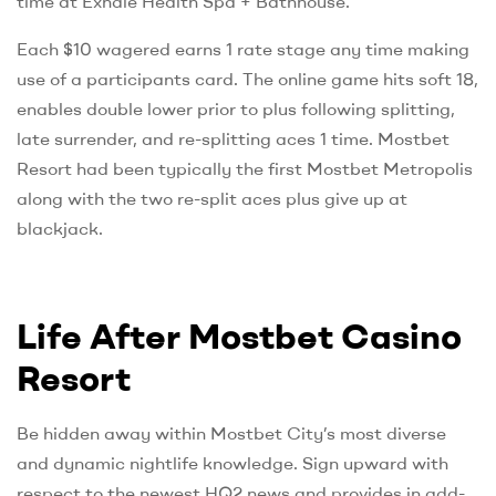
time at Exhale Health Spa + Bathhouse.
Each $10 wagered earns 1 rate stage any time making
use of a participants card. The online game hits soft 18,
enables double lower prior to plus following splitting,
late surrender, and re-splitting aces 1 time. Mostbet
Resort had been typically the first Mostbet Metropolis
along with the two re-split aces plus give up at
blackjack.
Life After Mostbet Casino
Resort
Be hidden away within Mostbet City’s most diverse
and dynamic nightlife knowledge. Sign upward with
respect to the newest HQ2 news and provides in add-