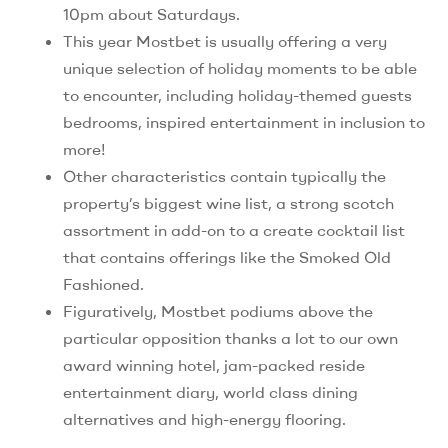
10pm about Saturdays.
This year Mostbet is usually offering a very
unique selection of holiday moments to be able
to encounter, including holiday-themed guests
bedrooms, inspired entertainment in inclusion to
more!
Other characteristics contain typically the
property’s biggest wine list, a strong scotch
assortment in add-on to a create cocktail list
that contains offerings like the Smoked Old
Fashioned.
Figuratively, Mostbet podiums above the
particular opposition thanks a lot to our own
award winning hotel, jam-packed reside
entertainment diary, world class dining
alternatives and high-energy flooring.