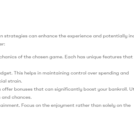
ain strategies can enhance the experience and potentially i
er:
chanics of the chosen game. Each has unique features that
udget. This helps in maintaining control over spending and
al strain.
offer bonuses that can significantly boost your bankroll. Ut
s and chances.
tainment. Focus on the enjoyment rather than solely on the