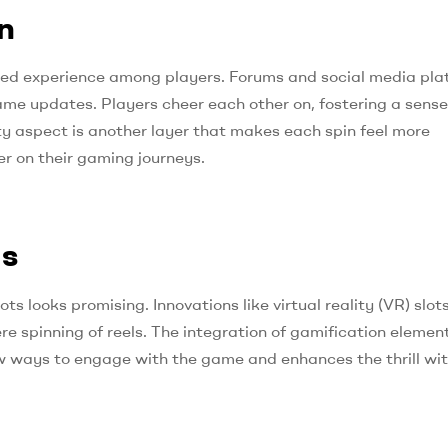
n
red experience among players. Forums and social media pla
ame updates. Players cheer each other on, fostering a sense
y aspect is another layer that makes each spin feel more
r on their gaming journeys.
ls
ots looks promising. Innovations like virtual reality (VR) slot
 spinning of reels. The integration of gamification element
w ways to engage with the game and enhances the thrill wi