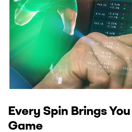
Every Spin Brings You 
Game