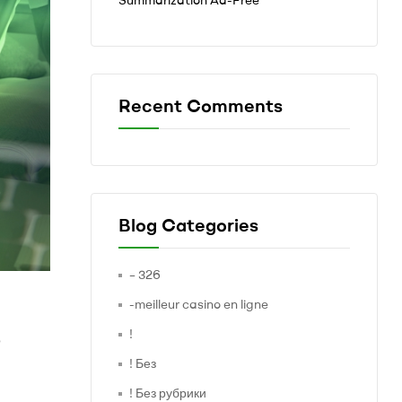
Recent Comments
Blog Categories
– 326
-meilleur casino en ligne
e
!
! Без
! Без рубрики