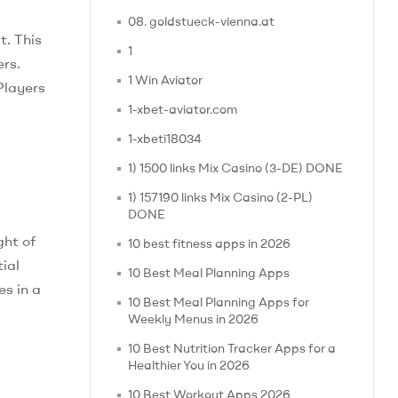
08. goldstueck-vienna.at
t. This
1
rs.
1 Win Aviator
Players
1-xbet-aviator.com
1-xbeti18034
1) 1500 links Mix Casino (3-DE) DONE
1) 157190 links Mix Casino (2-PL)
DONE
ght of
10 best fitness apps in 2026
ial
10 Best Meal Planning Apps
s in a
10 Best Meal Planning Apps for
Weekly Menus in 2026
10 Best Nutrition Tracker Apps for a
Healthier You in 2026
10 Best Workout Apps 2026