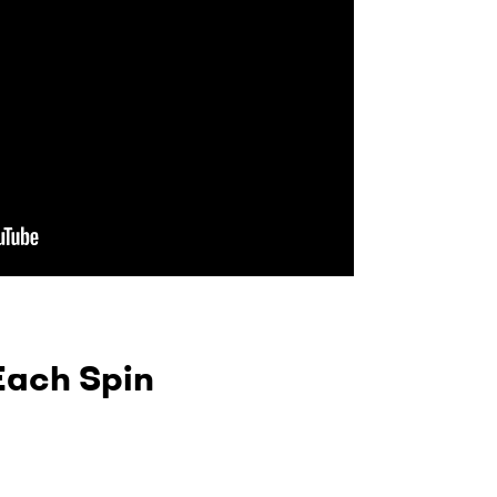
Each Spin