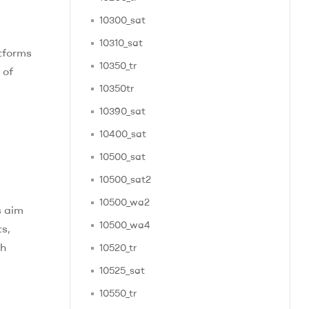
10300_sat
10310_sat
tforms
10350_tr
 of
10350tr
10390_sat
10400_sat
10500_sat
10500_sat2
10500_wa2
s aim
10500_wa4
s,
th
10520_tr
10525_sat
10550_tr