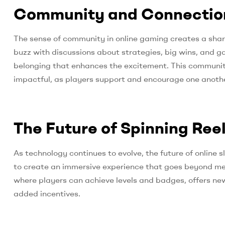
Community and Connectio
The sense of community in online gaming creates a sha
buzz with discussions about strategies, big wins, and g
belonging that enhances the excitement. This communit
impactful, as players support and encourage one anothe
The Future of Spinning Ree
As technology continues to evolve, the future of online sl
to create an immersive experience that goes beyond mere
where players can achieve levels and badges, offers ne
added incentives.