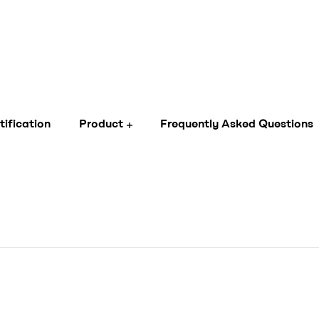
tification
Product
Frequently Asked Questions