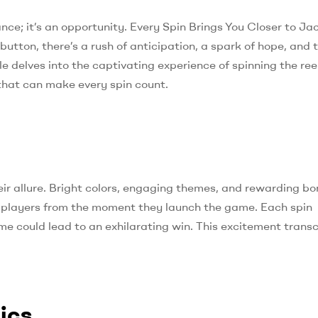
hance; it’s an opportunity. Every Spin Brings You Closer to J
button, there’s a rush of anticipation, a spark of hope, and 
le delves into the captivating experience of spinning the ree
 that can make every spin count.
their allure. Bright colors, engaging themes, and rewarding b
s players from the moment they launch the game. Each spin
me could lead to an exhilarating win. This excitement trans
ics