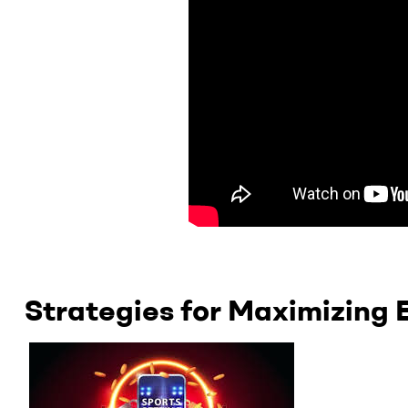
Strategies for Maximizing 