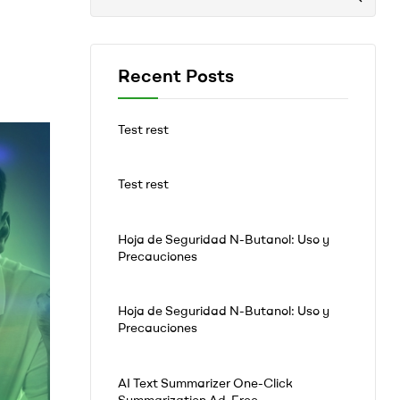
Recent Posts
Test rest
Test rest
Hoja de Seguridad N-Butanol: Uso y
Precauciones
Hoja de Seguridad N-Butanol: Uso y
Precauciones
AI Text Summarizer One-Click
Summarization Ad-Free