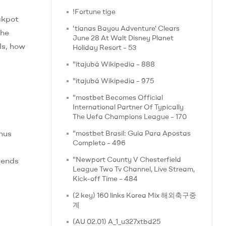
!Fortune tige
ackpot
'tianas Bayou Adventure' Clears
the
June 28 At Walt Disney Planet
ls, how
Holiday Resort – 53
"itajubá Wikipedia – 888
"itajubá Wikipedia – 975
"mostbet Becomes Official
International Partner Of Typically
The Uefa Champions League – 170
onus
"mostbet Brasil: Guia Para Apostas
Completo – 496
"Newport County V Chesterfield
cends
League Two Tv Channel, Live Stream,
Kick-off Time – 484
(2 key) 160 links Korea Mix 해외축구중
계
(AU 02.01) A_1_u327xtbd25