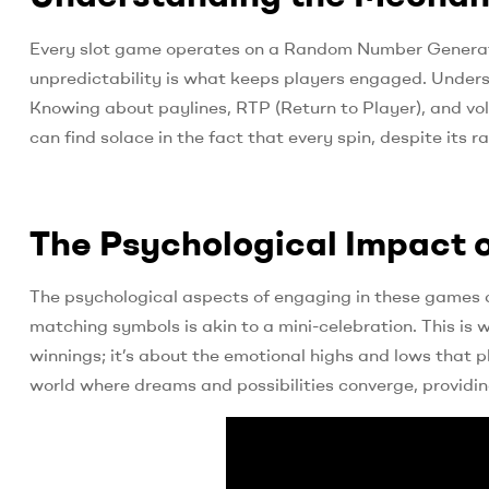
Every slot game operates on a Random Number Generator 
unpredictability is what keeps players engaged. Under
Knowing about paylines, RTP (Return to Player), and vo
can find solace in the fact that every spin, despite its r
The Psychological Impact
The psychological aspects of engaging in these games ar
matching symbols is akin to a mini-celebration. This is w
winnings; it’s about the emotional highs and lows that
world where dreams and possibilities converge, providin