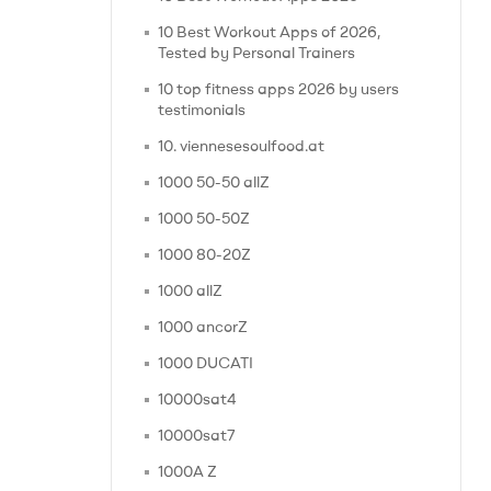
10 Best Workout Apps of 2026,
Tested by Personal Trainers
10 top fitness apps 2026 by users
testimonials
10. viennesesoulfood.at
1000 50-50 allZ
1000 50-50Z
1000 80-20Z
1000 allZ
1000 ancorZ
1000 DUCATI
10000sat4
10000sat7
1000A Z