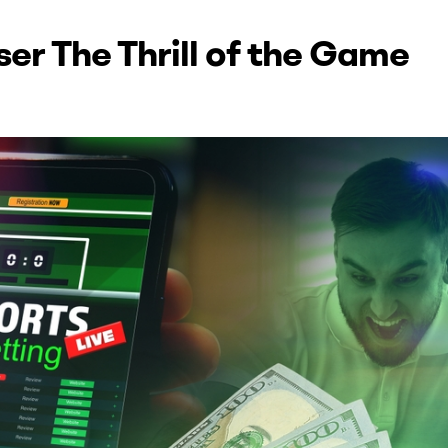
ser The Thrill of the Game