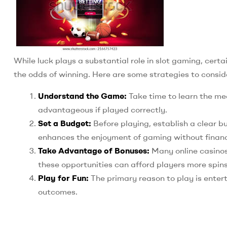
While luck plays a substantial role in slot gaming, cert
the odds of winning. Here are some strategies to consid
Understand the Game:
Take time to learn the me
advantageous if played correctly.
Set a Budget:
Before playing, establish a clear b
enhances the enjoyment of gaming without financi
Take Advantage of Bonuses:
Many online casinos 
these opportunities can afford players more spin
Play for Fun:
The primary reason to play is enter
outcomes.