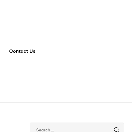
Contact Us
Search
for: