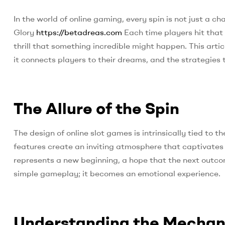
In the world of online gaming, every spin is not just a c
Glory
https://betadreas.com
Each time players hit that 
thrill that something incredible might happen. This artic
it connects players to their dreams, and the strategies
The Allure of the Spin
The design of online slot games is intrinsically tied to 
features create an inviting atmosphere that captivate
represents a new beginning, a hope that the next outco
simple gameplay; it becomes an emotional experience.
Understanding the Mechan