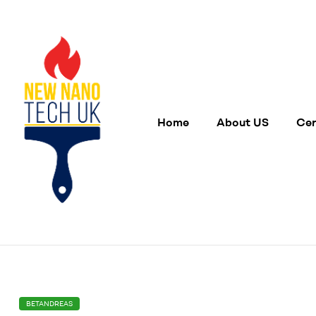
Home
About US
Cer
New
Nano
Tech
CATEGORIES
BETANDREAS