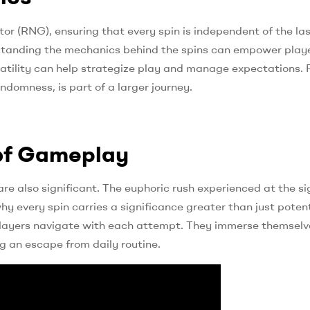
(RNG), ensuring that every spin is independent of the las
standing the mechanics behind the spins can empower playe
latility can help strategize play and manage expectations. 
andomness, is part of a larger journey.
 of Gameplay
e also significant. The euphoric rush experienced at the si
hy every spin carries a significance greater than just potent
 players navigate with each attempt. They immerse themselve
g an escape from daily routine.