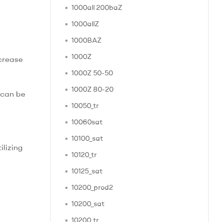
1000all 200baZ
1000allZ
1000BAZ
1000Z
ncrease
1000Z 50-50
1000Z 80-20
 can be
10050_tr
10060sat
10100_sat
ilizing
10120_tr
10125_sat
10200_prod2
10200_sat
10200_tr