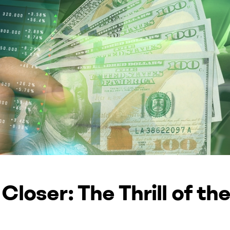
Closer: The Thrill of th