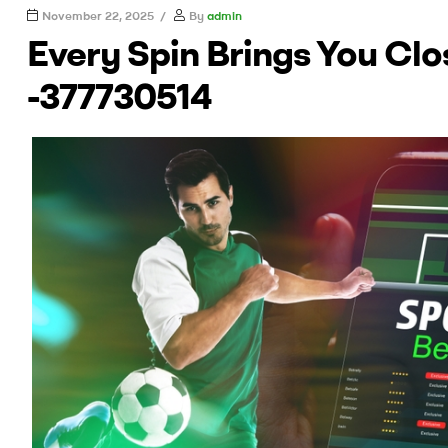
UK
November 22, 2025
By
admin
Every Spin Brings You Clo
best
fire
-377730514
proof
paint