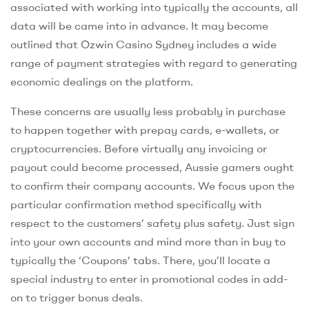
associated with working into typically the accounts, all
data will be came into in advance. It may become
outlined that Ozwin Casino Sydney includes a wide
range of payment strategies with regard to generating
economic dealings on the platform.
These concerns are usually less probably in purchase
to happen together with prepay cards, e-wallets, or
cryptocurrencies. Before virtually any invoicing or
payout could become processed, Aussie gamers ought
to confirm their company accounts. We focus upon the
particular confirmation method specifically with
respect to the customers’ safety plus safety. Just sign
into your own accounts and mind more than in buy to
typically the ‘Coupons’ tabs. There, you’ll locate a
special industry to enter in promotional codes in add-
on to trigger bonus deals.