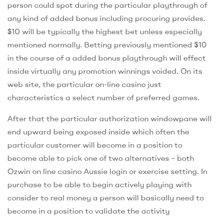
person could spot during the particular playthrough of
any kind of added bonus including procuring provides.
$10 will be typically the highest bet unless especially
mentioned normally. Betting previously mentioned $10
in the course of a added bonus playthrough will effect
inside virtually any promotion winnings voided. On its
web site, the particular on-line casino just
characteristics a select number of preferred games.
After that the particular authorization windowpane will
end upward being exposed inside which often the
particular customer will become in a position to
become able to pick one of two alternatives – both
Ozwin on line casino Aussie login or exercise setting. In
purchase to be able to begin actively playing with
consider to real money a person will basically need to
become in a position to validate the activity