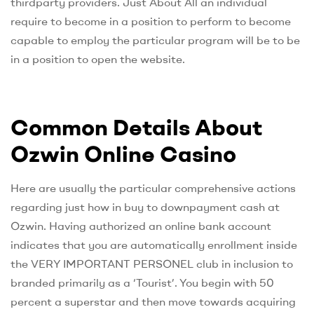
thirdparty providers. Just About All an individual
require to become in a position to perform to become
capable to employ the particular program will be to be
in a position to open the website.
Common Details About
Ozwin Online Casino
Here are usually the particular comprehensive actions
regarding just how in buy to downpayment cash at
Ozwin. Having authorized an online bank account
indicates that you are automatically enrollment inside
the VERY IMPORTANT PERSONEL club in inclusion to
branded primarily as a ‘Tourist’. You begin with 50
percent a superstar and then move towards acquiring