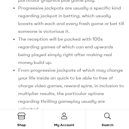
particular graphics plus game play.
Progressive jackpots are usually a specific kind
regarding jackpot in betting, which usually
boosts with each and every fresh game or bet till
someone is victorious it.
The reception will be packed with 100s
regarding games of which can end upwards
being played simply right after making real
money build up.
From progressive jackpots of which may change
your life inside an quick to be able to free of
charge video games, reward spins, in inclusion to
multiplier results, the particular options
regarding thrilling gameplay usually are
unlimited.
Showing your own determination to Ozwin
Casino will acquire an individual upon the way to
Shop
My Account
Search