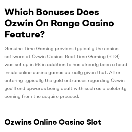
Which Bonuses Does
Ozwin On Range Casino
Feature?
Genuine Time Gaming provides typically the casino
software at Ozwin Casino. Real Time Gaming (RTG)
was set up in 98 in addition to has already been a head
inside online casino games actually given that. After
entering typically the gold entrances regarding Ozwin
you’ll end upwards being dealt with such as a celebrity
coming from the acquire proceed.
Ozwins Online Casino Slot