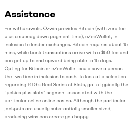
Assistance
For withdrawals, Ozwin provides Bitcoin (with zero fee
plus a speedy down payment time), eZeeWallet, in
inclusion to lender exchanges. Bitcoin requires about 15
mins, while bank transactions arrive with a $50 fee and
can get up to end upward being able to 15 days.
Opting for Bitcoin or eZeeWallet could save a person
the two time in inclusion to cash. To look at a selection
regarding RTG’s Real Series of Slots, go to typically the
“pokies plus slots” segment associated with the
particular online online casino. Although the particular
jackpots are usually substantially smaller sized,
producing wins can create you happy.