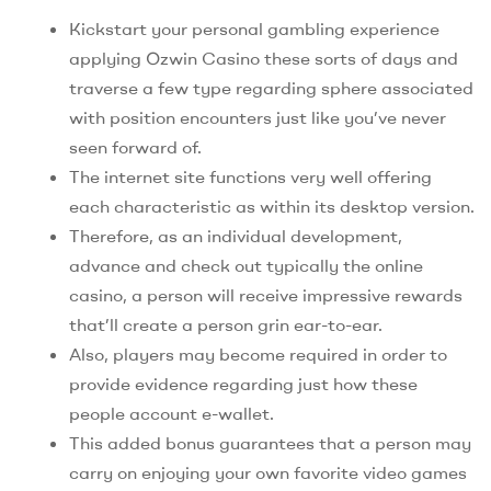
Kickstart your personal gambling experience
applying Ozwin Casino these sorts of days and
traverse a few type regarding sphere associated
with position encounters just like you’ve never
seen forward of.
The internet site functions very well offering
each characteristic as within its desktop version.
Therefore, as an individual development,
advance and check out typically the online
casino, a person will receive impressive rewards
that’ll create a person grin ear-to-ear.
Also, players may become required in order to
provide evidence regarding just how these
people account e-wallet.
This added bonus guarantees that a person may
carry on enjoying your own favorite video games