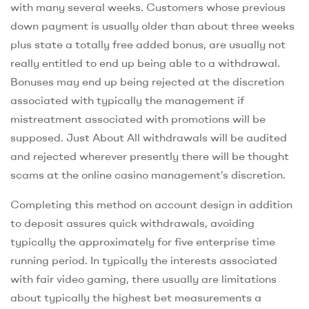
with many several weeks. Customers whose previous
down payment is usually older than about three weeks
plus state a totally free added bonus, are usually not
really entitled to end up being able to a withdrawal.
Bonuses may end up being rejected at the discretion
associated with typically the management if
mistreatment associated with promotions will be
supposed. Just About All withdrawals will be audited
and rejected wherever presently there will be thought
scams at the online casino management’s discretion.
Completing this method on account design in addition
to deposit assures quick withdrawals, avoiding
typically the approximately for five enterprise time
running period. In typically the interests associated
with fair video gaming, there usually are limitations
about typically the highest bet measurements a