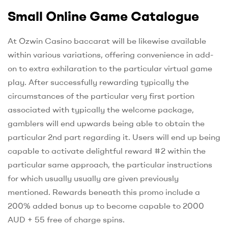
Small Online Game Catalogue
At Ozwin Casino baccarat will be likewise available
within various variations, offering convenience in add-
on to extra exhilaration to the particular virtual game
play. After successfully rewarding typically the
circumstances of the particular very first portion
associated with typically the welcome package,
gamblers will end upwards being able to obtain the
particular 2nd part regarding it. Users will end up being
capable to activate delightful reward #2 within the
particular same approach, the particular instructions
for which usually usually are given previously
mentioned. Rewards beneath this promo include a
200% added bonus up to become capable to 2000
AUD + 55 free of charge spins.