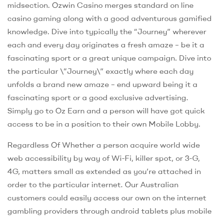
midsection. Ozwin Casino merges standard on line
casino gaming along with a good adventurous gamified
knowledge. Dive into typically the “Journey” wherever
each and every day originates a fresh amaze – be it a
fascinating sport or a great unique campaign. Dive into
the particular \”Journey\” exactly where each day
unfolds a brand new amaze – end upward being it a
fascinating sport or a good exclusive advertising.
Simply go to Oz Earn and a person will have got quick
access to be in a position to their own Mobile Lobby.
Regardless Of Whether a person acquire world wide
web accessibility by way of Wi-Fi, killer spot, or 3-G,
4G, matters small as extended as you’re attached in
order to the particular internet. Our Australian
customers could easily access our own on the internet
gambling providers through android tablets plus mobile