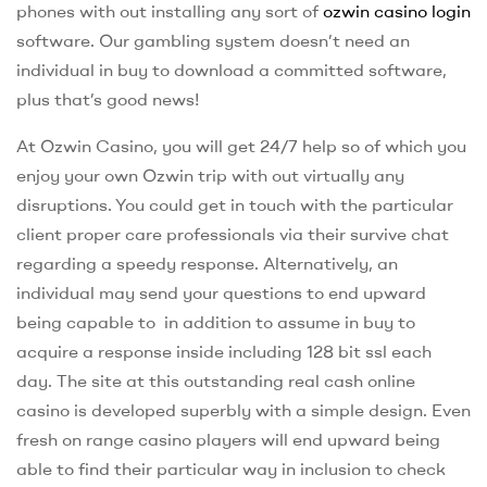
phones with out installing any sort of
ozwin casino login
software. Our gambling system doesn’t need an
individual in buy to download a committed software,
plus that’s good news!
At Ozwin Casino, you will get 24/7 help so of which you
enjoy your own Ozwin trip with out virtually any
disruptions. You could get in touch with the particular
client proper care professionals via their survive chat
regarding a speedy response. Alternatively, an
individual may send your questions to end upward
being capable to in addition to assume in buy to
acquire a response inside including 128 bit ssl each
day. The site at this outstanding real cash online
casino is developed superbly with a simple design. Even
fresh on range casino players will end upward being
able to find their particular way in inclusion to check