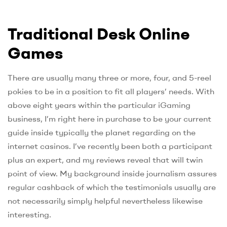
Traditional Desk Online
Games
There are usually many three or more, four, and 5-reel
pokies to be in a position to fit all players’ needs. With
above eight years within the particular iGaming
business, I’m right here in purchase to be your current
guide inside typically the planet regarding on the
internet casinos. I’ve recently been both a participant
plus an expert, and my reviews reveal that will twin
point of view. My background inside journalism assures
regular cashback of which the testimonials usually are
not necessarily simply helpful nevertheless likewise
interesting.