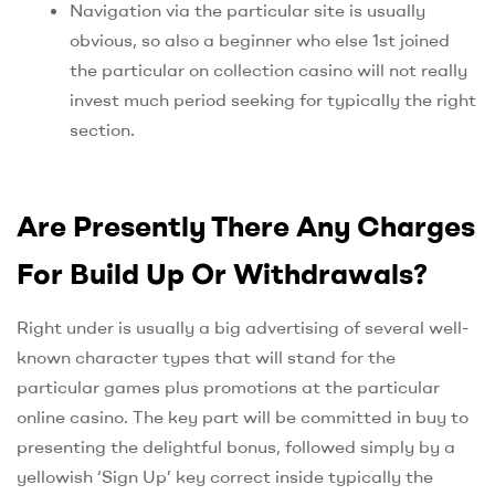
Navigation via the particular site is usually
obvious, so also a beginner who else 1st joined
the particular on collection casino will not really
invest much period seeking for typically the right
section.
Are Presently There Any Charges
For Build Up Or Withdrawals?
Right under is usually a big advertising of several well-
known character types that will stand for the
particular games plus promotions at the particular
online casino. The key part will be committed in buy to
presenting the delightful bonus, followed simply by a
yellowish ‘Sign Up’ key correct inside typically the