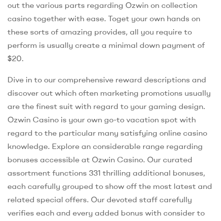
out the various parts regarding Ozwin on collection
casino together with ease. Toget your own hands on
these sorts of amazing provides, all you require to
perform is usually create a minimal down payment of
$20.
Dive in to our comprehensive reward descriptions and
discover out which often marketing promotions usually
are the finest suit with regard to your gaming design.
Ozwin Casino is your own go-to vacation spot with
regard to the particular many satisfying online casino
knowledge. Explore an considerable range regarding
bonuses accessible at Ozwin Casino. Our curated
assortment functions 331 thrilling additional bonuses,
each carefully grouped to show off the most latest and
related special offers. Our devoted staff carefully
verifies each and every added bonus with consider to