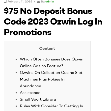
UK
February 11, 2025
By
admin
$75 No Deposit Bonus
Code 2023 Ozwin Log In
Promotions
Content
Which Often Bonuses Does Ozwin
Online Casino Feature?
Ozwins On Collection Casino Slot
Machines Plus Pokies In
Abundance
Assistance
Small Sport Library
Rules With Consider To Getting In