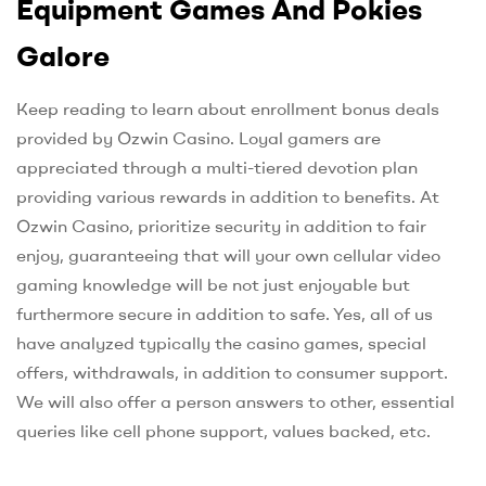
Equipment Games And Pokies
Galore
Keep reading to learn about enrollment bonus deals
provided by Ozwin Casino. Loyal gamers are
appreciated through a multi-tiered devotion plan
providing various rewards in addition to benefits. At
Ozwin Casino, prioritize security in addition to fair
enjoy, guaranteeing that will your own cellular video
gaming knowledge will be not just enjoyable but
furthermore secure in addition to safe. Yes, all of us
have analyzed typically the casino games, special
offers, withdrawals, in addition to consumer support.
We will also offer a person answers to other, essential
queries like cell phone support, values backed, etc.