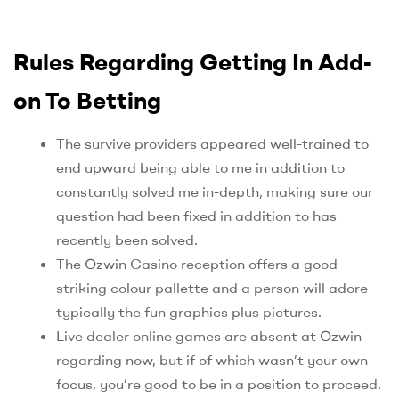
Rules Regarding Getting In Add-
on To Betting
The survive providers appeared well-trained to
end upward being able to me in addition to
constantly solved me in-depth, making sure our
question had been fixed in addition to has
recently been solved.
The Ozwin Casino reception offers a good
striking colour pallette and a person will adore
typically the fun graphics plus pictures.
Live dealer online games are absent at Ozwin
regarding now, but if of which wasn’t your own
focus, you’re good to be in a position to proceed.