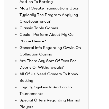
Add-on To Betting
May I Create Transactions Upon
Typically The Program Applying
Cryptocurrency?
Classic Table Games
Could I Perform About My Cell
Phone Device?
General Info Regarding Ozwin On
Collection Casino
Are There Any Sort Of Fees For
Debris Or Withdrawals?
All Of Us Need Gamers To Know
Betting
Loyalty System In Add-on To
Tournaments
Special Offers Regarding Normal
Players