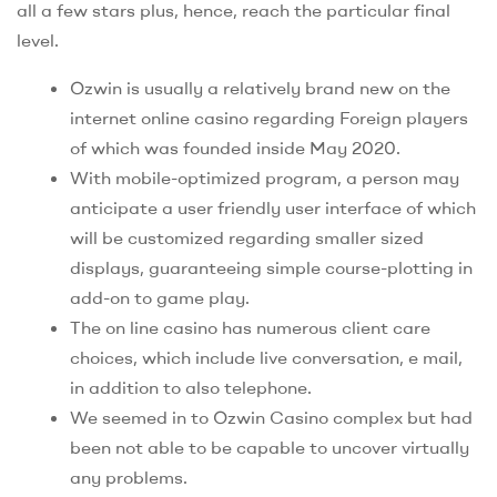
all a few stars plus, hence, reach the particular final
level.
Ozwin is usually a relatively brand new on the
internet online casino regarding Foreign players
of which was founded inside May 2020.
With mobile-optimized program, a person may
anticipate a user friendly user interface of which
will be customized regarding smaller sized
displays, guaranteeing simple course-plotting in
add-on to game play.
The on line casino has numerous client care
choices, which include live conversation, e mail,
in addition to also telephone.
We seemed in to Ozwin Casino complex but had
been not able to be capable to uncover virtually
any problems.