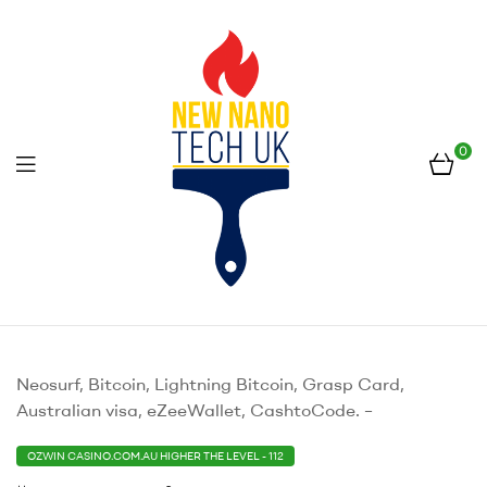
0
Menu
New
Nano
Neosurf, Bitcoin, Lightning Bitcoin, Grasp Card,
Australian visa, eZeeWallet, CashtoCode. –
Tech
CATEGORIES
OZWIN CASINO.COM.AU HIGHER THE LEVEL - 112