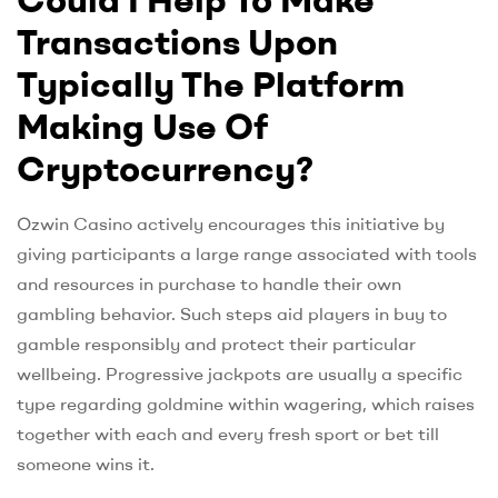
Transactions Upon
Typically The Platform
Making Use Of
Cryptocurrency?
Ozwin Casino actively encourages this initiative by
giving participants a large range associated with tools
and resources in purchase to handle their own
gambling behavior. Such steps aid players in buy to
gamble responsibly and protect their particular
wellbeing. Progressive jackpots are usually a specific
type regarding goldmine within wagering, which raises
together with each and every fresh sport or bet till
someone wins it.