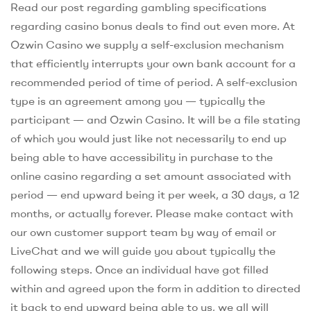
Read our post regarding gambling specifications
regarding casino bonus deals to find out even more. At
Ozwin Casino we supply a self-exclusion mechanism
that efficiently interrupts your own bank account for a
recommended period of time of period. A self-exclusion
type is an agreement among you — typically the
participant — and Ozwin Casino. It will be a file stating
of which you would just like not necessarily to end up
being able to have accessibility in purchase to the
online casino regarding a set amount associated with
period — end upward being it per week, a 30 days, a 12
months, or actually forever. Please make contact with
our own customer support team by way of email or
LiveChat and we will guide you about typically the
following steps. Once an individual have got filled
within and agreed upon the form in addition to directed
it back to end upward being able to us, we all will