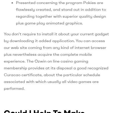
Presented concerning the program Pokies are
flawlessly created, and stand out in addition to
regarding together with superior quality design
plus game play animated graphics.
You don’t require to install it about your current gadget
by downloading it added application. You can access
our web site coming from any kind of internet browser
plus nevertheless acquire the complete mobile
experience. The Ozwin on line casino gaming
membership provides at its disposal a good recognized
Curacao certificate, about the particular schedule
associated with which usually all video games are
performed.
Could I Help To Make