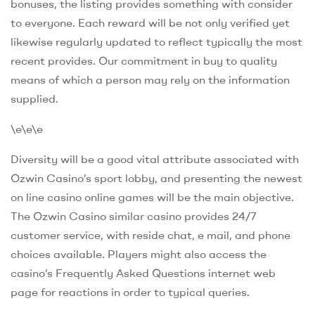
bonuses, the listing provides something with consider
to everyone. Each reward will be not only verified yet
likewise regularly updated to reflect typically the most
recent provides. Our commitment in buy to quality
means of which a person may rely on the information
supplied.
\e\e\e
Diversity will be a good vital attribute associated with
Ozwin Casino’s sport lobby, and presenting the newest
on line casino online games will be the main objective.
The Ozwin Casino similar casino provides 24/7
customer service, with reside chat, e mail, and phone
choices available. Players might also access the
casino’s Frequently Asked Questions internet web
page for reactions in order to typical queries.