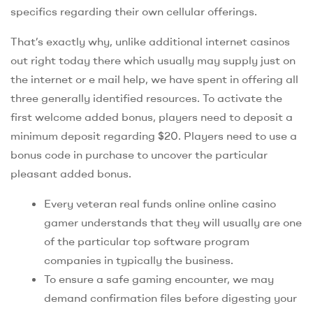
specifics regarding their own cellular offerings.
That’s exactly why, unlike additional internet casinos
out right today there which usually may supply just on
the internet or e mail help, we have spent in offering all
three generally identified resources. To activate the
first welcome added bonus, players need to deposit a
minimum deposit regarding $20. Players need to use a
bonus code in purchase to uncover the particular
pleasant added bonus.
Every veteran real funds online online casino
gamer understands that they will usually are one
of the particular top software program
companies in typically the business.
To ensure a safe gaming encounter, we may
demand confirmation files before digesting your