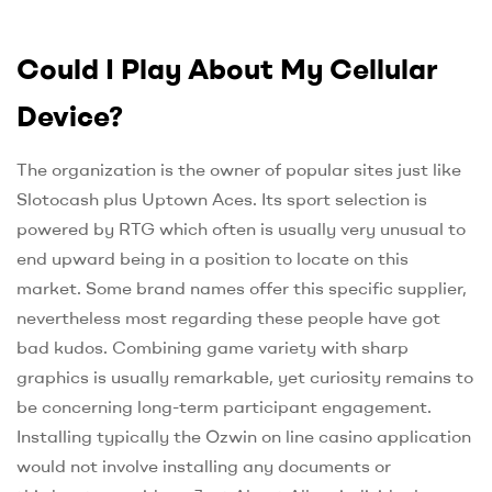
Could I Play About My Cellular
Device?
The organization is the owner of popular sites just like
Slotocash plus Uptown Aces. Its sport selection is
powered by RTG which often is usually very unusual to
end upward being in a position to locate on this
market. Some brand names offer this specific supplier,
nevertheless most regarding these people have got
bad kudos. Combining game variety with sharp
graphics is usually remarkable, yet curiosity remains to
be concerning long-term participant engagement.
Installing typically the Ozwin on line casino application
would not involve installing any documents or