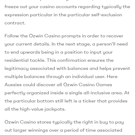
freeze out your casino accounts regarding typically the
expression particular in the particular self-exclusion
contract.
Follow the Ozwin Casino prompts in order to recover
your current details. In the next stage, a person’ll need
to end upwards being in a position to input your
residential tackle. This confirmation ensures the
legitimacy associated with balances and helps prevent
multiple balances through an individual user. Here
Aussies could discover all Ozwin Casino Games
perfectly organized inside a single all-inclusive area. At
the particular bottom still left is a ticker that provides
all the high-value jackpots.
Ozwin Casino stores typically the right in buy to pay
out larger winnings over a period of time associated