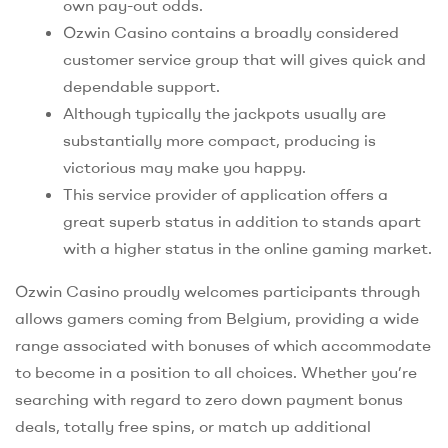
own pay-out odds.
Ozwin Casino contains a broadly considered
customer service group that will gives quick and
dependable support.
Although typically the jackpots usually are
substantially more compact, producing is
victorious may make you happy.
This service provider of application offers a
great superb status in addition to stands apart
with a higher status in the online gaming market.
Ozwin Casino proudly welcomes participants through
allows gamers coming from Belgium, providing a wide
range associated with bonuses of which accommodate
to become in a position to all choices. Whether you’re
searching with regard to zero down payment bonus
deals, totally free spins, or match up additional