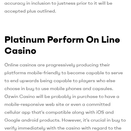
accuracy in inclusion to justness prior to it will be
accepted plus outlined.
Platinum Perform On Line
Casino
Online casinos are progressively producing their
platforms mobile-friendly to become capable to serve
to end upwards being capable to players who else
choose in buy to use mobile phones and capsules.
Ozwin Casino will be probably in purchase to have a
mobile-responsive web site or even a committed
cellular app that’s compatible along with iOS and
Google android products. However, it’s crucial in buy to
verify immediately with the casino with regard to the