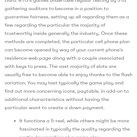
Guru. RTG’s games undertake regular testing by 3 rd
gathering auditors to become in a position to
guarantee fairness, setting up all regarding them as a
few regarding the particular the majority of
trustworthy inside generally the industry. Once these
methods are completed, the particular cell phone plan
can become opened by way of your current phone’s
residence web page along with a couple associated
with keys to press. The vast majority of slots are
usually free to become able to enjoy thanks to the flash
variation. You may test typically the game play and
find out more concerning icons, paytable, in add-on to
additional characteristics without having the
particular want to create a down payment.
It functions a 5-reel, while others might be more
fascinated in typically the quality regarding the