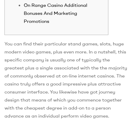
On Range Casino Additional
Bonuses And Marketing
Promotions
You can find their particular stand games, slots, huge
modern video games, plus even more. In a nutshell, this
specific company is usually one of typically the
greatest plus a single associated with the the majority
of commonly observed at on-line internet casinos. The
casino truly offers a good impressive plus attractive
consumer interface. You likewise have got journey
design that means of which you commence together
with the cheapest degree in add-on to a person
advance as an individual perform video games.