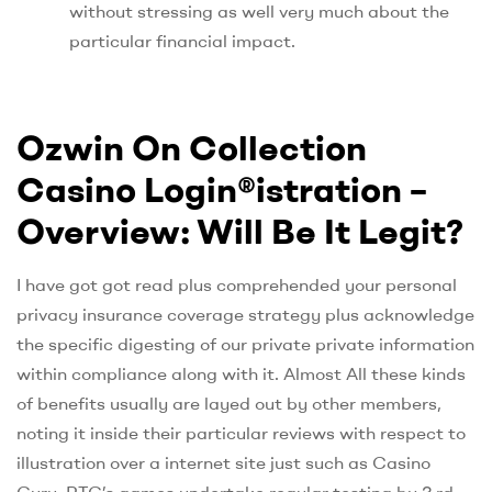
without stressing as well very much about the
particular financial impact.
Ozwin On Collection
Casino Login®istration –
Overview: Will Be It Legit?
I have got got read plus comprehended your personal
privacy insurance coverage strategy plus acknowledge
the specific digesting of our private private information
within compliance along with it. Almost All these kinds
of benefits usually are layed out by other members,
noting it inside their particular reviews with respect to
illustration over a internet site just such as Casino