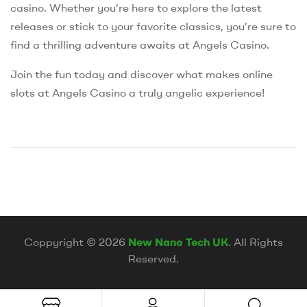
casino. Whether you’re here to explore the latest
releases or stick to your favorite classics, you’re sure to
find a thrilling adventure awaits at Angels Casino.
Join the fun today and discover what makes online
slots at Angels Casino a truly angelic experience!
Coppyright © 2026
New Nano Tech UK
. All Rights
Reserved.