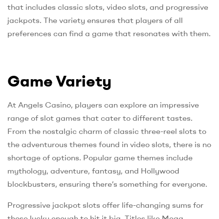
that includes classic slots, video slots, and progressive
jackpots. The variety ensures that players of all
preferences can find a game that resonates with them.
Game Variety
At Angels Casino, players can explore an impressive
range of slot games that cater to different tastes.
From the nostalgic charm of classic three-reel slots to
the adventurous themes found in video slots, there is no
shortage of options. Popular game themes include
mythology, adventure, fantasy, and Hollywood
blockbusters, ensuring there’s something for everyone.
Progressive jackpot slots offer life-changing sums for
those lucky enough to hit it big. Titles like Mega