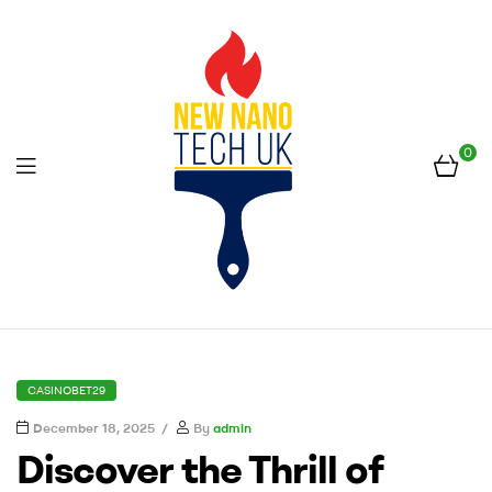
0
Menu
New
Nano
CATEGORIES
CASINOBET29
Tech
December 18, 2025
By
admin
Discover the Thrill of