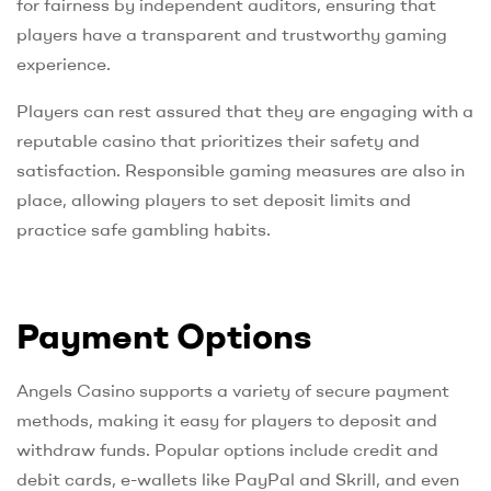
for fairness by independent auditors, ensuring that
players have a transparent and trustworthy gaming
experience.
Players can rest assured that they are engaging with a
reputable casino that prioritizes their safety and
satisfaction. Responsible gaming measures are also in
place, allowing players to set deposit limits and
practice safe gambling habits.
Payment Options
Angels Casino supports a variety of secure payment
methods, making it easy for players to deposit and
withdraw funds. Popular options include credit and
debit cards, e-wallets like PayPal and Skrill, and even