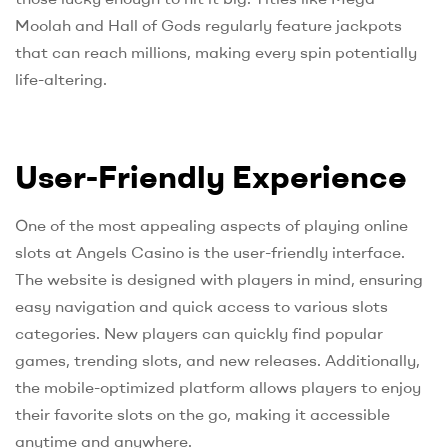
Moolah and Hall of Gods regularly feature jackpots
that can reach millions, making every spin potentially
life-altering.
User-Friendly Experience
One of the most appealing aspects of playing online
slots at Angels Casino is the user-friendly interface.
The website is designed with players in mind, ensuring
easy navigation and quick access to various slots
categories. New players can quickly find popular
games, trending slots, and new releases. Additionally,
the mobile-optimized platform allows players to enjoy
their favorite slots on the go, making it accessible
anytime and anywhere.