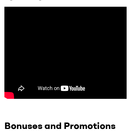
Bonuses and Promotions