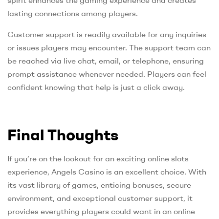
spirit enhances the gaming experience and creates
lasting connections among players.
Customer support is readily available for any inquiries
or issues players may encounter. The support team can
be reached via live chat, email, or telephone, ensuring
prompt assistance whenever needed. Players can feel
confident knowing that help is just a click away.
Final Thoughts
If you’re on the lookout for an exciting online slots
experience, Angels Casino is an excellent choice. With
its vast library of games, enticing bonuses, secure
environment, and exceptional customer support, it
provides everything players could want in an online