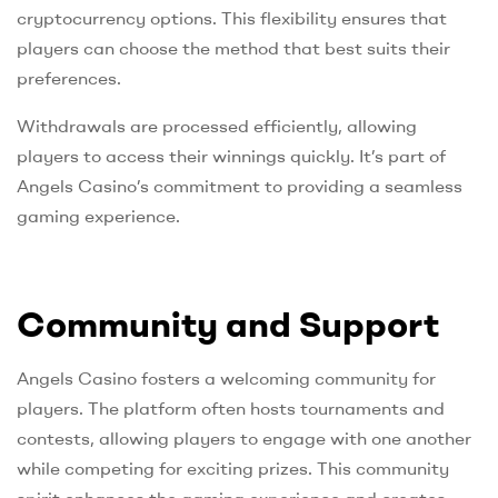
cryptocurrency options. This flexibility ensures that
players can choose the method that best suits their
preferences.
Withdrawals are processed efficiently, allowing
players to access their winnings quickly. It’s part of
Angels Casino’s commitment to providing a seamless
gaming experience.
Community and Support
Angels Casino fosters a welcoming community for
players. The platform often hosts tournaments and
contests, allowing players to engage with one another
while competing for exciting prizes. This community