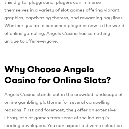
this digital playground, players can immerse
themselves in a variety of slot games offering vibrant
graphics, captivating themes, and rewarding pay lines.
Whether you are a seasoned player or new to the world
of online gambling, Angels Casino has something
unique to offer everyone.
Why Choose Angels
Casino for Online Slots?
Angels Casino stands out in the crowded landscape of
online gambling platforms for several compelling
reasons. First and foremost, they offer an extensive
library of slot games from some of the industry’s
leading developers. You can expect a diverse selection