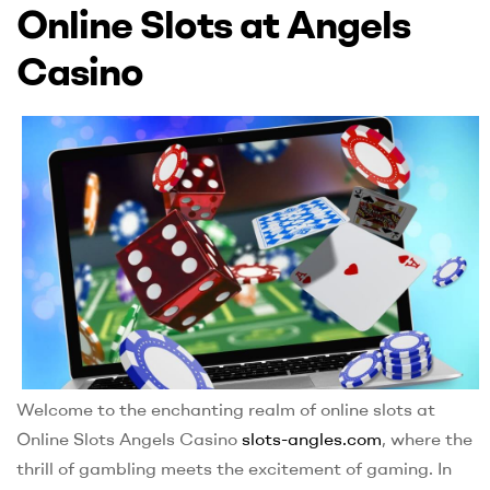
UK
Online Slots at Angels
Casino
Welcome to the enchanting realm of online slots at
Online Slots Angels Casino
slots-angles.com
, where the
thrill of gambling meets the excitement of gaming. In