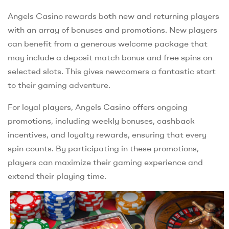
Angels Casino rewards both new and returning players
with an array of bonuses and promotions. New players
can benefit from a generous welcome package that
may include a deposit match bonus and free spins on
selected slots. This gives newcomers a fantastic start
to their gaming adventure.
For loyal players, Angels Casino offers ongoing
promotions, including weekly bonuses, cashback
incentives, and loyalty rewards, ensuring that every
spin counts. By participating in these promotions,
players can maximize their gaming experience and
extend their playing time.