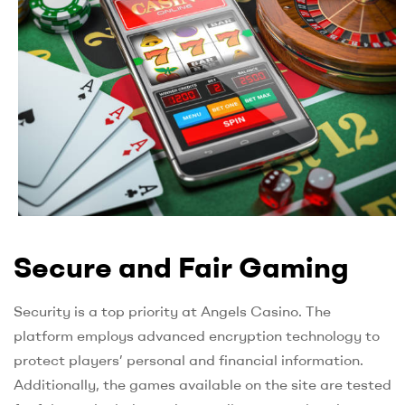
Secure and Fair Gaming
Security is a top priority at Angels Casino. The
platform employs advanced encryption technology to
protect players’ personal and financial information.
Additionally, the games available on the site are tested