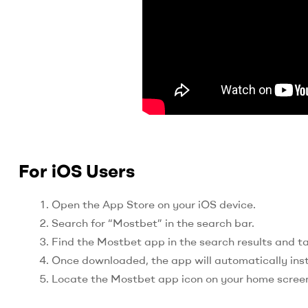
For iOS Users
Open the App Store on your iOS device.
Search for “Mostbet” in the search bar.
Find the Mostbet app in the search results and t
Once downloaded, the app will automatically insta
Locate the Mostbet app icon on your home screen