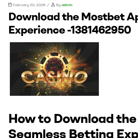
UK
February 20, 2026
By
admin
Download the Mostbet Ap
best
fire
Experience -1381462950
proof
paint
How to Download the
Seamless Betting Exp