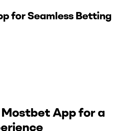
p for Seamless Betting
 Mostbet App for a
erience