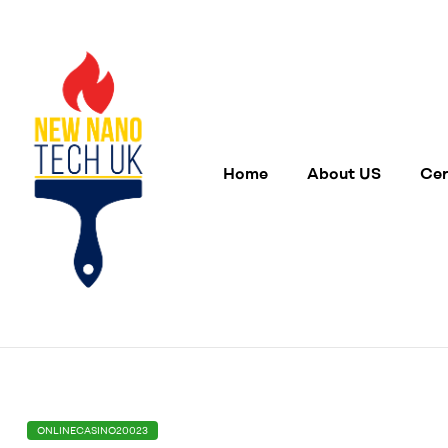
Home
About US
Cer
New
Nano
Tech
CATEGORIES
ONLINECASINO20023