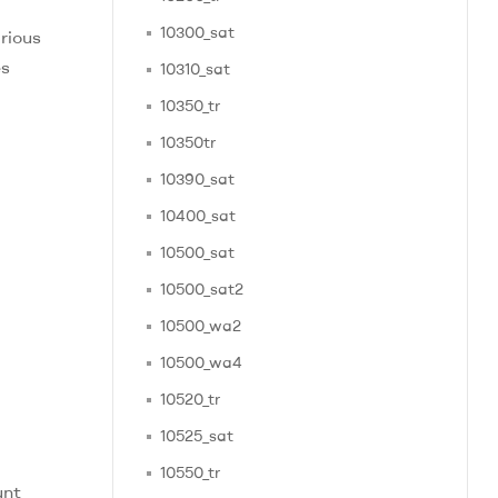
10300_sat
rious
es
10310_sat
10350_tr
10350tr
10390_sat
10400_sat
10500_sat
10500_sat2
10500_wa2
10500_wa4
10520_tr
10525_sat
10550_tr
unt