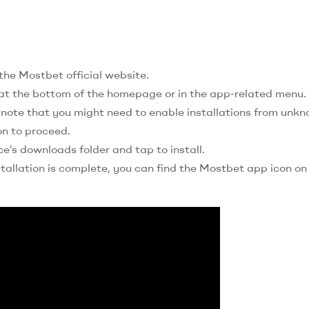
he Mostbet official website.
 at the bottom of the homepage or in the app-related menu.
e note that you might need to enable installations from unk
ion to proceed.
ce’s downloads folder and tap to install.
tallation is complete, you can find the Mostbet app icon on