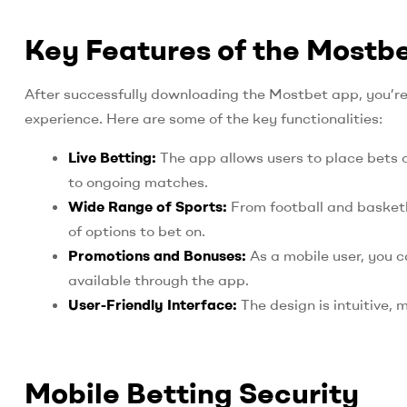
Key Features of the Mostb
After successfully downloading the Mostbet app, you’re 
experience. Here are some of the key functionalities:
Live Betting:
The app allows users to place bets o
to ongoing matches.
Wide Range of Sports:
From football and basketb
of options to bet on.
Promotions and Bonuses:
As a mobile user, you 
available through the app.
User-Friendly Interface:
The design is intuitive, 
Mobile Betting Security