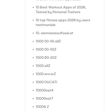
10 Best Workout Apps of 2026,
Tested by Personal Trainers
10 top fitness apps 2026 by users
testimonials
10. viennesesoulfood.at
1000 50-50 allZ
1000 50-50Z
1000 80-20Z
1000 allZ
1000 ancorZ
1000 DUCATI
10000sat4
10000sat7
1000A Z