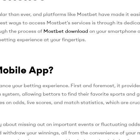
r than ever, and platforms like Mostbet have made it easi
best ways to access Mostbet’s services is through its dedic
rough the process of
Mostbet download
on your smartphone o
etting experience at your fingertips.
obile App?
e your betting experience. First and foremost, it provide
 system, allowing bettors to find their favorite sports and
es on odds, live scores, and match statistics, which are cruci
y about missing out on important events or fluctuating odds
d withdraw your winnings, all from the convenience of your 