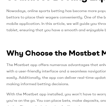
Nowadays, online sports betting has become more popula
bettors to place their wagers conveniently. One of the 
mobile application. In this article, we will guide you th
tablet, ensuring that you have a smooth and enjoyable b
Why Choose the Mostbet M
The Mostbet app offers numerous advantages that enhanc
with a user-friendly interface and a seamless navigation
easily. Additionally, the app can deliver real-time updat
making informed betting decisions.
With the Mostbet app installed, you won’t have to worr
you’re on the go. You can place bets, make deposits, an