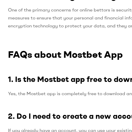
One of the primary concerns for online bettors is securi
measures to ensure that your personal and financial inf
encryption technology to protect your data, and they 
FAQs about Mostbet App
1. Is the Mostbet app free to dow
Yes, the Mostbet app is completely free to download an
2. Do I need to create a new acco
If you already have an account, you can use your existi