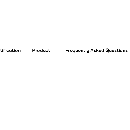
tification
Product
Frequently Asked Questions