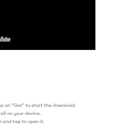
ap on “Get” to start the download.
ll on your device.
 and tap to open it.