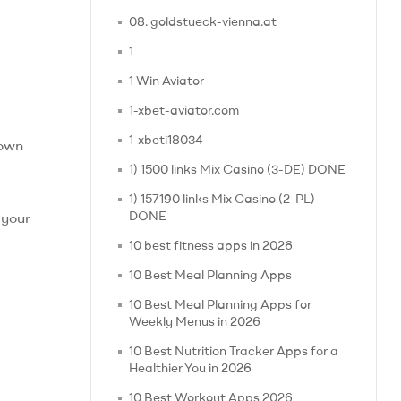
08. goldstueck-vienna.at
1
1 Win Aviator
1-xbet-aviator.com
1-xbeti18034
nown
1) 1500 links Mix Casino (3-DE) DONE
1) 157190 links Mix Casino (2-PL)
DONE
 your
10 best fitness apps in 2026
10 Best Meal Planning Apps
10 Best Meal Planning Apps for
Weekly Menus in 2026
10 Best Nutrition Tracker Apps for a
Healthier You in 2026
10 Best Workout Apps 2026