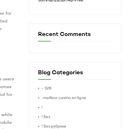
er for
ated
r
Recent Comments
Blog Categories
s users
 games
– 326
al for
-meilleur casino en ligne
!
 while
! Без
mobile
! Без рубрики