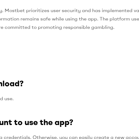
ty. Mostbet prioritizes user security and has implemented va
ormation remains safe while using the app. The platform us
are committed to promoting responsible gambling.
nload?
d use.
unt to use the app?
ng credentials. Otherwise, you can easily create a new acco