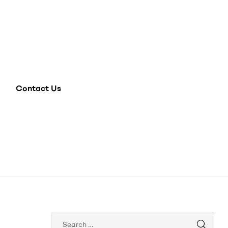
Contact Us
Search
for: