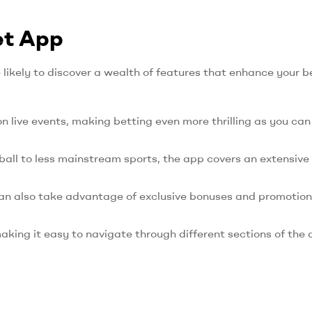
et App
likely to discover a wealth of features that enhance your b
n live events, making betting even more thrilling as you can
all to less mainstream sports, the app covers an extensive
can also take advantage of exclusive bonuses and promotio
making it easy to navigate through different sections of the 