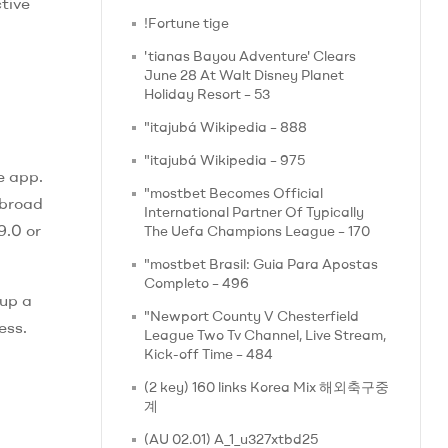
ctive
!Fortune tige
'tianas Bayou Adventure' Clears
June 28 At Walt Disney Planet
Holiday Resort – 53
"itajubá Wikipedia – 888
"itajubá Wikipedia – 975
e app.
"mostbet Becomes Official
 broad
International Partner Of Typically
9.0 or
The Uefa Champions League – 170
"mostbet Brasil: Guia Para Apostas
Completo – 496
 up a
"Newport County V Chesterfield
ess.
League Two Tv Channel, Live Stream,
Kick-off Time – 484
(2 key) 160 links Korea Mix 해외축구중
계
(AU 02.01) A_1_u327xtbd25