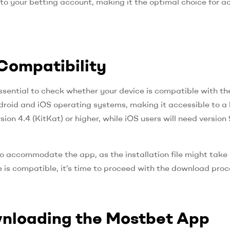
 to your betting account, making it the optimal choice for a
Compatibility
essential to check whether your device is compatible with th
ndroid and iOS operating systems, making it accessible to a
ion 4.4 (KitKat) or higher, while iOS users will need version 
 accommodate the app, as the installation file might take
is compatible, it’s time to proceed with the download proc
wnloading the Mostbet App