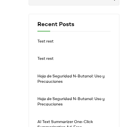
Recent Posts
Test rest
Test rest
Hoja de Seguridad N-Butanol: Uso y
Precauciones
Hoja de Seguridad N-Butanol: Uso y
Precauciones
AI Text Summarizer One-Click
Summarization Ad-Free