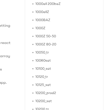
1000all 200baZ
1000allZ
1000BAZ
etting
1000Z
1000Z 50-50
 react
1000Z 80-20
10050_tr
 array
10060sat
10100_sat
ns
10120_tr
app.
10125_sat
10200_prod2
10200_sat
10200_tr