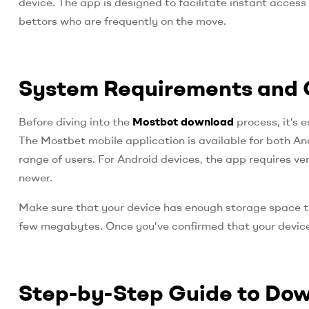
device. The app is designed to facilitate instant access
bettors who are frequently on the move.
System Requirements and 
Before diving into the
Mostbet download
process, it’s 
The Mostbet mobile application is available for both A
range of users. For Android devices, the app requires vers
newer.
Make sure that your device has enough storage space to
few megabytes. Once you’ve confirmed that your device 
Step-by-Step Guide to Do