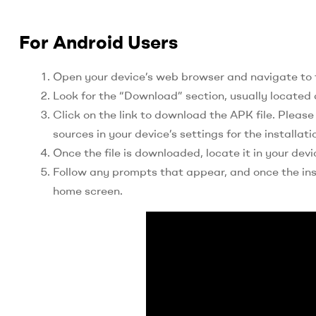
For Android Users
Open your device’s web browser and navigate to t
Look for the “Download” section, usually located
Click on the link to download the APK file. Pleas
sources in your device’s settings for the installat
Once the file is downloaded, locate it in your devi
Follow any prompts that appear, and once the ins
home screen.