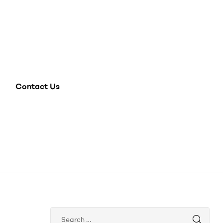
Contact Us
Search
for: