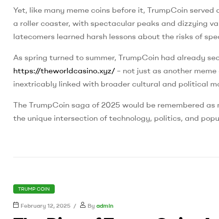
Yet, like many meme coins before it, TrumpCoin served as
a roller coaster, with spectacular peaks and dizzying va
latecomers learned harsh lessons about the risks of spe
As spring turned to summer, TrumpCoin had already secur
https://theworldcasino.xyz/
– not just as another meme 
inextricably linked with broader cultural and political
The TrumpCoin saga of 2025 would be remembered as mor
the unique intersection of technology, politics, and popu
CATEGORIES
TRUMP COIN
February 12, 2025
By
admin