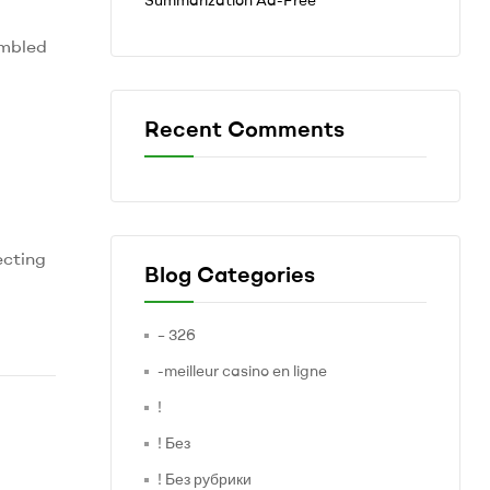
embled
Recent Comments
ecting
Blog Categories
– 326
-meilleur casino en ligne
!
! Без
! Без рубрики