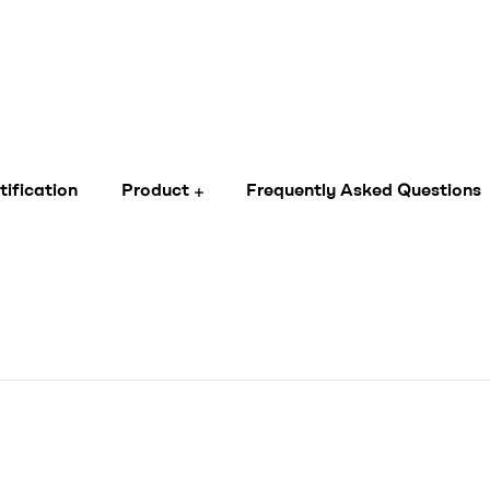
tification
Product
Frequently Asked Questions