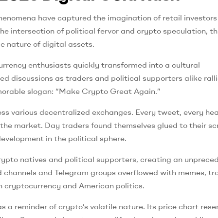
henomena have captured the imagination of retail investors
 intersection of political fervor and crypto speculation, th
nature of digital assets.
ency enthusiasts quickly transformed into a cultural
 discussions as traders and political supporters alike rall
memorable slogan: “Make Crypto Great Again.”
oss various decentralized exchanges. Every tweet, every hea
h the market. Day traders found themselves glued to their sc
evelopment in the political sphere.
rypto natives and political supporters, creating an unprece
cord channels and Telegram groups overflowed with memes, tr
h cryptocurrency and American politics.
 a reminder of crypto’s volatile nature. Its price chart res