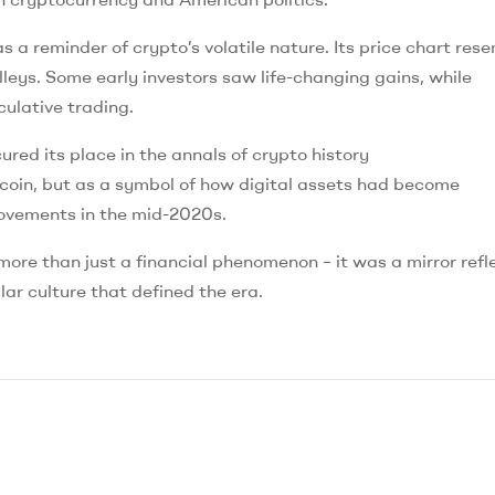
 a reminder of crypto’s volatile nature. Its price chart res
lleys. Some early investors saw life-changing gains, while
culative trading.
ed its place in the annals of crypto history
coin, but as a symbol of how digital assets had become
 movements in the mid-2020s.
e than just a financial phenomenon – it was a mirror refl
lar culture that defined the era.