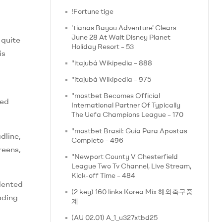
!Fortune tige
'tianas Bayou Adventure' Clears
June 28 At Walt Disney Planet
 quite
Holiday Resort – 53
is
"itajubá Wikipedia – 888
"itajubá Wikipedia – 975
"mostbet Becomes Official
ied
International Partner Of Typically
The Uefa Champions League – 170
"mostbet Brasil: Guia Para Apostas
dline,
Completo – 496
reens,
"Newport County V Chesterfield
League Two Tv Channel, Live Stream,
Kick-off Time – 484
dented
(2 key) 160 links Korea Mix 해외축구중
ading
계
(AU 02.01) A_1_u327xtbd25