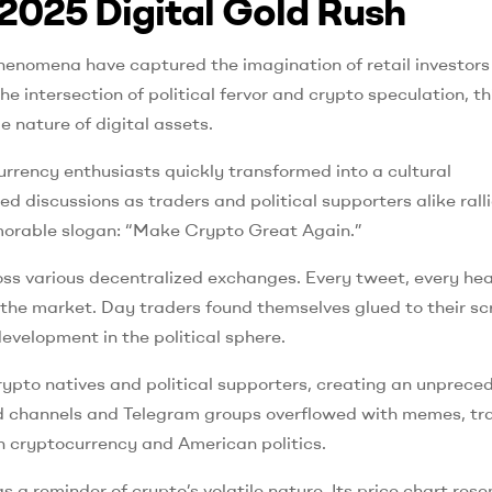
2025 Digital Gold Rush
henomena have captured the imagination of retail investors
 intersection of political fervor and crypto speculation, th
nature of digital assets.
ency enthusiasts quickly transformed into a cultural
 discussions as traders and political supporters alike rall
memorable slogan: “Make Crypto Great Again.”
oss various decentralized exchanges. Every tweet, every hea
h the market. Day traders found themselves glued to their sc
evelopment in the political sphere.
rypto natives and political supporters, creating an unprece
cord channels and Telegram groups overflowed with memes, tr
h cryptocurrency and American politics.
 a reminder of crypto’s volatile nature. Its price chart res