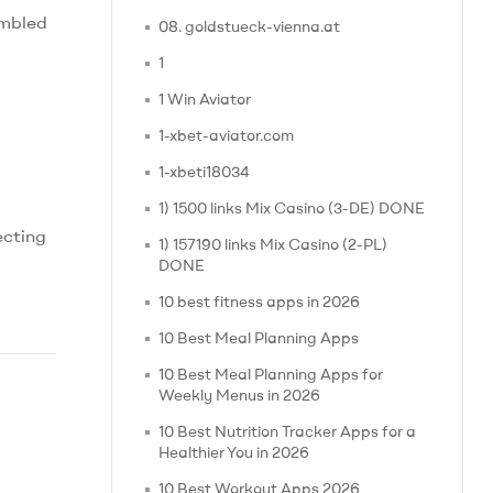
embled
08. goldstueck-vienna.at
1
1 Win Aviator
1-xbet-aviator.com
1-xbeti18034
1) 1500 links Mix Casino (3-DE) DONE
ecting
1) 157190 links Mix Casino (2-PL)
DONE
10 best fitness apps in 2026
10 Best Meal Planning Apps
10 Best Meal Planning Apps for
Weekly Menus in 2026
10 Best Nutrition Tracker Apps for a
Healthier You in 2026
10 Best Workout Apps 2026