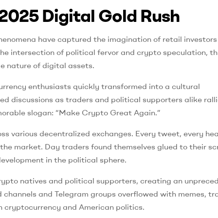
2025 Digital Gold Rush
henomena have captured the imagination of retail investors
 intersection of political fervor and crypto speculation, th
nature of digital assets.
ency enthusiasts quickly transformed into a cultural
 discussions as traders and political supporters alike rall
memorable slogan: “Make Crypto Great Again.”
oss various decentralized exchanges. Every tweet, every hea
h the market. Day traders found themselves glued to their sc
evelopment in the political sphere.
rypto natives and political supporters, creating an unprece
cord channels and Telegram groups overflowed with memes, tr
h cryptocurrency and American politics.