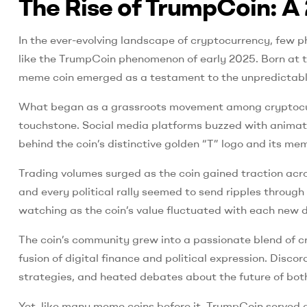
The Rise of TrumpCoin: A 
In the ever-evolving landscape of cryptocurrency, few p
like the TrumpCoin phenomenon of early 2025. Born at the
meme coin emerged as a testament to the unpredictable 
What began as a grassroots movement among cryptocurr
touchstone. Social media platforms buzzed with animated
behind the coin’s distinctive golden “T” logo and its 
Trading volumes surged as the coin gained traction acr
and every political rally seemed to send ripples throug
watching as the coin’s value fluctuated with each new d
The coin’s community grew into a passionate blend of c
fusion of digital finance and political expression. Dis
strategies, and heated debates about the future of bot
Yet, like many meme coins before it, TrumpCoin served as