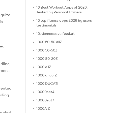
10 Best Workout Apps of 2026,
Tested by Personal Trainers
 quite
10 top fitness apps 2026 by users
is
testimonials
10. viennesesoulfood.at
1000 50-50 allZ
ied
1000 50-50Z
1000 80-20Z
dline,
1000 allZ
reens,
1000 ancorZ
1000 DUCATI
dented
10000sat4
ading
10000sat7
1000A Z
embled