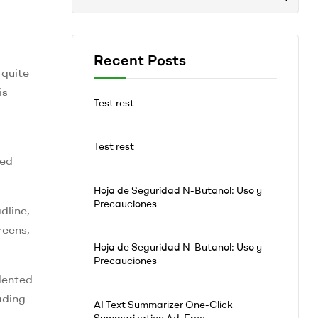
Recent Posts
 quite
is
Test rest
Test rest
ied
Hoja de Seguridad N-Butanol: Uso y
Precauciones
dline,
reens,
Hoja de Seguridad N-Butanol: Uso y
Precauciones
dented
ading
AI Text Summarizer One-Click
Summarization Ad-Free