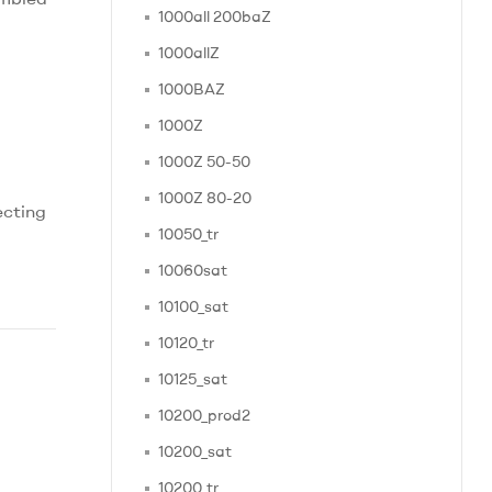
1000all 200baZ
1000allZ
1000BAZ
1000Z
1000Z 50-50
1000Z 80-20
ecting
10050_tr
10060sat
10100_sat
10120_tr
10125_sat
10200_prod2
10200_sat
10200_tr