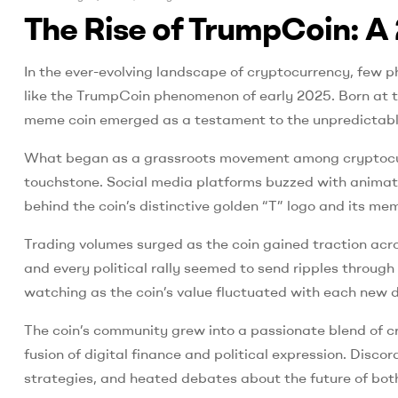
The Rise of TrumpCoin: A 
In the ever-evolving landscape of cryptocurrency, few p
like the TrumpCoin phenomenon of early 2025. Born at the
meme coin emerged as a testament to the unpredictable 
What began as a grassroots movement among cryptocurr
touchstone. Social media platforms buzzed with animated
behind the coin’s distinctive golden “T” logo and its 
Trading volumes surged as the coin gained traction acr
and every political rally seemed to send ripples throug
watching as the coin’s value fluctuated with each new d
The coin’s community grew into a passionate blend of c
fusion of digital finance and political expression. Dis
strategies, and heated debates about the future of bot