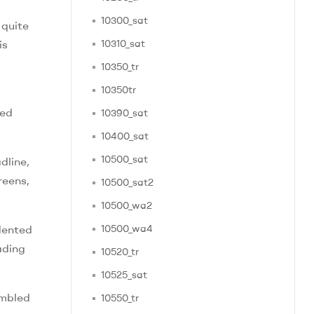
10300_sat
 quite
is
10310_sat
10350_tr
10350tr
ied
10390_sat
10400_sat
10500_sat
dline,
reens,
10500_sat2
10500_wa2
dented
10500_wa4
ading
10520_tr
10525_sat
embled
10550_tr