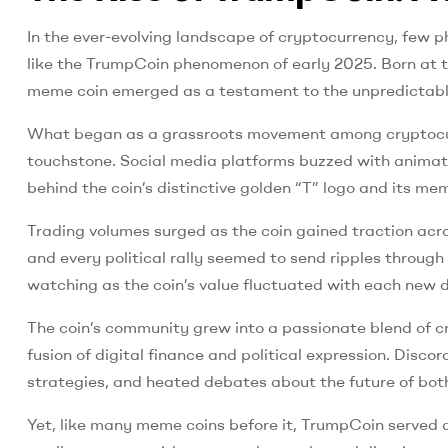
In the ever-evolving landscape of cryptocurrency, few p
like the TrumpCoin phenomenon of early 2025. Born at the
meme coin emerged as a testament to the unpredictable 
What began as a grassroots movement among cryptocurr
touchstone. Social media platforms buzzed with animated
behind the coin’s distinctive golden “T” logo and its 
Trading volumes surged as the coin gained traction acr
and every political rally seemed to send ripples throug
watching as the coin’s value fluctuated with each new d
The coin’s community grew into a passionate blend of c
fusion of digital finance and political expression. Dis
strategies, and heated debates about the future of bot
Yet, like many meme coins before it, TrumpCoin served as