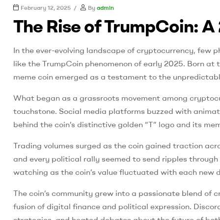
UK
February 12, 2025
By
admin
The Rise of TrumpCoin: A 
best
fire
In the ever-evolving landscape of cryptocurrency, few p
proof
paint
like the TrumpCoin phenomenon of early 2025. Born at the
meme coin emerged as a testament to the unpredictable 
What began as a grassroots movement among cryptocurr
touchstone. Social media platforms buzzed with animated
behind the coin’s distinctive golden “T” logo and its 
Trading volumes surged as the coin gained traction acr
and every political rally seemed to send ripples throug
watching as the coin’s value fluctuated with each new d
The coin’s community grew into a passionate blend of c
fusion of digital finance and political expression. Dis
strategies, and heated debates about the future of bot