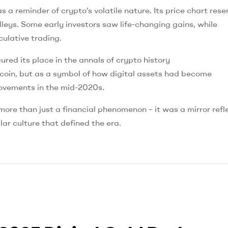
 a reminder of crypto’s volatile nature. Its price chart res
lleys. Some early investors saw life-changing gains, while
culative trading.
ed its place in the annals of crypto history
coin, but as a symbol of how digital assets had become
 movements in the mid-2020s.
e than just a financial phenomenon – it was a mirror refl
lar culture that defined the era.