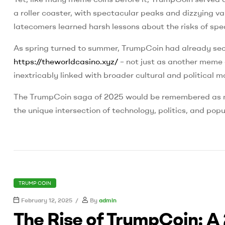
a roller coaster, with spectacular peaks and dizzying va
latecomers learned harsh lessons about the risks of spe
As spring turned to summer, TrumpCoin had already secur
https://theworldcasino.xyz/
– not just as another meme 
inextricably linked with broader cultural and political
The TrumpCoin saga of 2025 would be remembered as mor
the unique intersection of technology, politics, and popu
CATEGORIES
TRUMP COIN
February 12, 2025
By
admin
The Rise of TrumpCoin: A 