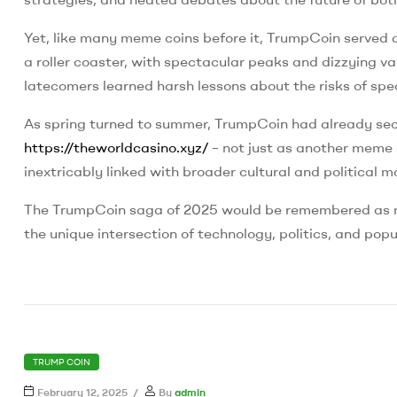
Yet, like many meme coins before it, TrumpCoin served as
a roller coaster, with spectacular peaks and dizzying va
latecomers learned harsh lessons about the risks of spe
As spring turned to summer, TrumpCoin had already secur
https://theworldcasino.xyz/
– not just as another meme 
inextricably linked with broader cultural and political
The TrumpCoin saga of 2025 would be remembered as mor
the unique intersection of technology, politics, and popu
CATEGORIES
TRUMP COIN
February 12, 2025
By
admin