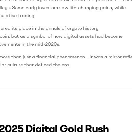
lleys. Some early investors saw life-changing gains, while
culative trading.
ed its place in the annals of crypto history
coin, but as a symbol of how digital assets had become
 movements in the mid-2020s.
e than just a financial phenomenon – it was a mirror refl
lar culture that defined the era.
2025 Digital Gold Rush