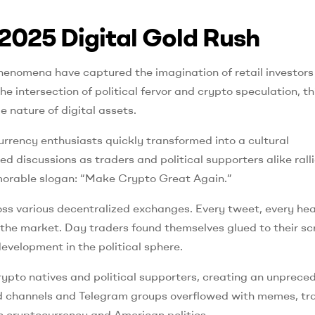
2025 Digital Gold Rush
henomena have captured the imagination of retail investors
 intersection of political fervor and crypto speculation, th
nature of digital assets.
ency enthusiasts quickly transformed into a cultural
 discussions as traders and political supporters alike rall
memorable slogan: “Make Crypto Great Again.”
oss various decentralized exchanges. Every tweet, every hea
h the market. Day traders found themselves glued to their sc
evelopment in the political sphere.
rypto natives and political supporters, creating an unprece
cord channels and Telegram groups overflowed with memes, tr
h cryptocurrency and American politics.