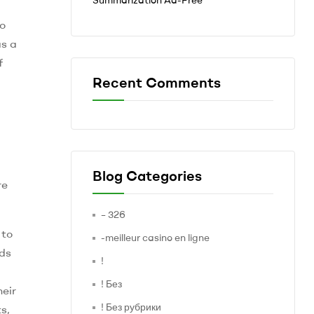
to
s a
f
Recent Comments
Blog Categories
re
– 326
 to
-meilleur casino en ligne
nds
!
! Без
eir
! Без рубрики
s,