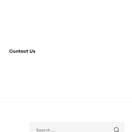
Contact Us
Search
for: