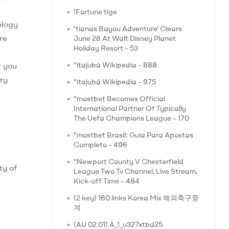
!Fortune tige
ology
'tianas Bayou Adventure' Clears
re
June 28 At Walt Disney Planet
Holiday Resort – 53
r you
"itajubá Wikipedia – 888
ry
"itajubá Wikipedia – 975
"mostbet Becomes Official
International Partner Of Typically
The Uefa Champions League – 170
"mostbet Brasil: Guia Para Apostas
Completo – 496
"Newport County V Chesterfield
ty of
League Two Tv Channel, Live Stream,
Kick-off Time – 484
(2 key) 160 links Korea Mix 해외축구중
계
(AU 02.01) A_1_u327xtbd25