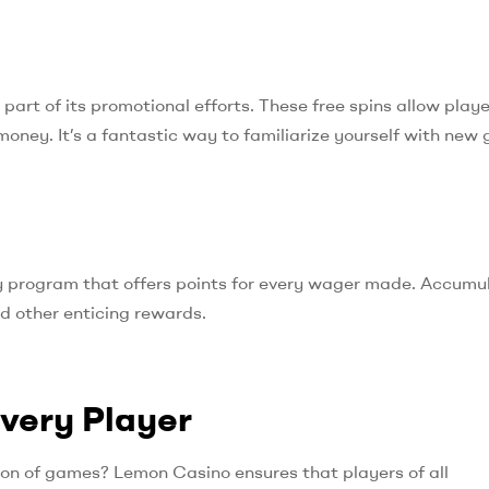
part of its promotional efforts. These free spins allow playe
n money. It’s a fantastic way to familiarize yourself with new
ty program that offers points for every wager made. Accumu
d other enticing rewards.
very Player
ion of games? Lemon Casino ensures that players of all