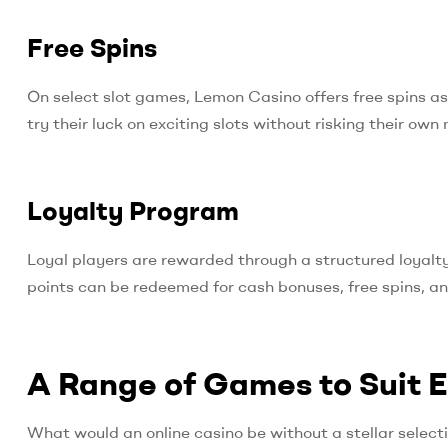
Free Spins
On select slot games, Lemon Casino offers free spins as 
try their luck on exciting slots without risking their ow
Loyalty Program
Loyal players are rewarded through a structured loyal
points can be redeemed for cash bonuses, free spins, an
A Range of Games to Suit E
What would an online casino be without a stellar select