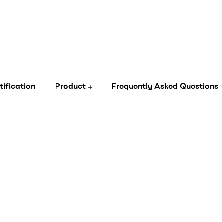
tification
Product
Frequently Asked Questions