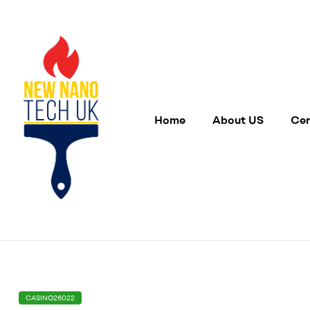
Home
About US
Cer
New
Nano
Tech
CATEGORIES
CASINO26022