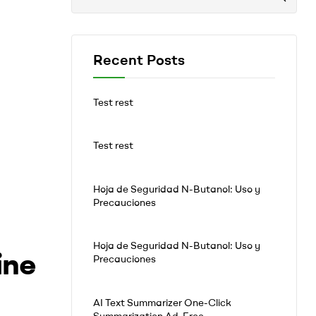
Recent Posts
Test rest
Test rest
Hoja de Seguridad N-Butanol: Uso y
Precauciones
Hoja de Seguridad N-Butanol: Uso y
ine
Precauciones
AI Text Summarizer One-Click
Summarization Ad-Free