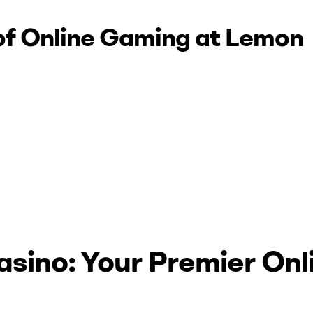
of Online Gaming at Lemon
ino: Your Premier Onl