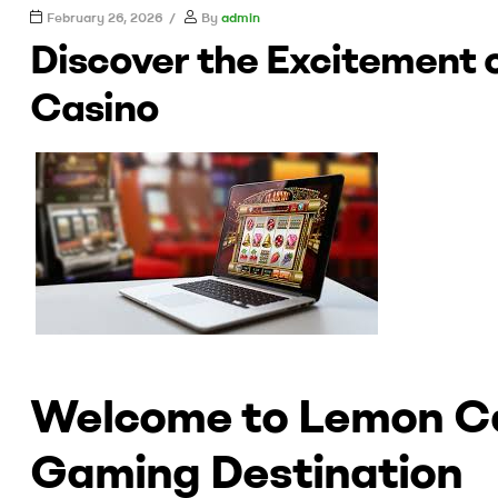
UK
February 26, 2026
By
admin
Discover the Excitement 
best
fire
Casino
proof
paint
Welcome to Lemon Cas
Gaming Destination