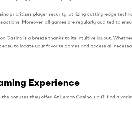
no prioritizes player security, utilizing cutting-edge techn
nsactions. Moreover, all games are regularly audited to ensu
 Casino is a breeze thanks to its intuitive layout. Whethe
it easy to locate your favorite games and access all necessa
Gaming Experience
the bonuses they offer. At Lemon Casino, you’ll find a varie