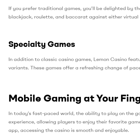
If you prefer traditional games, you’ll be delighted by t
blackjack, roulette, and baccarat against either virtual 
Specialty Games
In addition to classic casino games, Lemon Casino feat
variants. These games offer a refreshing change of pace
Mobile Gaming at Your Fing
In today’s fast-paced world, the ability to play on the 
experience, allowing players to enjoy their favorite g
app, accessing the casino is smooth and enjoyable.