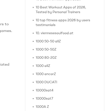
10 Best Workout Apps of 2026,
Tested by Personal Trainers
10 top fitness apps 2026 by users
rs to
testimonials
 games.
10. viennesesoulfood.at
1000 50-50 allZ
1000 50-50Z
1000 80-20Z
lated
1000 allZ
1000 ancorZ
1000 DUCATI
10000sat4
10000sat7
1000A Z