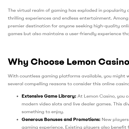
The virtual realm of gaming has exploded in popularity 
thrilling experiences and endless entertainment. Among 
premier destination for anyone seeking high-quality onli
games but also maintains a user-friendly experience th
Why Choose Lemon Casino
With countless gaming platforms available, you might 
several compelling reasons to consider this online casi
Extensive Game Library:
At Lemon Casino, you ca
modern video slots and live dealer games. This div
something to enjoy.
Generous Bonuses and Promotions:
New players 
gaming experience. Existing players also benefit 