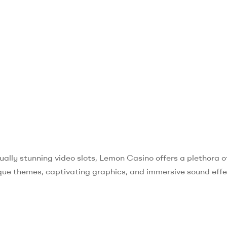
sually stunning video slots, Lemon Casino offers a plethora o
ique themes, captivating graphics, and immersive sound effe