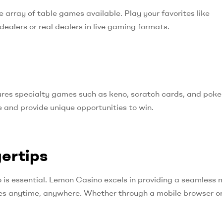
he array of table games available. Play your favorites like
dealers or real dealers in live gaming formats.
ures specialty games such as keno, scratch cards, and poke
 and provide unique opportunities to win.
ertips
go is essential. Lemon Casino excels in providing a seamless 
ames anytime, anywhere. Whether through a mobile browser o