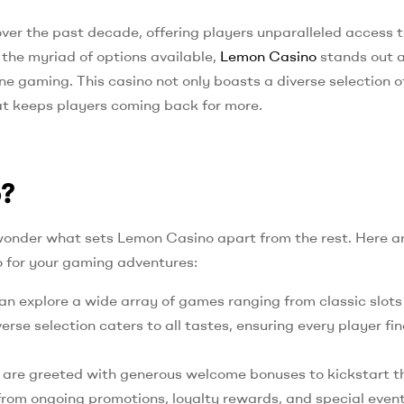
over the past decade, offering players unparalleled access 
the myriad of options available,
Lemon Casino
stands out a
ne gaming. This casino not only boasts a diverse selection o
at keeps players coming back for more.
?
wonder what sets Lemon Casino apart from the rest. Here a
no for your gaming adventures:
n explore a wide array of games ranging from classic slots
erse selection caters to all tastes, ensuring every player fi
are greeted with generous welcome bonuses to kickstart th
from ongoing promotions, loyalty rewards, and special event