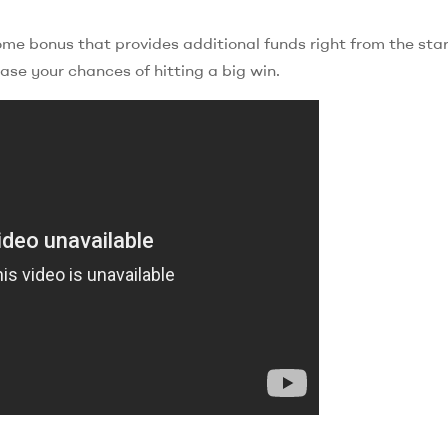
e bonus that provides additional funds right from the star
se your chances of hitting a big win.