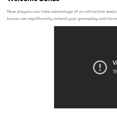
New players can take advantage of an attractive welcom
bonus can significantly extend your gameplay and increa