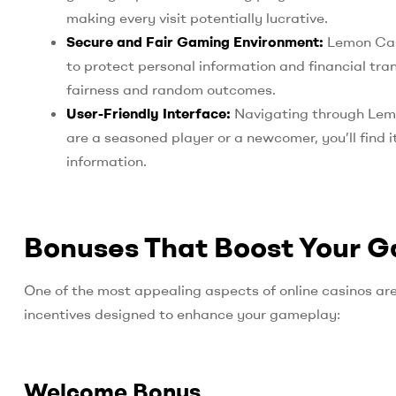
making every visit potentially lucrative.
Secure and Fair Gaming Environment:
Lemon Casi
to protect personal information and financial tra
fairness and random outcomes.
User-Friendly Interface:
Navigating through Lemon
are a seasoned player or a newcomer, you’ll find 
information.
Bonuses That Boost Your 
One of the most appealing aspects of online casinos are 
incentives designed to enhance your gameplay:
Welcome Bonus