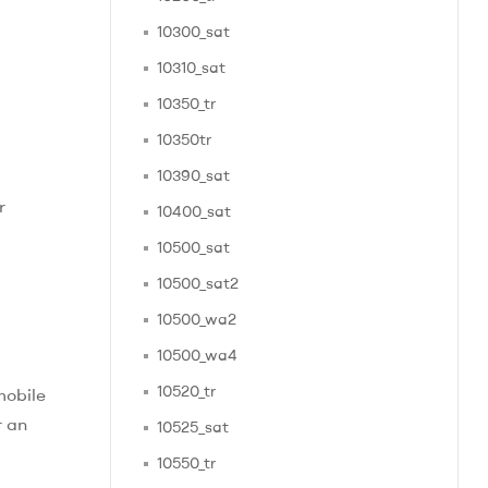
10300_sat
10310_sat
10350_tr
10350tr
10390_sat
r
10400_sat
10500_sat
10500_sat2
10500_wa2
10500_wa4
10520_tr
mobile
r an
10525_sat
10550_tr