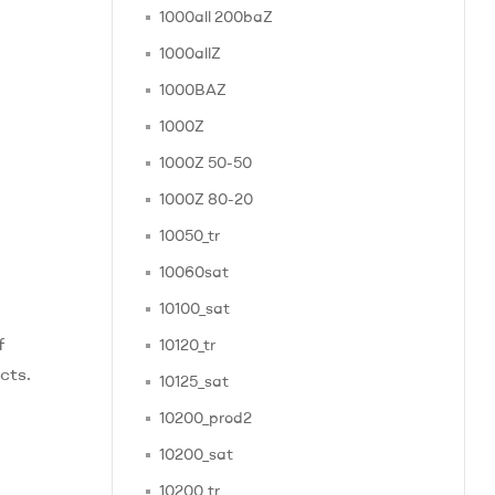
1000all 200baZ
1000allZ
1000BAZ
1000Z
1000Z 50-50
1000Z 80-20
10050_tr
10060sat
10100_sat
f
10120_tr
cts.
10125_sat
10200_prod2
10200_sat
10200_tr