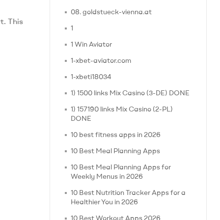
08. goldstueck-vienna.at
t. This
1
1 Win Aviator
1-xbet-aviator.com
1-xbeti18034
1) 1500 links Mix Casino (3-DE) DONE
1) 157190 links Mix Casino (2-PL)
DONE
10 best fitness apps in 2026
10 Best Meal Planning Apps
10 Best Meal Planning Apps for
Weekly Menus in 2026
10 Best Nutrition Tracker Apps for a
Healthier You in 2026
10 Best Workout Apps 2026