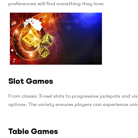
preferences will find something they love:
Slot Games
From classic 3-reel slots to progressive jackpots and vi
options. The variety ensures players can experience un
Table Games