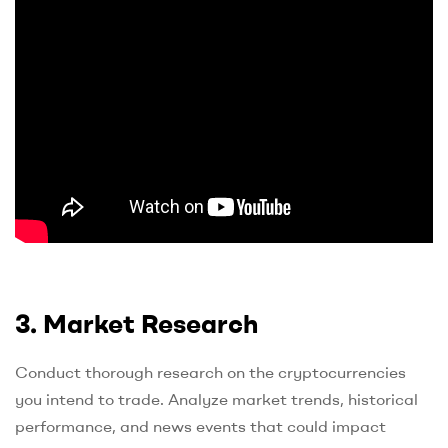
3. Market Research
Conduct thorough research on the cryptocurrencies
you intend to trade. Analyze market trends, historical
performance, and news events that could impact