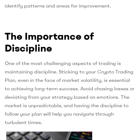
identify patterns and areas for improvement.
The Importance of
Discipline
One of the most challenging aspects of trading is
maintaining discipline. Sticking to your Crypto Trading
Plan, even in the face of market volatility, is essential
to achieving long-term success. Avoid chasing losses or
deviating from your strategy based on emotions. The
market is unpredictable, and having the discipline to
follow your plan will help you navigate through
turbulent times.