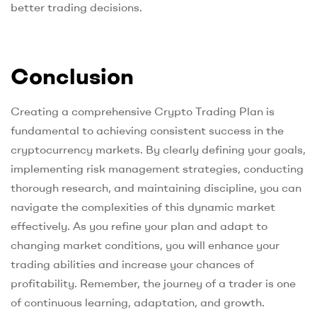
better trading decisions.
Conclusion
Creating a comprehensive Crypto Trading Plan is
fundamental to achieving consistent success in the
cryptocurrency markets. By clearly defining your goals,
implementing risk management strategies, conducting
thorough research, and maintaining discipline, you can
navigate the complexities of this dynamic market
effectively. As you refine your plan and adapt to
changing market conditions, you will enhance your
trading abilities and increase your chances of
profitability. Remember, the journey of a trader is one
of continuous learning, adaptation, and growth.