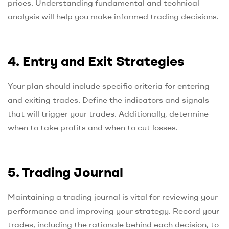
prices. Understanding fundamental and technical
analysis will help you make informed trading decisions.
4. Entry and Exit Strategies
Your plan should include specific criteria for entering
and exiting trades. Define the indicators and signals
that will trigger your trades. Additionally, determine
when to take profits and when to cut losses.
5. Trading Journal
Maintaining a trading journal is vital for reviewing your
performance and improving your strategy. Record your
trades, including the rationale behind each decision, to