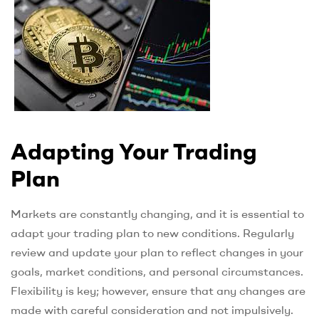
Adapting Your Trading
Plan
Markets are constantly changing, and it is essential to
adapt your trading plan to new conditions. Regularly
review and update your plan to reflect changes in your
goals, market conditions, and personal circumstances.
Flexibility is key; however, ensure that any changes are
made with careful consideration and not impulsively.