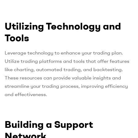
Utilizing Technology and
Tools
Leverage technology to enhance your trading plan.
Utilize trading platforms and tools that offer features
like charting, automated trading, and backtesting.
These resources can provide valuable insights and
streamline your trading process, improving efficiency
and effectiveness.
Building a Support
Network