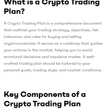
What is a Crypto Trading
Plan?
A Crypto Trading Plan is a comprehensive document
that outlines your trading strategy, objectives, risk
tolerance, and rules for buying and selling
cryptocurrencies. It serves as a roadmap that guides
your actions in the market, helping you to avoid
emotional decisions and impulsive trades. A well-
crafted trading plan should be tailored to your
personal goals, trading style, and market conditions.
Key Components of a
Crypto Trading Plan