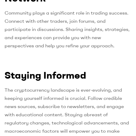
Community plays a significant role in trading success.
Connect with other traders, join forums, and
participate in discussions. Sharing insights, strategies,
and experiences can provide you with new
perspectives and help you refine your approach.
Staying Informed
The cryptocurrency landscape is ever-evolving, and
keeping yourself informed is crucial. Follow credible
news sources, subscribe to newsletters, and engage
with educational content. Staying abreast of
regulatory changes, technological advancements, and
macroeconomic factors will empower you to make