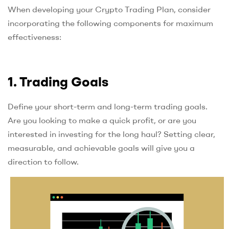
When developing your Crypto Trading Plan, consider
incorporating the following components for maximum
effectiveness:
1. Trading Goals
Define your short-term and long-term trading goals.
Are you looking to make a quick profit, or are you
interested in investing for the long haul? Setting clear,
measurable, and achievable goals will give you a
direction to follow.