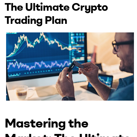
UK
The Ultimate Crypto
Trading Plan
Mastering the