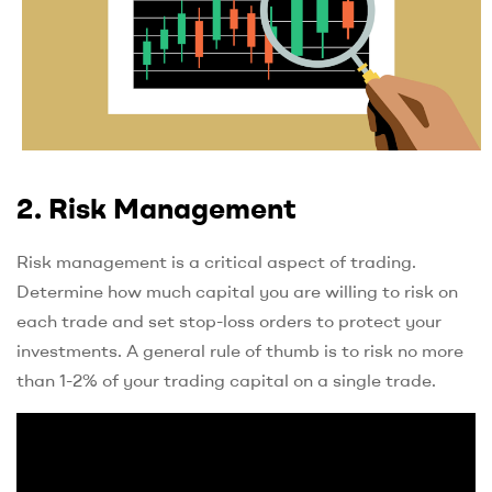
2. Risk Management
Risk management is a critical aspect of trading.
Determine how much capital you are willing to risk on
each trade and set stop-loss orders to protect your
investments. A general rule of thumb is to risk no more
than 1-2% of your trading capital on a single trade.