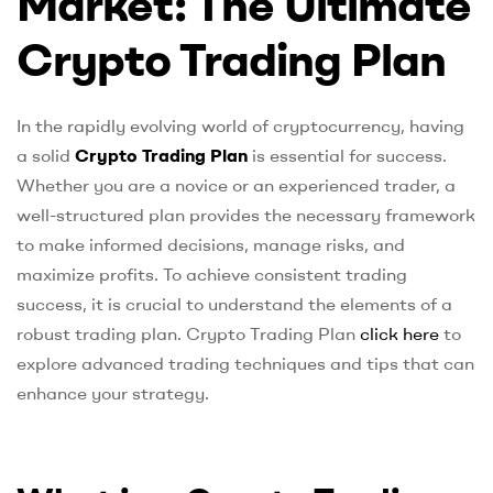
Market: The Ultimate
Crypto Trading Plan
In the rapidly evolving world of cryptocurrency, having
a solid
Crypto Trading Plan
is essential for success.
Whether you are a novice or an experienced trader, a
well-structured plan provides the necessary framework
to make informed decisions, manage risks, and
maximize profits. To achieve consistent trading
success, it is crucial to understand the elements of a
robust trading plan. Crypto Trading Plan
click here
to
explore advanced trading techniques and tips that can
enhance your strategy.