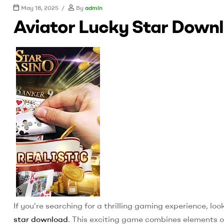
UK
May 16, 2025
By
admin
Aviator Lucky Star Downl
best
fire
proof
paint
If you’re searching for a thrilling gaming experience, lo
star download
. This exciting game combines elements o