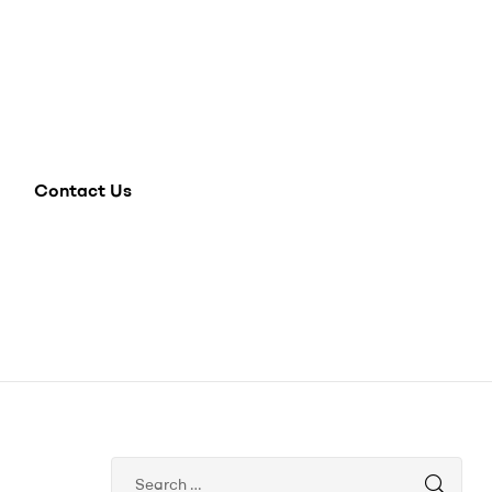
Contact Us
Search
for: