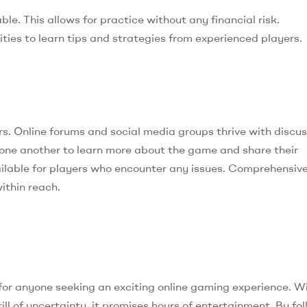
ble. This allows for practice without any financial risk.
es to learn tips and strategies from experienced players.
s. Online forums and social media groups thrive with discus
 one another to learn more about the game and share their
vailable for players who encounter any issues. Comprehensi
ithin reach.
for anyone seeking an exciting online gaming experience. Wi
ll of uncertainty, it promises hours of entertainment. By fo