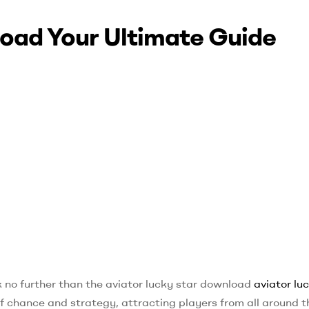
oad Your Ultimate Guide
ok no further than the aviator lucky star download
aviator lu
f chance and strategy, attracting players from all around t