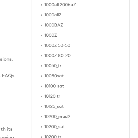
1000all 200baZ
1000allZ
1000BAZ
1000Z
1000Z 50-50
1000Z 80-20
sions,
10050_tr
ve FAQs
10060sat
10100_sat
10120_tr
10125_sat
10200_prod2
10200_sat
th its
llowing
10200_tr