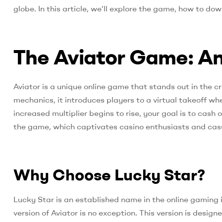
globe. In this article, we’ll explore the game, how to do
The Aviator Game: A
Aviator is a unique online game that stands out in the c
mechanics, it introduces players to a virtual takeoff wh
increased multiplier begins to rise, your goal is to cash o
the game, which captivates casino enthusiasts and casu
Why Choose Lucky Star?
Lucky Star is an established name in the online gaming i
version of Aviator is no exception. This version is desig