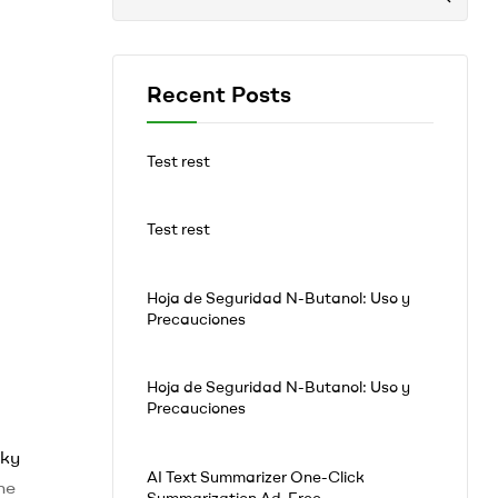
Recent Posts
Test rest
Test rest
Hoja de Seguridad N-Butanol: Uso y
Precauciones
Hoja de Seguridad N-Butanol: Uso y
Precauciones
cky
AI Text Summarizer One-Click
he
Summarization Ad-Free