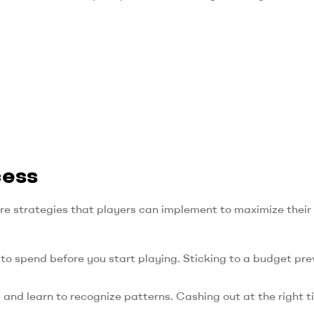
cess
are strategies that players can implement to maximize their
to spend before you start playing. Sticking to a budget pre
 and learn to recognize patterns. Cashing out at the right t