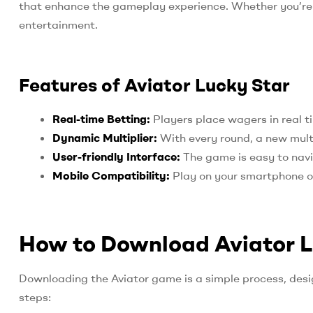
that enhance the gameplay experience. Whether you’re
entertainment.
Features of Aviator Lucky Star
Real-time Betting:
Players place wagers in real t
Dynamic Multiplier:
With every round, a new multip
User-friendly Interface:
The game is easy to navig
Mobile Compatibility:
Play on your smartphone or 
How to Download Aviator L
Downloading the Aviator game is a simple process, desig
steps: