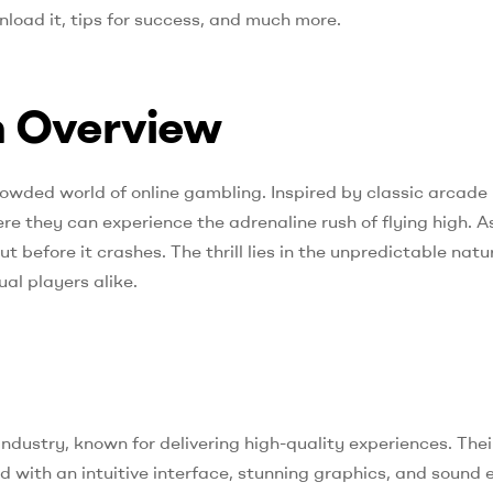
wnload it, tips for success, and much more.
n Overview
rowded world of online gambling. Inspired by classic arcade
ere they can experience the adrenaline rush of flying high. A
ut before it crashes. The thrill lies in the unpredictable natu
al players alike.
ndustry, known for delivering high-quality experiences. Thei
ned with an intuitive interface, stunning graphics, and sound 