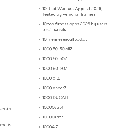
10 Best Workout Apps of 2026,
Tested by Personal Trainers
10 top fitness apps 2026 by users
testimonials
10. viennesesoulfood.at
1000 50-50 allZ
1000 50-50Z
1000 80-20Z
1000 allZ
1000 ancorZ
1000 DUCATI
10000sat4
vents
10000sat7
ime is
1000A Z