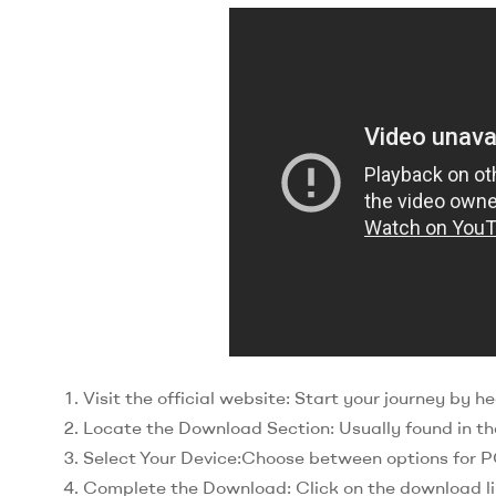
Visit the official website: Start your journey by 
Locate the Download Section: Usually found in t
Select Your Device:Choose between options for P
Complete the Download: Click on the download lin