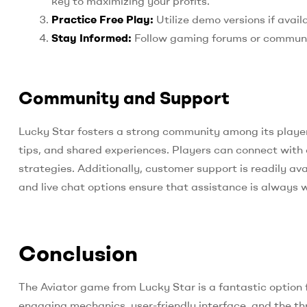
key to maximizing your profits.
Practice Free Play:
Utilize demo versions if availa
Stay Informed:
Follow gaming forums or communiti
Community and Support
Lucky Star fosters a strong community among its player
tips, and shared experiences. Players can connect with
strategies. Additionally, customer support is readily a
and live chat options ensure that assistance is always w
Conclusion
The Aviator game from Lucky Star is a fantastic option 
engaging mechanics, user-friendly interface, and the thri