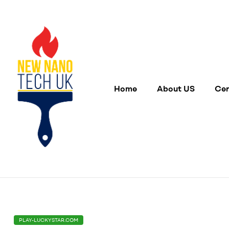
Home
About US
Cer
New
Nano
Tech
CATEGORIES
PLAY-LUCKYSTAR.COM