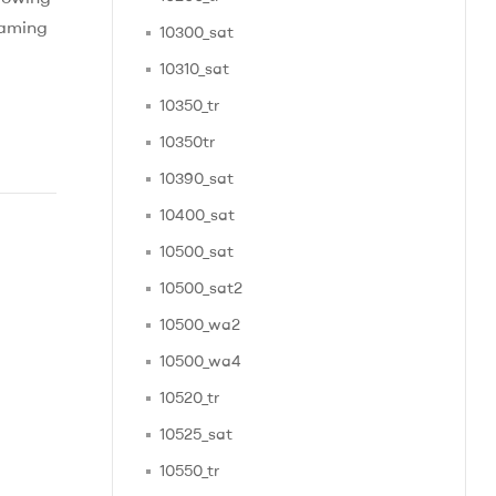
gaming
10300_sat
10310_sat
10350_tr
10350tr
10390_sat
10400_sat
10500_sat
10500_sat2
10500_wa2
10500_wa4
10520_tr
10525_sat
10550_tr