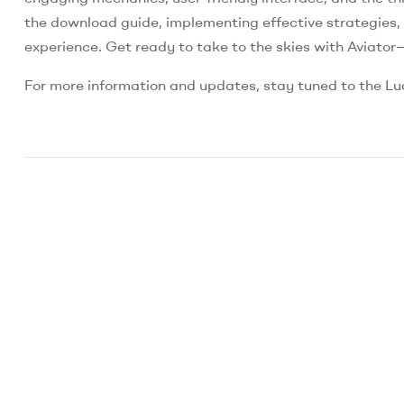
the download guide, implementing effective strategies
experience. Get ready to take to the skies with Aviato
For more information and updates, stay tuned to the Lu