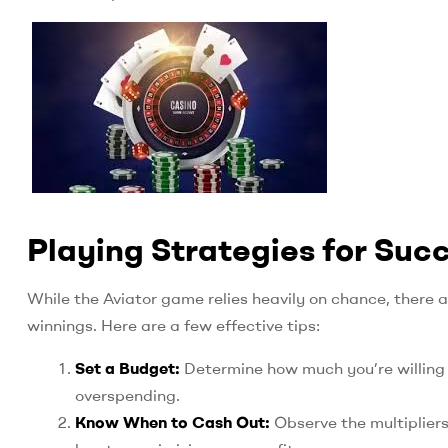
Playing Strategies for Suc
While the Aviator game relies heavily on chance, there 
winnings. Here are a few effective tips:
Set a Budget:
Determine how much you’re willing 
overspending.
Know When to Cash Out:
Observe the multipliers