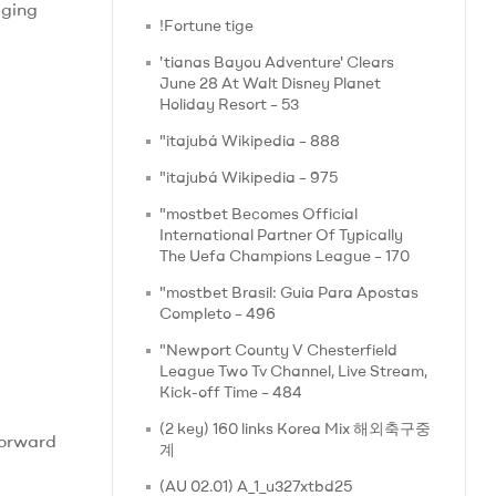
aging
!Fortune tige
'tianas Bayou Adventure' Clears
June 28 At Walt Disney Planet
Holiday Resort – 53
"itajubá Wikipedia – 888
"itajubá Wikipedia – 975
"mostbet Becomes Official
International Partner Of Typically
The Uefa Champions League – 170
"mostbet Brasil: Guia Para Apostas
Completo – 496
"Newport County V Chesterfield
League Two Tv Channel, Live Stream,
Kick-off Time – 484
(2 key) 160 links Korea Mix 해외축구중
forward
계
(AU 02.01) A_1_u327xtbd25