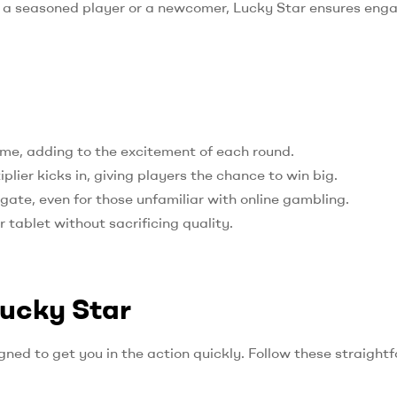
 a seasoned player or a newcomer, Lucky Star ensures eng
ime, adding to the excitement of each round.
lier kicks in, giving players the chance to win big.
ate, even for those unfamiliar with online gambling.
tablet without sacrificing quality.
ucky Star
ned to get you in the action quickly. Follow these straight