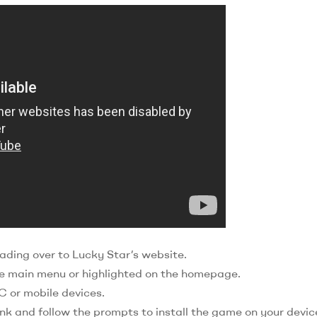
heading over to Lucky Star’s website.
he main menu or highlighted on the homepage.
C or mobile devices.
k and follow the prompts to install the game on your devic