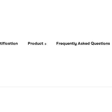
tification
Product
Frequently Asked Questions