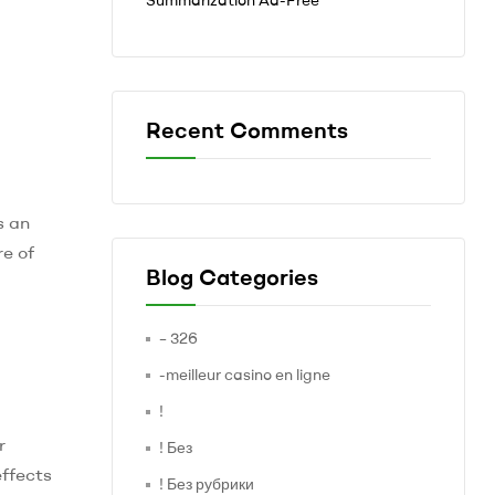
Recent Comments
s an
re of
Blog Categories
– 326
-meilleur casino en ligne
!
r
! Без
effects
! Без рубрики