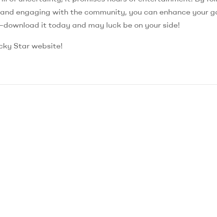
, and engaging with the community, you can enhance your 
r—download it today and may luck be on your side!
cky Star website!