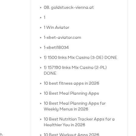
08. goldstueck-vienna.at
1
1 Win Aviator
1-xbet-aviator.com
1-xbeti18034
1) 1500 links Mix Casino (3-DE) DONE
1) 157190 links Mix Casino (2-PL)
DONE
10 best fitness apps in 2026
10 Best Meal Planning Apps
10 Best Meal Planning Apps for
Weekly Menus in 2026
10 Best Nutrition Tracker Apps for a
Healthier You in 2026
e.
10 Best Workout Apps 2026