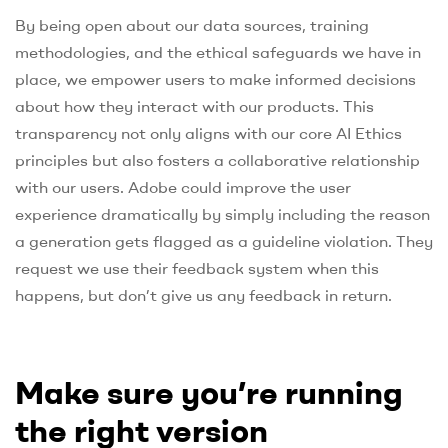
By being open about our data sources, training
methodologies, and the ethical safeguards we have in
place, we empower users to make informed decisions
about how they interact with our products. This
transparency not only aligns with our core AI Ethics
principles but also fosters a collaborative relationship
with our users. Adobe could improve the user
experience dramatically by simply including the reason
a generation gets flagged as a guideline violation. They
request we use their feedback system when this
happens, but don’t give us any feedback in return.
Make sure you’re running
the right version