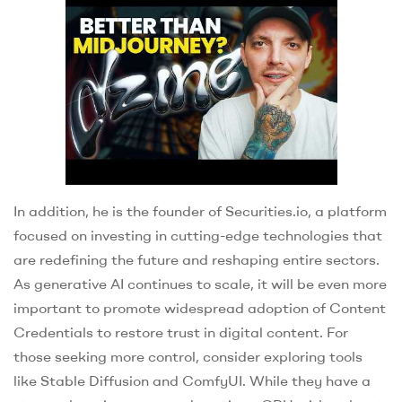
In addition, he is the founder of Securities.io, a platform
focused on investing in cutting-edge technologies that
are redefining the future and reshaping entire sectors.
As generative AI continues to scale, it will be even more
important to promote widespread adoption of Content
Credentials to restore trust in digital content. For
those seeking more control, consider exploring tools
like Stable Diffusion and ComfyUI. While they have a