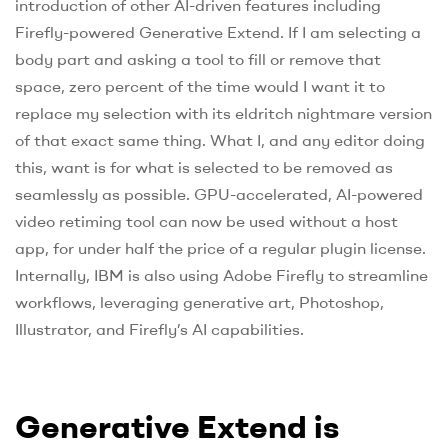
introduction of other AI-driven features including
Firefly-powered Generative Extend. If I am selecting a
body part and asking a tool to fill or remove that
space, zero percent of the time would I want it to
replace my selection with its eldritch nightmare version
of that exact same thing. What I, and any editor doing
this, want is for what is selected to be removed as
seamlessly as possible. GPU-accelerated, AI-powered
video retiming tool can now be used without a host
app, for under half the price of a regular plugin license.
Internally, IBM is also using Adobe Firefly to streamline
workflows, leveraging generative art, Photoshop,
Illustrator, and Firefly’s AI capabilities.
Generative Extend is