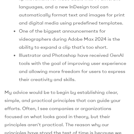
languages, and a new InDesign tool can
automatically format text and images for print
and digital media using predefined templates.
One of the biggest announcements for
videographers during Adobe Max 2024 is the
ability to expand a clip that’s too short.
Illustrator and Photoshop have received GenAI
tools with the goal of improving user experience
and allowing more freedom for users to express
their creativity and skills.
My advice would be to begin by establishing clear,
simple, and practical principles that can guide your
efforts. Often, I see companies or organizations
focused on what looks good in theory, but their
principles aren’t practical. The reason why our
principles have stood the test of time is because we