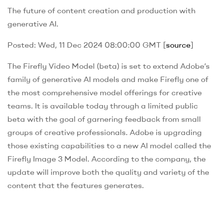
The future of content creation and production with
generative AI.
Posted: Wed, 11 Dec 2024 08:00:00 GMT [
source
]
The Firefly Video Model (beta) is set to extend Adobe’s
family of generative AI models and make Firefly one of
the most comprehensive model offerings for creative
teams. It is available today through a limited public
beta with the goal of garnering feedback from small
groups of creative professionals. Adobe is upgrading
those existing capabilities to a new AI model called the
Firefly Image 3 Model. According to the company, the
update will improve both the quality and variety of the
content that the features generates.