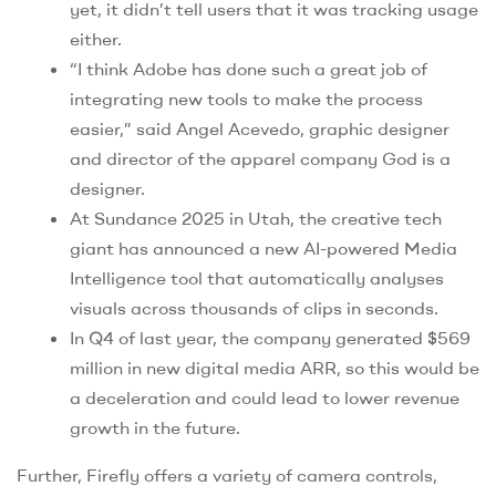
yet, it didn’t tell users that it was tracking usage
either.
“I think Adobe has done such a great job of
integrating new tools to make the process
easier,” said Angel Acevedo, graphic designer
and director of the apparel company God is a
designer.
At Sundance 2025 in Utah, the creative tech
giant has announced a new AI-powered Media
Intelligence tool that automatically analyses
visuals across thousands of clips in seconds.
In Q4 of last year, the company generated $569
million in new digital media ARR, so this would be
a deceleration and could lead to lower revenue
growth in the future.
Further, Firefly offers a variety of camera controls,