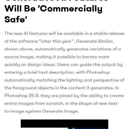
Will Be ’Commercially
Safe‘
The new AI features will be available in a stable release
of the software “later this year”. Generate Similar,
shown above, automatically generates variations of a
source image, making it possible to iterate more
quickly on design ideas. Users can guide the output by
entering a brief text description, with Photoshop
automatically matching the lighting and perspective of
the foreground objects in the content it generates. In
Photoshop 25.9, they are joined by the ability to create
entire images from scratch, in the shape of new text-
to-image system Generate Image.