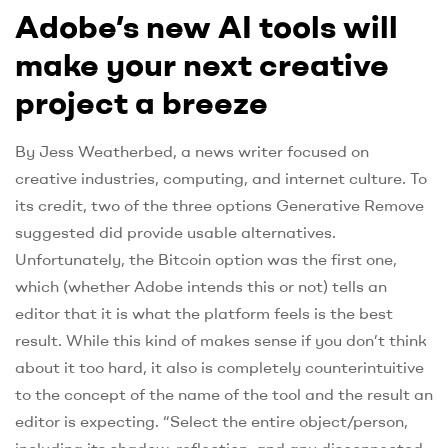
Adobe’s new AI tools will
make your next creative
project a breeze
By Jess Weatherbed, a news writer focused on
creative industries, computing, and internet culture. To
its credit, two of the three options Generative Remove
suggested did provide usable alternatives.
Unfortunately, the Bitcoin option was the first one,
which (whether Adobe intends this or not) tells an
editor that it is what the platform feels is the best
result. While this kind of makes sense if you don’t think
about it too hard, it also is completely counterintuitive
to the concept of the name of the tool and the result an
editor is expecting. “Select the entire object/person,