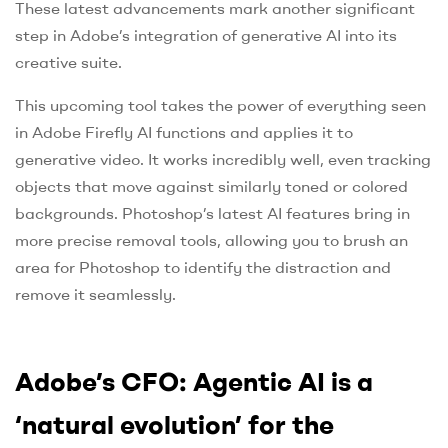
These latest advancements mark another significant
step in Adobe’s integration of generative AI into its
creative suite.
This upcoming tool takes the power of everything seen
in Adobe Firefly AI functions and applies it to
generative video. It works incredibly well, even tracking
objects that move against similarly toned or colored
backgrounds. Photoshop’s latest AI features bring in
more precise removal tools, allowing you to brush an
area for Photoshop to identify the distraction and
remove it seamlessly.
Adobe’s CFO: Agentic AI is a
‘natural evolution’ for the