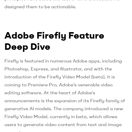
designed them to be actionable.
Adobe Firefly Feature
Deep Dive
Firefly is featured in numerous Adobe apps, including
Photoshop, Express, and Illustrator, and with the
introduction of the Firefly Video Model (beta), it is
coming to Premiere Pro, Adobe’s venerable video
editing software. At the heart of Adobe’s
announcements is the expansion of its Firefly family of
generative AI models. The company introduced a new
Firefly Video Model, currently in beta, which allows
users to generate video content from text and image