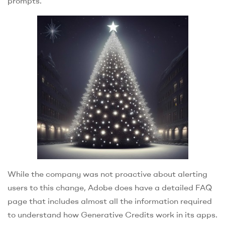
prompts.
While the company was not proactive about alerting
users to this change, Adobe does have a detailed FAQ
page that includes almost all the information required
to understand how Generative Credits work in its apps.