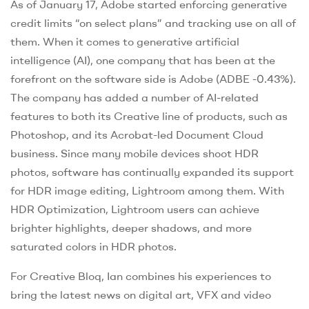
As of January 17, Adobe started enforcing generative
credit limits “on select plans” and tracking use on all of
them. When it comes to generative artificial
intelligence (AI), one company that has been at the
forefront on the software side is Adobe (ADBE -0.43%).
The company has added a number of AI-related
features to both its Creative line of products, such as
Photoshop, and its Acrobat-led Document Cloud
business. Since many mobile devices shoot HDR
photos, software has continually expanded its support
for HDR image editing, Lightroom among them. With
HDR Optimization, Lightroom users can achieve
brighter highlights, deeper shadows, and more
saturated colors in HDR photos.
For Creative Bloq, Ian combines his experiences to
bring the latest news on digital art, VFX and video