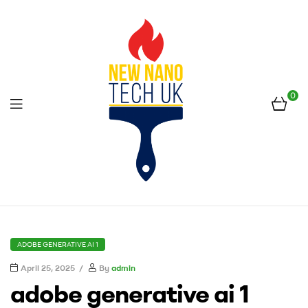
0
Menu
New
Nano
CATEGORIES
ADOBE GENERATIVE AI 1
Tech
April 25, 2025
By
admin
adobe generative ai 1