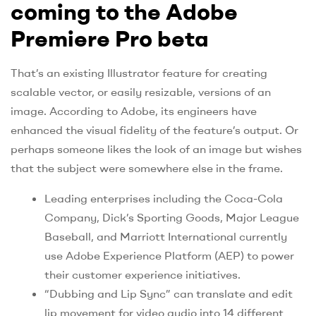
coming to the Adobe
Premiere Pro beta
That’s an existing Illustrator feature for creating
scalable vector, or easily resizable, versions of an
image. According to Adobe, its engineers have
enhanced the visual fidelity of the feature’s output. Or
perhaps someone likes the look of an image but wishes
that the subject were somewhere else in the frame.
Leading enterprises including the Coca-Cola
Company, Dick’s Sporting Goods, Major League
Baseball, and Marriott International currently
use Adobe Experience Platform (AEP) to power
their customer experience initiatives.
“Dubbing and Lip Sync” can translate and edit
lip movement for video audio into 14 different