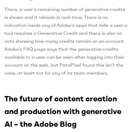
There, a user’s remaining number of generative credits
is shown and it reloads in real-time. There is no
indication inside any of Adobe’s apps that tells a user a
tool requires a Generative Credit and there is also no
note showing how many credits remain on an account.
Adobe’s FAQ page says that the generative credits
available to a user can be seen after logging into their
account on the web, but PetaPixel found this isn’t the
case, at least not for any of its team members.
The future of content creation
and production with generative
AI – the Adobe Blog