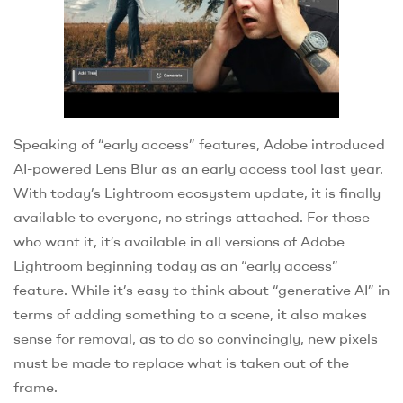
Speaking of “early access” features, Adobe introduced
AI-powered Lens Blur as an early access tool last year.
With today’s Lightroom ecosystem update, it is finally
available to everyone, no strings attached. For those
who want it, it’s available in all versions of Adobe
Lightroom beginning today as an “early access”
feature. While it’s easy to think about “generative AI” in
terms of adding something to a scene, it also makes
sense for removal, as to do so convincingly, new pixels
must be made to replace what is taken out of the
frame.