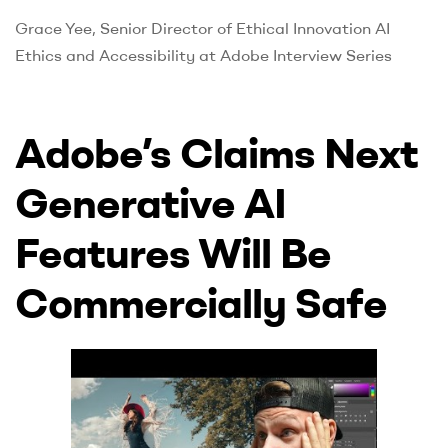
UK
Grace Yee, Senior Director of Ethical Innovation AI
Ethics and Accessibility at Adobe Interview Series
Adobe’s Claims Next
Generative AI
Features Will Be
Commercially Safe