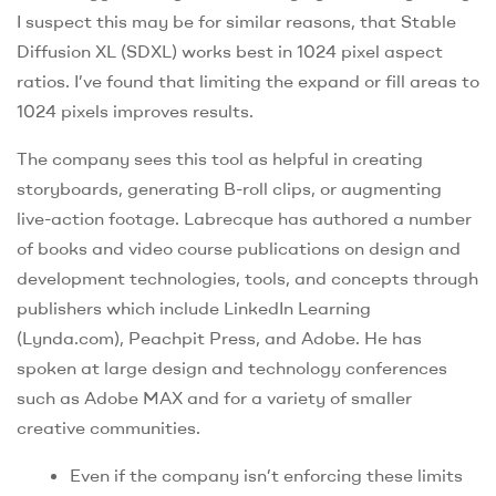
I suspect this may be for similar reasons, that Stable
Diffusion XL (SDXL) works best in 1024 pixel aspect
ratios. I’ve found that limiting the expand or fill areas to
1024 pixels improves results.
The company sees this tool as helpful in creating
storyboards, generating B-roll clips, or augmenting
live-action footage. Labrecque has authored a number
of books and video course publications on design and
development technologies, tools, and concepts through
publishers which include LinkedIn Learning
(Lynda.com), Peachpit Press, and Adobe. He has
spoken at large design and technology conferences
such as Adobe MAX and for a variety of smaller
creative communities.
Even if the company isn’t enforcing these limits