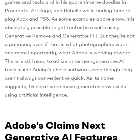
games and tech, and in his spare time he doodles in
Procreate, ArtRage, and Rebelle while finding time to
play Xbox and PS5. As some examples above show, it is
absolutely possible to get fantastic results using
Generative Remove and Generative Fill. But they’re not
a panacea, even if that is what photographers want,
and more importantly, what Adobe is working toward.
There is still need to utilize other non-generative AI
tools inside Adobe’s photo software, even though they
aren’t always convenient or quick. As its name
suggests, Generative Remove generates new pixels
using artificial intelligence.
Adobe’s Claims Next
Generative AI Features