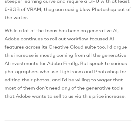
steeper learning curve and require a GPU with at least
6-8GB of VRAM, they can easily blow Photoshop out of
the water.
While a lot of the focus has been on generative AI,
Adobe continues to roll out workflow-focused AI
features across its Creative Cloud suite too. I’d argue
this increase is mostly coming from all the generative
AI investments for Adobe Firefly. But speak to serious
photographers who use Lightroom and Photoshop for
editing their photos, and I’d be willing to wager that
most of them don’t need any of the generative tools
that Adobe wants to sell to us via this price increase.