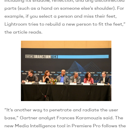
including its shadow, reflection, and any disconnected
parts (such as a hand on someone else’s shoulder). For
example, if you select a person and miss their feet,
Lightroom tries to rebuild a new person to fit the feet,”
the article reads.
“It’s another way to penetrate and radiate the user
base,” Gartner analyst Frances Karamouzis said. The
new Media Intelligence tool in Premiere Pro follows the