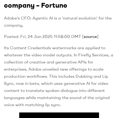
company – Fortune
Adobe’s CFO: Agentic AI is a ‘natural evolution’ for the
company.
Posted: Fri, 24 Jan 2025 11:58:00 GMT [
source
]
Its Content Credentials watermarks are applied to
whatever the video model outputs. In Firefly Services, a
collection of creative and generative APIs for
enterprises, Adobe unveiled new offerings to scale
production workflows. This includes Dubbing and Lip
Sync, now in beta, which uses generative AI for video
content to translate spoken dialogue into different
languages while maintaining the sound of the original
voice with matching lip sync.