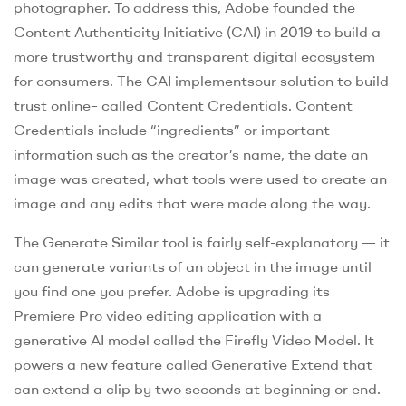
photographer. To address this, Adobe founded the
Content Authenticity Initiative (CAI) in 2019 to build a
more trustworthy and transparent digital ecosystem
for consumers. The CAI implementsour solution to build
trust online– called Content Credentials. Content
Credentials include “ingredients” or important
information such as the creator’s name, the date an
image was created, what tools were used to create an
image and any edits that were made along the way.
The Generate Similar tool is fairly self-explanatory — it
can generate variants of an object in the image until
you find one you prefer. Adobe is upgrading its
Premiere Pro video editing application with a
generative AI model called the Firefly Video Model. It
powers a new feature called Generative Extend that
can extend a clip by two seconds at beginning or end.