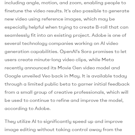
including angle, motion, and zoom, enabling people to
finetune the video results. It’s also possible to generate
new video using reference images, which may be
especially helpful when trying to create B-roll that can
seamlessly fit into an existing project. Adobe is one of
several technology companies working on AI video
generation capabilities. OpenAI’s Sora promises to let
users create minute-long video clips, while Meta
recently announced its Movie Gen video model and
Google unveiled Veo back in May. It is available today
through a limited public beta to garner initial feedback
from a small group of creative professionals, which will
be used to continue to refine and improve the model,
according to Adobe.
They utilize AI to significantly speed up and improve
image editing without taking control away from the