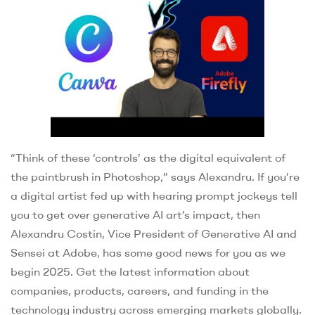
“Think of these ‘controls’ as the digital equivalent of
the paintbrush in Photoshop,” says Alexandru. If you’re
a digital artist fed up with hearing prompt jockeys tell
you to get over generative AI art’s impact, then
Alexandru Costin, Vice President of Generative AI and
Sensei at Adobe, has some good news for you as we
begin 2025. Get the latest information about
companies, products, careers, and funding in the
technology industry across emerging markets globally.