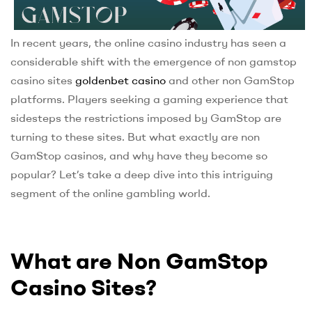
In recent years, the online casino industry has seen a
considerable shift with the emergence of non gamstop
casino sites
goldenbet casino
and other non GamStop
platforms. Players seeking a gaming experience that
sidesteps the restrictions imposed by GamStop are
turning to these sites. But what exactly are non
GamStop casinos, and why have they become so
popular? Let’s take a deep dive into this intriguing
segment of the online gambling world.
What are Non GamStop
Casino Sites?