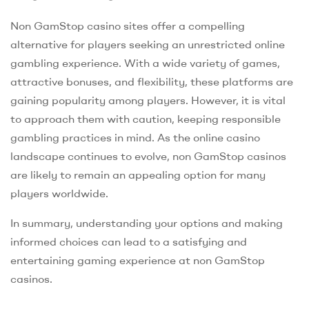
Non GamStop casino sites offer a compelling
alternative for players seeking an unrestricted online
gambling experience. With a wide variety of games,
attractive bonuses, and flexibility, these platforms are
gaining popularity among players. However, it is vital
to approach them with caution, keeping responsible
gambling practices in mind. As the online casino
landscape continues to evolve, non GamStop casinos
are likely to remain an appealing option for many
players worldwide.
In summary, understanding your options and making
informed choices can lead to a satisfying and
entertaining gaming experience at non GamStop
casinos.