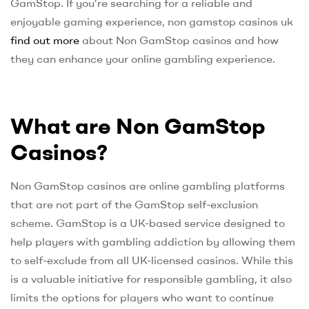
GamStop. If you’re searching for a reliable and
enjoyable gaming experience, non gamstop casinos uk
find out more
about Non GamStop casinos and how
they can enhance your online gambling experience.
What are Non GamStop
Casinos?
Non GamStop casinos are online gambling platforms
that are not part of the GamStop self-exclusion
scheme. GamStop is a UK-based service designed to
help players with gambling addiction by allowing them
to self-exclude from all UK-licensed casinos. While this
is a valuable initiative for responsible gambling, it also
limits the options for players who want to continue