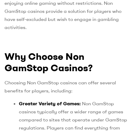
enjoying online gaming without restrictions. Non
GamStop casinos provide a solution for players who
have self-excluded but wish to engage in gambling
activities.
Why Choose Non
GamStop Casinos?
Choosing Non GamStop casinos can offer several
benefits for players, including:
Greater Variety of Games:
Non GamStop
casinos typically offer a wider range of games
compared to sites that operate under GamStop
regulations. Players can find everything from