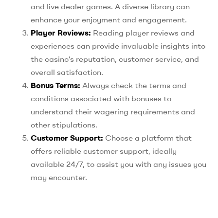
and live dealer games. A diverse library can
enhance your enjoyment and engagement.
Player Reviews:
Reading player reviews and
experiences can provide invaluable insights into
the casino’s reputation, customer service, and
overall satisfaction.
Bonus Terms:
Always check the terms and
conditions associated with bonuses to
understand their wagering requirements and
other stipulations.
Customer Support:
Choose a platform that
offers reliable customer support, ideally
available 24/7, to assist you with any issues you
may encounter.