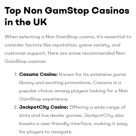
Top Non GamStop Casinos
in the UK
When selecting a Non GamStop casino, it’s essential to
consider factors like reputation, game variety, and
customer support. Here are some recommended Non
GamStop casinos:
Casumo Casino:
Known for its extensive game
library and exciting promotions, Casumo is a
popular choice among players looking for a Non
GamStop experience.
JackpotCity Casino:
Offering a wide range of
slots and live dealer games, JackpotCity also
boasts a user-friendly interface, making it easy
for players to navigate.