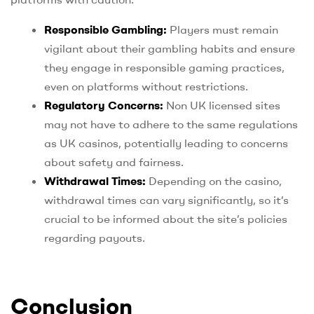
Responsible Gambling:
Players must remain
vigilant about their gambling habits and ensure
they engage in responsible gaming practices,
even on platforms without restrictions.
Regulatory Concerns:
Non UK licensed sites
may not have to adhere to the same regulations
as UK casinos, potentially leading to concerns
about safety and fairness.
Withdrawal Times:
Depending on the casino,
withdrawal times can vary significantly, so it’s
crucial to be informed about the site’s policies
regarding payouts.
Conclusion