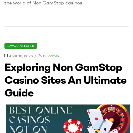
the world of Non GamStop casinos.
CATEGORIES
JAVA7DEVELOPER
April 30, 2026
By
admin
Exploring Non GamStop
Casino Sites An Ultimate
Guide