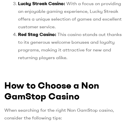
Lucky Streak Casino:
With a focus on providing
an enjoyable gaming experience, Lucky Streak
offers a unique selection of games and excellent
customer service.
Red Stag Casino:
This casino stands out thanks
to its generous welcome bonuses and loyalty
programs, making it attractive for new and
returning players alike.
How to Choose a Non
GamStop Casino
When searching for the right Non GamStop casino,
consider the following tips: