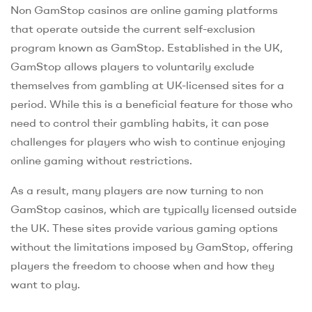
Non GamStop casinos are online gaming platforms
that operate outside the current self-exclusion
program known as GamStop. Established in the UK,
GamStop allows players to voluntarily exclude
themselves from gambling at UK-licensed sites for a
period. While this is a beneficial feature for those who
need to control their gambling habits, it can pose
challenges for players who wish to continue enjoying
online gaming without restrictions.
As a result, many players are now turning to non
GamStop casinos, which are typically licensed outside
the UK. These sites provide various gaming options
without the limitations imposed by GamStop, offering
players the freedom to choose when and how they
want to play.