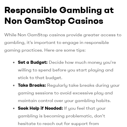
Responsible Gambling at
Non GamStop Casinos
While Non GamStop casinos provide greater access to
gambling, it’s important to engage in responsible
gaming practices. Here are some tips:
Set a Budget:
Decide how much money you’re
willing to spend before you start playing and
stick to that budget.
Take Breaks:
Regularly take breaks during your
gaming sessions to avoid excessive play and
maintain control over your gambling habits.
Seek Help if Needed:
If you feel that your
gambling is becoming problematic, don’t
hesitate to reach out for support from