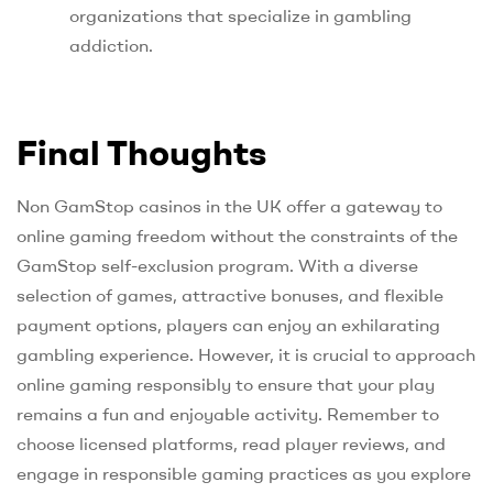
organizations that specialize in gambling
addiction.
Final Thoughts
Non GamStop casinos in the UK offer a gateway to
online gaming freedom without the constraints of the
GamStop self-exclusion program. With a diverse
selection of games, attractive bonuses, and flexible
payment options, players can enjoy an exhilarating
gambling experience. However, it is crucial to approach
online gaming responsibly to ensure that your play
remains a fun and enjoyable activity. Remember to
choose licensed platforms, read player reviews, and
engage in responsible gaming practices as you explore