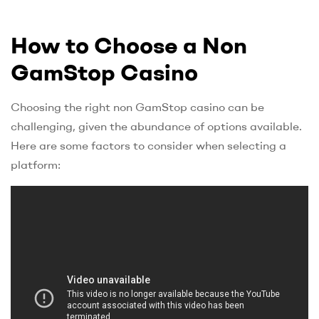
How to Choose a Non
GamStop Casino
Choosing the right non GamStop casino can be
challenging, given the abundance of options available.
Here are some factors to consider when selecting a
platform: