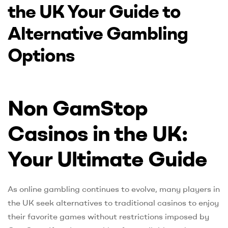
UK
the UK Your Guide to
Alternative Gambling
Options
Non GamStop
Casinos in the UK:
Your Ultimate Guide
As online gambling continues to evolve, many players in
the UK seek alternatives to traditional casinos to enjoy
their favorite games without restrictions imposed by