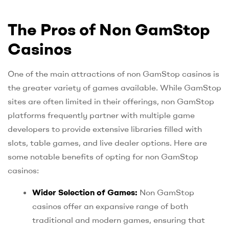
The Pros of Non GamStop
Casinos
One of the main attractions of non GamStop casinos is
the greater variety of games available. While GamStop
sites are often limited in their offerings, non GamStop
platforms frequently partner with multiple game
developers to provide extensive libraries filled with
slots, table games, and live dealer options. Here are
some notable benefits of opting for non GamStop
casinos:
Wider Selection of Games:
Non GamStop
casinos offer an expansive range of both
traditional and modern games, ensuring that