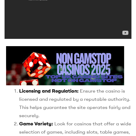
Licensing and Regulation:
Ensure the casino is
licensed and regulated by a reputable authority.
This helps guarantee the site operates fairly and
securely.
Game Variety:
Look for casinos that offer a wide
selection of games, including slots, table games,