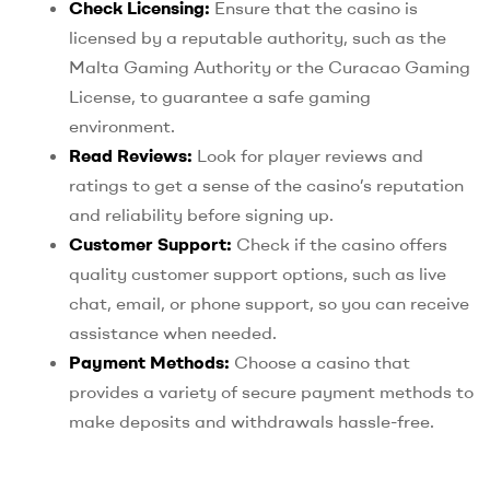
Check Licensing:
Ensure that the casino is
licensed by a reputable authority, such as the
Malta Gaming Authority or the Curacao Gaming
License, to guarantee a safe gaming
environment.
Read Reviews:
Look for player reviews and
ratings to get a sense of the casino’s reputation
and reliability before signing up.
Customer Support:
Check if the casino offers
quality customer support options, such as live
chat, email, or phone support, so you can receive
assistance when needed.
Payment Methods:
Choose a casino that
provides a variety of secure payment methods to
make deposits and withdrawals hassle-free.