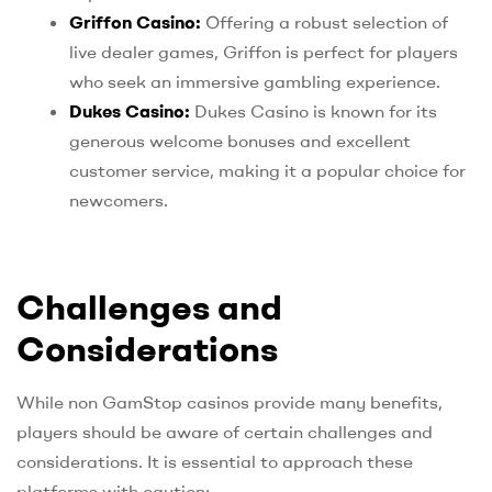
Griffon Casino:
Offering a robust selection of
live dealer games, Griffon is perfect for players
who seek an immersive gambling experience.
Dukes Casino:
Dukes Casino is known for its
generous welcome bonuses and excellent
customer service, making it a popular choice for
newcomers.
Challenges and
Considerations
While non GamStop casinos provide many benefits,
players should be aware of certain challenges and
considerations. It is essential to approach these
platforms with caution: