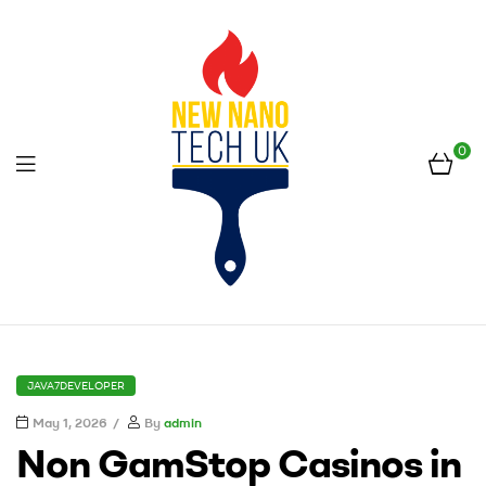
0
Menu
New
Nano
CATEGORIES
JAVA7DEVELOPER
Tech
May 1, 2026
By
admin
Non GamStop Casinos in