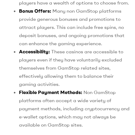
players have a wealth of options to choose from.
Bonus Offers:
Many non GamStop platforms
provide generous bonuses and promotions to
attract players. This can include free spins, no
deposit bonuses, and ongoing promotions that
can enhance the gaming experience.
Accessibility:
These casinos are accessible to
players even if they have voluntarily excluded
themselves from GamStop related sites,
effectively allowing them to balance their
gaming activities.
Flexible Payment Methods:
Non GamStop
platforms often accept a wide variety of
payment methods, including cryptocurrency and
e-wallet options, which may not always be
available on GamStop sites.