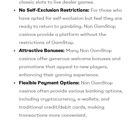
classic slots to live dealer games.
No Self-Exclusion Restrictions:
For those who
have opted for self-exclusion but feel they are
ready to return to gambling, Non GamStop
casinos provide a platform without the
restrictions of GamStop.
Attractive Bonuses:
Many Non GamStop
casinos offer generous welcome bonuses and
promotions that appeal to new players,
enhancing their gaming experience.
Flexible Payment Options:
Non GamStop
casinos often provide various banking options,
including cryptocurrency, e-wallets, and
traditional credit/debit cards, making
transactions more convenient.