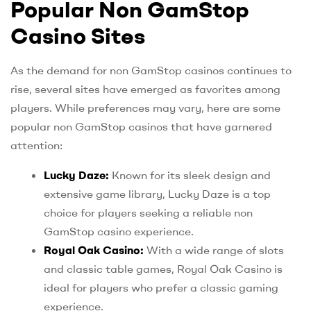
Popular Non GamStop
Casino Sites
As the demand for non GamStop casinos continues to
rise, several sites have emerged as favorites among
players. While preferences may vary, here are some
popular non GamStop casinos that have garnered
attention:
Lucky Daze:
Known for its sleek design and
extensive game library, Lucky Daze is a top
choice for players seeking a reliable non
GamStop casino experience.
Royal Oak Casino:
With a wide range of slots
and classic table games, Royal Oak Casino is
ideal for players who prefer a classic gaming
experience.