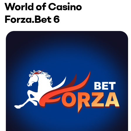
UK
World of Casino
Forza.Bet 6