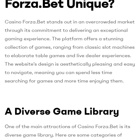
Forza.Bet Unique?
Casino Forza.Bet stands out in an overcrowded market
through its commitment to delivering an exceptional
gaming experience. The platform offers a stunning
collection of games, ranging from classic slot machines
to elaborate table games and live dealer experiences.
The website’s design is aesthetically pleasing and easy
to navigate, meaning you can spend less time
searching for games and more time enjoying them.
A Diverse Game Library
One of the main attractions of Casino Forza.Bet is its
diverse game library. Here are some categories of