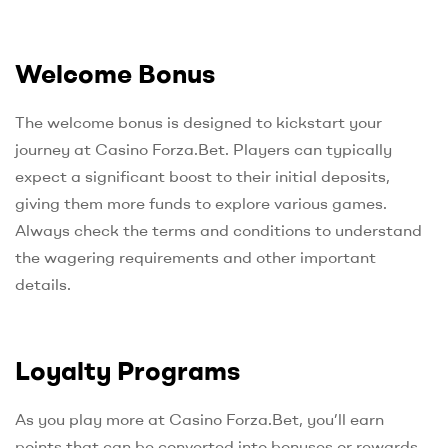
Welcome Bonus
The welcome bonus is designed to kickstart your
journey at Casino Forza.Bet. Players can typically
expect a significant boost to their initial deposits,
giving them more funds to explore various games.
Always check the terms and conditions to understand
the wagering requirements and other important
details.
Loyalty Programs
As you play more at Casino Forza.Bet, you’ll earn
points that can be converted into bonuses or rewards.