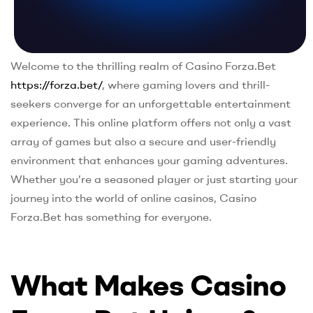
Welcome to the thrilling realm of Casino Forza.Bet
https://forza.bet/
, where gaming lovers and thrill-
seekers converge for an unforgettable entertainment
experience. This online platform offers not only a vast
array of games but also a secure and user-friendly
environment that enhances your gaming adventures.
Whether you’re a seasoned player or just starting your
journey into the world of online casinos, Casino
Forza.Bet has something for everyone.
What Makes Casino