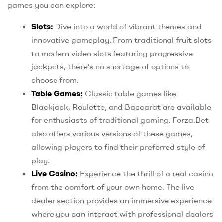
games you can explore:
Slots:
Dive into a world of vibrant themes and
innovative gameplay. From traditional fruit slots
to modern video slots featuring progressive
jackpots, there’s no shortage of options to
choose from.
Table Games:
Classic table games like
Blackjack, Roulette, and Baccarat are available
for enthusiasts of traditional gaming. Forza.Bet
also offers various versions of these games,
allowing players to find their preferred style of
play.
Live Casino:
Experience the thrill of a real casino
from the comfort of your own home. The live
dealer section provides an immersive experience
where you can interact with professional dealers