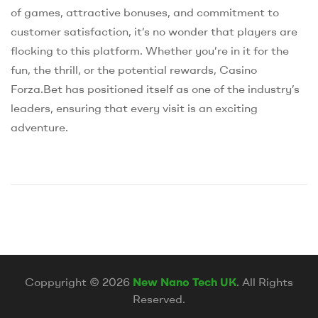
of games, attractive bonuses, and commitment to
customer satisfaction, it’s no wonder that players are
flocking to this platform. Whether you’re in it for the
fun, the thrill, or the potential rewards, Casino
Forza.Bet has positioned itself as one of the industry’s
leaders, ensuring that every visit is an exciting
adventure.
Coppyright © 2026
New Nano Tech UK
. All Rights
Reserved.