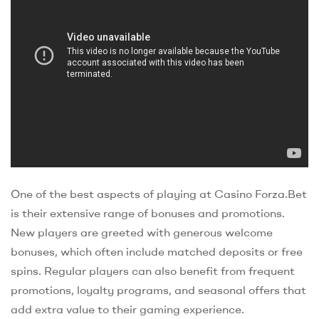
One of the best aspects of playing at Casino Forza.Bet
is their extensive range of bonuses and promotions.
New players are greeted with generous welcome
bonuses, which often include matched deposits or free
spins. Regular players can also benefit from frequent
promotions, loyalty programs, and seasonal offers that
add extra value to their gaming experience.