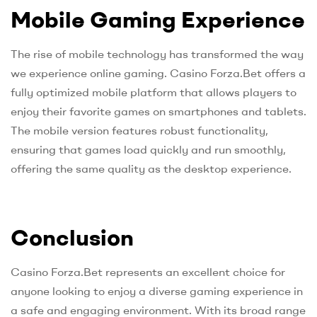
Mobile Gaming Experience
The rise of mobile technology has transformed the way
we experience online gaming. Casino Forza.Bet offers a
fully optimized mobile platform that allows players to
enjoy their favorite games on smartphones and tablets.
The mobile version features robust functionality,
ensuring that games load quickly and run smoothly,
offering the same quality as the desktop experience.
Conclusion
Casino Forza.Bet represents an excellent choice for
anyone looking to enjoy a diverse gaming experience in
a safe and engaging environment. With its broad range