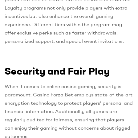
Loyalty programs not only provide players with extra
incentives but also enhance the overall gaming
experience. Different tiers within the program may
offer exclusive perks such as faster withdrawals,
personalized support, and special event invitations.
Security and Fair Play
When it comes to online casino gaming, security is
paramount. Casino Forza.Bet employs state-of-the-art
encryption technology to protect players’ personal and
financial information. Additionally, all games are
regularly audited for fairness, ensuring that players
can enjoy their gaming without concerns about rigged
outcomes.