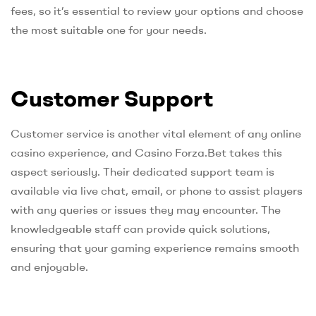
fees, so it’s essential to review your options and choose
the most suitable one for your needs.
Customer Support
Customer service is another vital element of any online
casino experience, and Casino Forza.Bet takes this
aspect seriously. Their dedicated support team is
available via live chat, email, or phone to assist players
with any queries or issues they may encounter. The
knowledgeable staff can provide quick solutions,
ensuring that your gaming experience remains smooth
and enjoyable.