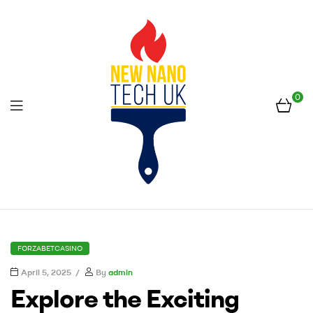
0
Menu
New
Nano
CATEGORIES
FORZABETCASINO
Tech
April 5, 2025
By
admin
Explore the Exciting