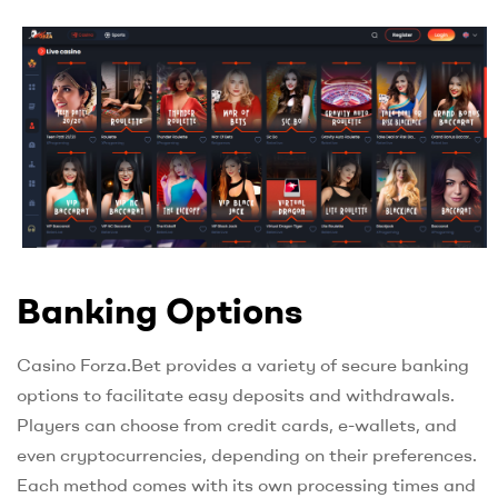
Banking Options
Casino Forza.Bet provides a variety of secure banking
options to facilitate easy deposits and withdrawals.
Players can choose from credit cards, e-wallets, and
even cryptocurrencies, depending on their preferences.
Each method comes with its own processing times and