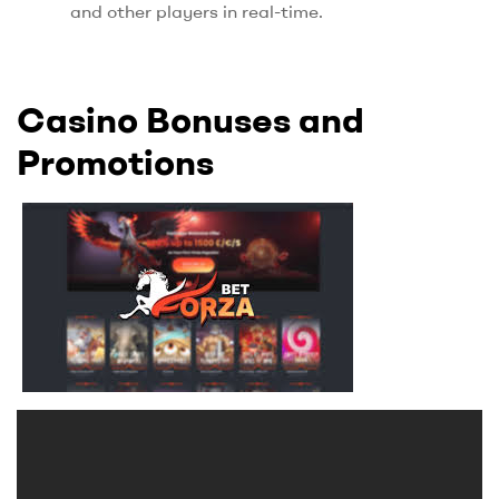
and other players in real-time.
Casino Bonuses and
Promotions