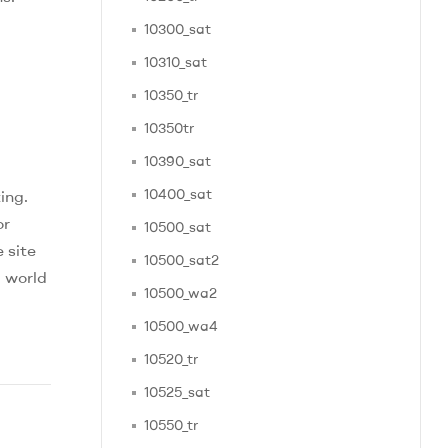
10300_sat
10310_sat
10350_tr
10350tr
10390_sat
10400_sat
ing.
or
10500_sat
 site
10500_sat2
g world
10500_wa2
10500_wa4
10520_tr
10525_sat
10550_tr