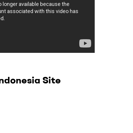
Indonesia Site