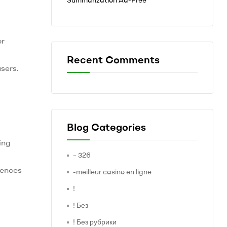
or
Recent Comments
users.
Blog Categories
ing
– 326
rences
-meilleur casino en ligne
!
! Без
! Без рубрики