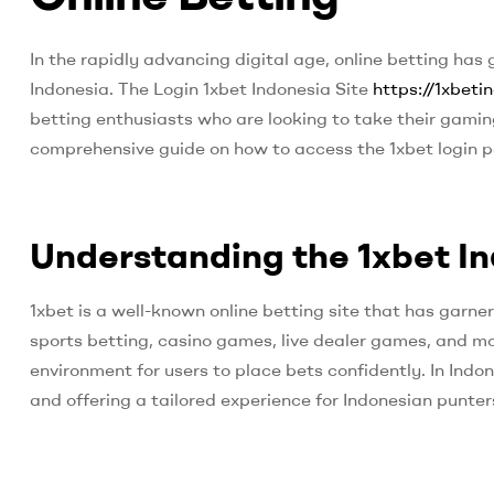
In the rapidly advancing digital age, online betting has
Indonesia. The Login 1xbet Indonesia Site
https://1xbeti
betting enthusiasts who are looking to take their gaming
comprehensive guide on how to access the 1xbet login port
Understanding the 1xbet I
1xbet is a well-known online betting site that has garner
sports betting, casino games, live dealer games, and mo
environment for users to place bets confidently. In Indon
and offering a tailored experience for Indonesian punter