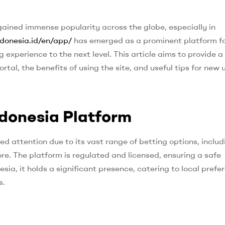
 gained immense popularity across the globe, especially in
ndonesia.id/en/app/
has emerged as a prominent platform f
 experience to the next level. This article aims to provide a
al, the benefits of using the site, and useful tips for new 
ndonesia Platform
ed attention due to its vast range of betting options, includ
re. The platform is regulated and licensed, ensuring a safe
esia, it holds a significant presence, catering to local prefe
s.