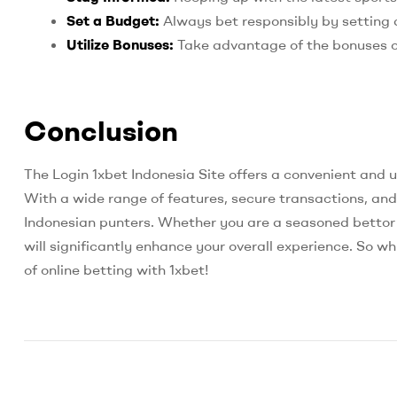
Set a Budget:
Always bet responsibly by setting a
Utilize Bonuses:
Take advantage of the bonuses of
Conclusion
The Login 1xbet Indonesia Site offers a convenient and us
With a wide range of features, secure transactions, and 
Indonesian punters. Whether you are a seasoned bettor
will significantly enhance your overall experience. So 
of online betting with 1xbet!