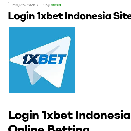
UK
May 28, 2025
By
admin
Login 1xbet Indonesia Si
best
fire
proof
paint
Login 1xbet Indonesia
Online Betting