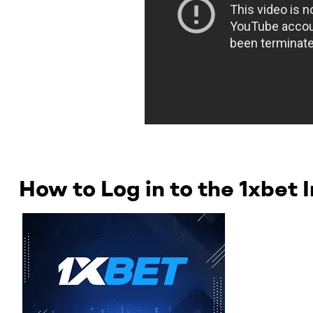
How to Log in to the 1xbet 