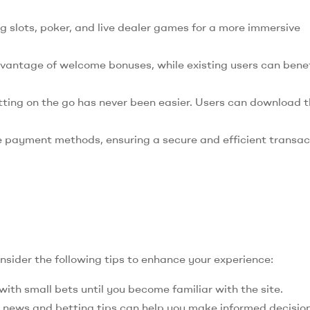
g slots, poker, and live dealer games for a more immersive
antage of welcome bonuses, while existing users can benef
ting on the go has never been easier. Users can download 
e payment methods, ensuring a secure and efficient transac
onsider the following tips to enhance your experience:
 with small bets until you become familiar with the site.
 news and betting tips can help you make informed decision