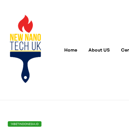
Home
About US
Cer
New
Nano
Tech
CATEGORIES
1XBETINDONESIA.ID