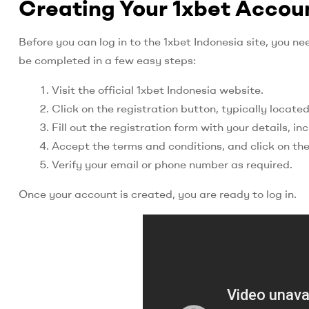
Creating Your 1xbet Accou
Before you can log in to the 1xbet Indonesia site, you n
be completed in a few easy steps:
Visit the official 1xbet Indonesia website.
Click on the registration button, typically located
Fill out the registration form with your details, 
Accept the terms and conditions, and click on the
Verify your email or phone number as required.
Once your account is created, you are ready to log in.