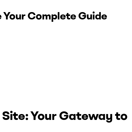
te Your Complete Guide
 Site: Your Gateway to