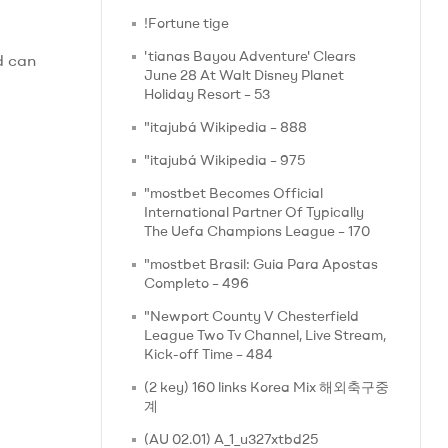
!Fortune tige
'tianas Bayou Adventure' Clears
d can
June 28 At Walt Disney Planet
Holiday Resort – 53
"itajubá Wikipedia – 888
"itajubá Wikipedia – 975
"mostbet Becomes Official
International Partner Of Typically
The Uefa Champions League – 170
"mostbet Brasil: Guia Para Apostas
Completo – 496
"Newport County V Chesterfield
League Two Tv Channel, Live Stream,
Kick-off Time – 484
(2 key) 160 links Korea Mix 해외축구중
계
(AU 02.01) A_1_u327xtbd25