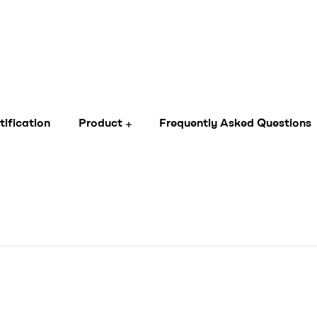
tification
Product
Frequently Asked Questions