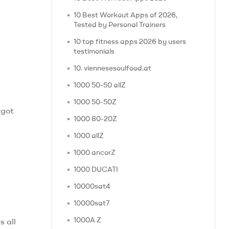
10 Best Workout Apps of 2026,
Tested by Personal Trainers
10 top fitness apps 2026 by users
testimonials
10. viennesesoulfood.at
1000 50-50 allZ
1000 50-50Z
rgot
1000 80-20Z
1000 allZ
1000 ancorZ
1000 DUCATI
10000sat4
10000sat7
1000A Z
s all