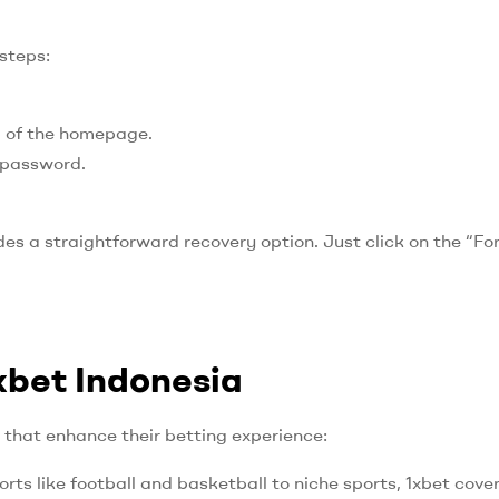
 steps:
p of the homepage.
 password.
des a straightforward recovery option. Just click on the “Fo
xbet Indonesia
s that enhance their betting experience:
ts like football and basketball to niche sports, 1xbet cover