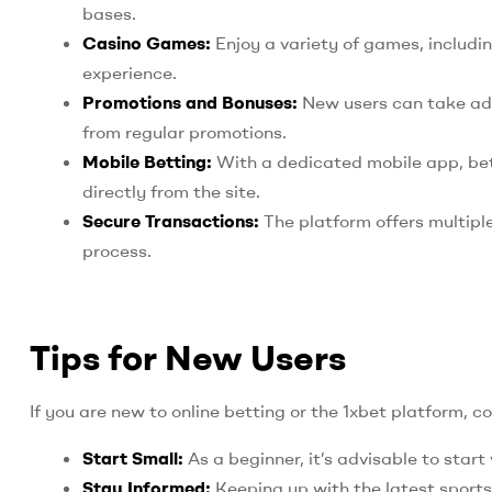
bases.
Casino Games:
Enjoy a variety of games, includin
experience.
Promotions and Bonuses:
New users can take adv
from regular promotions.
Mobile Betting:
With a dedicated mobile app, bet
directly from the site.
Secure Transactions:
The platform offers multipl
process.
Tips for New Users
If you are new to online betting or the 1xbet platform, c
Start Small:
As a beginner, it’s advisable to start
Stay Informed:
Keeping up with the latest sports