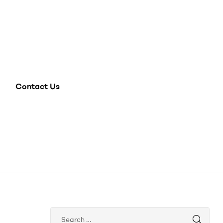
Contact Us
Search
for: