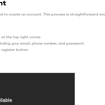
nt
eed to create an account. This process is straightforward an
 at the top right corner.
including your email, phone number, and password.
 register button.