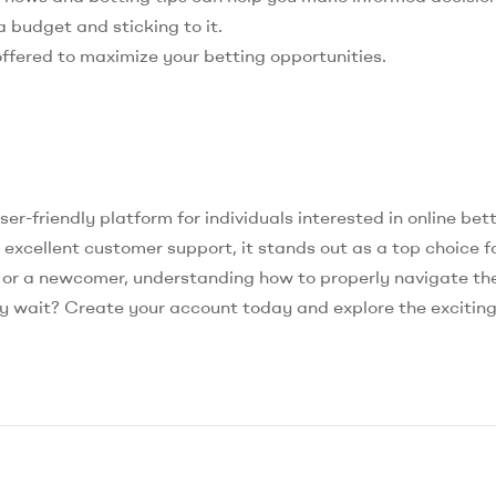
 budget and sticking to it.
fered to maximize your betting opportunities.
er-friendly platform for individuals interested in online bett
excellent customer support, it stands out as a top choice f
 or a newcomer, understanding how to properly navigate the
why wait? Create your account today and explore the excitin