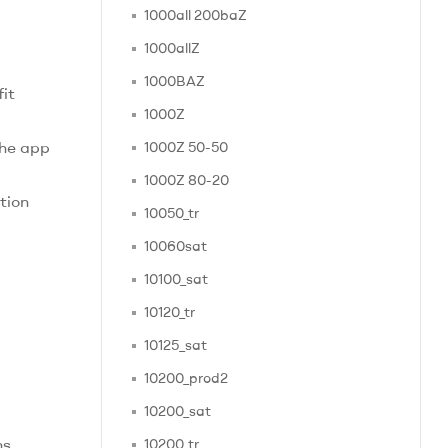
1000all 200baZ
1000allZ
1000BAZ
it
1000Z
the app
1000Z 50-50
1000Z 80-20
tion
10050_tr
10060sat
10100_sat
10120_tr
10125_sat
10200_prod2
10200_sat
s.
10200_tr