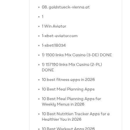
08. goldstueck-vienna.at
1
1 Win Aviator
1-xbet-aviator.com
1-xbeti18034
1) 1500 links Mix Casino (3-DE) DONE
1) 157190 links Mix Casino (2-PL)
DONE
10 best fitness apps in 2026
10 Best Meal Planning Apps
10 Best Meal Planning Apps for
Weekly Menus in 2026
10 Best Nutrition Tracker Apps for a
Healthier You in 2026
10 Best Workout Apps 2026