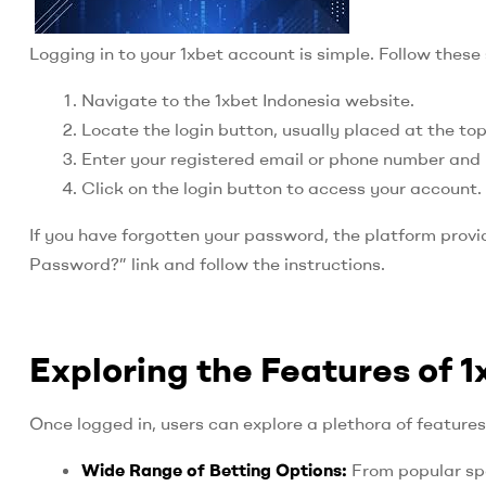
Logging in to your 1xbet account is simple. Follow these
Navigate to the 1xbet Indonesia website.
Locate the login button, usually placed at the to
Enter your registered email or phone number and
Click on the login button to access your account.
If you have forgotten your password, the platform provi
Password?” link and follow the instructions.
Exploring the Features of 1
Once logged in, users can explore a plethora of feature
Wide Range of Betting Options:
From popular spor