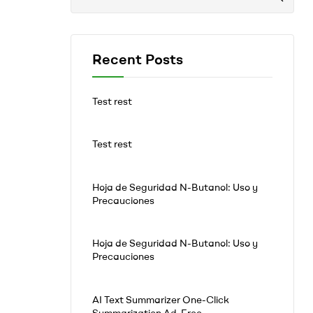
Recent Posts
Test rest
Test rest
Hoja de Seguridad N-Butanol: Uso y
Precauciones
Hoja de Seguridad N-Butanol: Uso y
Precauciones
AI Text Summarizer One-Click
Summarization Ad-Free