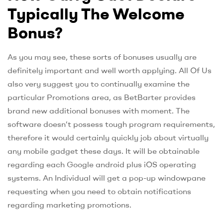
Typically The Welcome
Bonus?
As you may see, these sorts of bonuses usually are
definitely important and well worth applying. All Of Us
also very suggest you to continually examine the
particular Promotions area, as BetBarter provides
brand new additional bonuses with moment. The
software doesn’t possess tough program requirements,
therefore it would certainly quickly job about virtually
any mobile gadget these days. It will be obtainable
regarding each Google android plus iOS operating
systems. An Individual will get a pop-up windowpane
requesting when you need to obtain notifications
regarding marketing promotions.