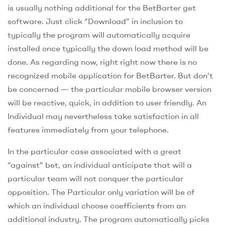
is usually nothing additional for the BetBarter get
software. Just click “Download” in inclusion to
typically the program will automatically acquire
installed once typically the down load method will be
done. As regarding now, right right now there is no
recognized mobile application for BetBarter. But don’t
be concerned — the particular mobile browser version
will be reactive, quick, in addition to user friendly. An
Individual may nevertheless take satisfaction in all
features immediately from your telephone.
In the particular case associated with a great
“against” bet, an individual anticipate that will a
particular team will not conquer the particular
opposition. The Particular only variation will be of
which an individual choose coefficients from an
additional industry. The program automatically picks