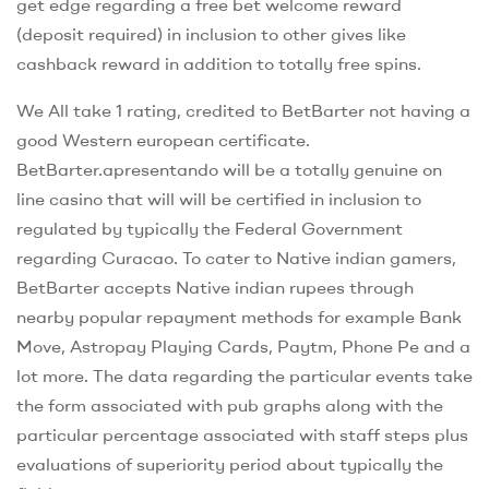
get edge regarding a free bet welcome reward
(deposit required) in inclusion to other gives like
cashback reward in addition to totally free spins.
We All take 1 rating, credited to BetBarter not having a
good Western european certificate.
BetBarter.apresentando will be a totally genuine on
line casino that will will be certified in inclusion to
regulated by typically the Federal Government
regarding Curacao. To cater to Native indian gamers,
BetBarter accepts Native indian rupees through
nearby popular repayment methods for example Bank
Move, Astropay Playing Cards, Paytm, Phone Pe and a
lot more. The data regarding the particular events take
the form associated with pub graphs along with the
particular percentage associated with staff steps plus
evaluations of superiority period about typically the