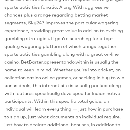
sports activities fanatic. Along With aggressive
chances plus a range regarding betting market
segments, Sky247 improves the particular wagering
experience, providing great value in add-on to exciting
gambling strategies. If you’re searching for a top-
quality wagering platform of which brings together
sports activities gambling along with a great on-line
casino, BetBarter.apresentando.within is usually the
name to keep in mind. Whether you’re into cricket, on
collection casino online games, or seeking in buy to win
bonus deals, this internet site is usually packed along
with features specifically developed for Indian native
participants. Within this specific total guide, an
individual will learn every thing — just how in purchase
to sign up, just what documents an individual require,
just how to declare additional bonuses, in addition to