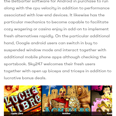
the Betbarter software for Android in purchase to run
along with the cpu velocity in addition to performance
associated with low-end devices. It likewise has the
particular mechanics to become capable to facilitate
cozy wagering or casino enjoy in add-on to implement
fresh alternatives rapidly. On the particular additional
hand, Google android users can switch in buy to
suspended window mode and interact together with
additional mobile phone apps although checking the
sportsbook. Sky247 welcomes their fresh users
together with open up biceps and triceps in addition to
lucrative bonus deals.