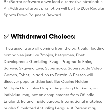
BetBarter software down load alternative obtainable.
An Additional great promotion will be the 20% Regular
Sports Down Payment Reward.
✅ Withdrawal Choices:
They usually are all coming from the particular leading
companies just like 7mojos, betgames, Ebet,
Development Gambling, Ezugi, Pragmatic Enjoy
Survive, Skywind Live, Supernowa, Superspade Video
Games, Tvbet, in add-on to Festón. A Person will
discover popular titles just like Casino Holdem,
Multiple Card, plus Craps. Regarding Crickinfo, an
individual may bet on complements from Of india,
England, Ireland inside europe, International matches
or also Simulated Actuality League. A Person may