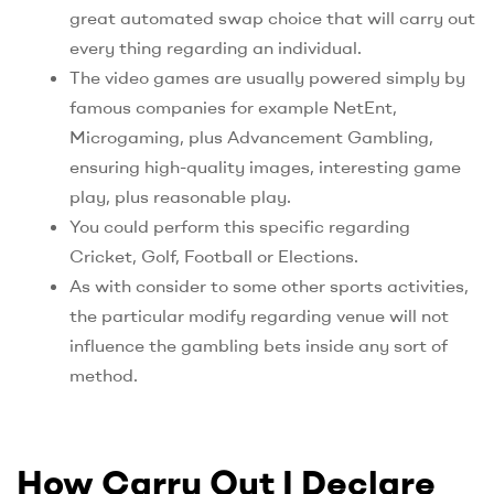
great automated swap choice that will carry out
every thing regarding an individual.
The video games are usually powered simply by
famous companies for example NetEnt,
Microgaming, plus Advancement Gambling,
ensuring high-quality images, interesting game
play, plus reasonable play.
You could perform this specific regarding
Cricket, Golf, Football or Elections.
As with consider to some other sports activities,
the particular modify regarding venue will not
influence the gambling bets inside any sort of
method.
How Carry Out I Declare