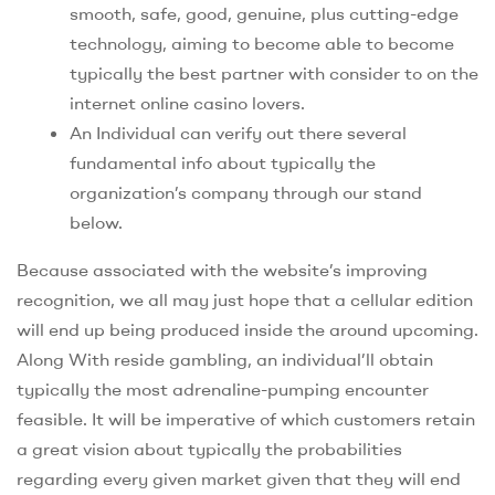
smooth, safe, good, genuine, plus cutting-edge
technology, aiming to become able to become
typically the best partner with consider to on the
internet online casino lovers.
An Individual can verify out there several
fundamental info about typically the
organization’s company through our stand
below.
Because associated with the website’s improving
recognition, we all may just hope that a cellular edition
will end up being produced inside the around upcoming.
Along With reside gambling, an individual’ll obtain
typically the most adrenaline-pumping encounter
feasible. It will be imperative of which customers retain
a great vision about typically the probabilities
regarding every given market given that they will end