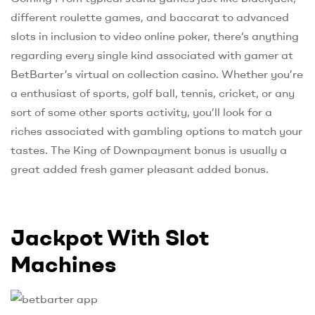
different roulette games, and baccarat to advanced
slots in inclusion to video online poker, there’s anything
regarding every single kind associated with gamer at
BetBarter’s virtual on collection casino. Whether you’re
a enthusiast of sports, golf ball, tennis, cricket, or any
sort of some other sports activity, you’ll look for a
riches associated with gambling options to match your
tastes. The King of Downpayment bonus is usually a
great added fresh gamer pleasant added bonus.
Jackpot With Slot
Machines