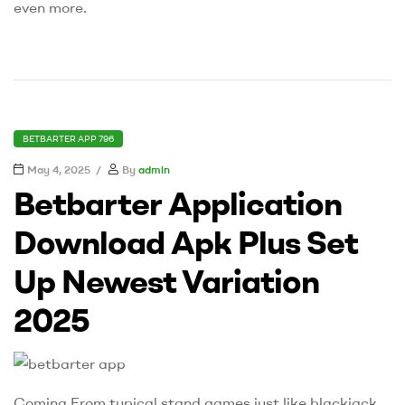
even more.
CATEGORIES
BETBARTER APP 796
May 4, 2025
By
admin
Betbarter Application
Download Apk Plus Set
Up Newest Variation
2025
Coming From typical stand games just like blackjack,