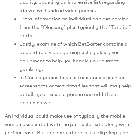
quality, boasting an impressive list regarding
above five hundred video games.
Extra information an individual can get coming
from the “Glossary” plus typically the “Tutorial”
parts.
Lastly, examine of which BetBarter contains a
dependable video gaming policy plus gives
equipment to help you handle your current
gambling.
In Case a person have extra supplies such as
screenshots or text data files that will may help
details your issue, a person can add these
people as well.
An Individual could make use of typically the mobile
version associated with the particular site along with
perfect ease. But presently there is usually simply no