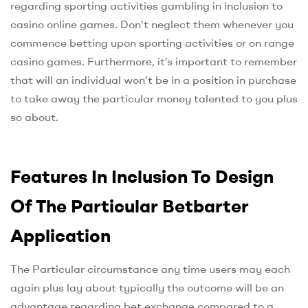
regarding sporting activities gambling in inclusion to
casino online games. Don’t neglect them whenever you
commence betting upon sporting activities or on range
casino games. Furthermore, it’s important to remember
that will an individual won’t be in a position in purchase
to take away the particular money talented to you plus
so about.
Features In Inclusion To Design
Of The Particular Betbarter
Application
The Particular circumstance any time users may each
again plus lay about typically the outcome will be an
advantage regarding bet exchange compared to a