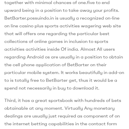
together with minimal chances of one.five to end
upward being in a position to take away your profits.
BetBarter.possuindo.in is usually a recognized on-line
on line casino plus sports activities wagering web site
that will offers one regarding the particular best
collections of online games in inclusion to sports
activities activities inside Of india. Almost All users
regarding Android os are usually in a position to obtain
the cell phone application of BetBarter on their
particular mobile system. It works beautifully in add-on
to is totally free to BetBarter get, thus it would be a
spend not necessarily in buy to download it.
Third, it has a great sportsbook with hundreds of bets
obtainable at any moment. Virtually Any monetary
dealings are usually just required as component of on
the internet betting capabilities in the contact form