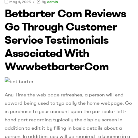
UK
May 4, 2025
By
admin
Betbarter Com Reviews
Go Through Customer
Service Testimonials
Associated With
WwwbetbarterCom
Any Time the web page refreshes, a person will end
upward being used to typically the home webpage. Go
in purchase to your account upon the particular left-
hand part regarding typically the display screen in
addition to edit it by filling in basic details about a
person. In addition, you will be required to become in a