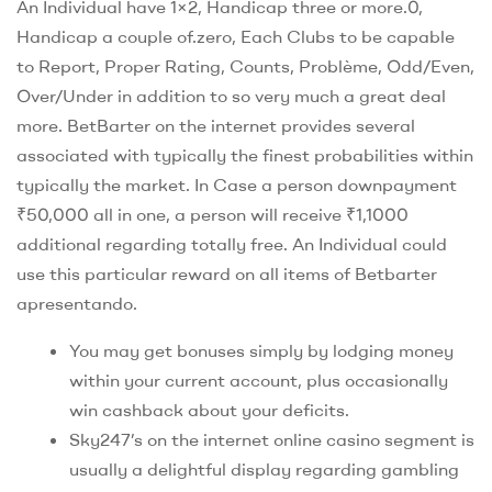
An Individual have 1×2, Handicap three or more.0,
Handicap a couple of.zero, Each Clubs to be capable
to Report, Proper Rating, Counts, Problème, Odd/Even,
Over/Under in addition to so very much a great deal
more. BetBarter on the internet provides several
associated with typically the finest probabilities within
typically the market. In Case a person downpayment
₹50,000 all in one, a person will receive ₹1,1000
additional regarding totally free. An Individual could
use this particular reward on all items of Betbarter
apresentando.
You may get bonuses simply by lodging money
within your current account, plus occasionally
win cashback about your deficits.
Sky247’s on the internet online casino segment is
usually a delightful display regarding gambling