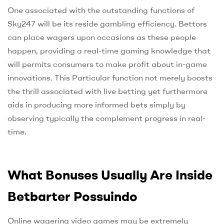
One associated with the outstanding functions of
Sky247 will be its reside gambling efficiency. Bettors
can place wagers upon occasions as these people
happen, providing a real-time gaming knowledge that
will permits consumers to make profit about in-game
innovations. This Particular function not merely boosts
the thrill associated with live betting yet furthermore
aids in producing more informed bets simply by
observing typically the complement progress in real-
time.
What Bonuses Usually Are Inside
Betbarter Possuindo
Online wagering video games may be extremely