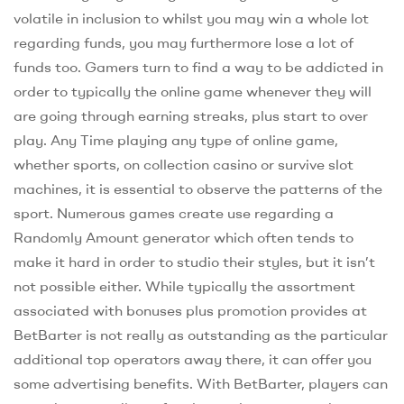
volatile in inclusion to whilst you may win a whole lot
regarding funds, you may furthermore lose a lot of
funds too. Gamers turn to find a way to be addicted in
order to typically the online game whenever they will
are going through earning streaks, plus start to over
play. Any Time playing any type of online game,
whether sports, on collection casino or survive slot
machines, it is essential to observe the patterns of the
sport. Numerous games create use regarding a
Randomly Amount generator which often tends to
make it hard in order to studio their styles, but it isn’t
not possible either. While typically the assortment
associated with bonuses plus promotion provides at
BetBarter is not really as outstanding as the particular
additional top operators away there, it can offer you
some advertising benefits. With BetBarter, players can