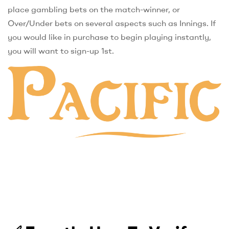
place gambling bets on the match-winner, or
Over/Under bets on several aspects such as Innings. If
you would like in purchase to begin playing instantly,
you will want to sign-up 1st.