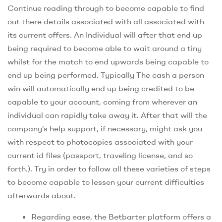
Continue reading through to become capable to find
out there details associated with all associated with
its current offers. An Individual will after that end up
being required to become able to wait around a tiny
whilst for the match to end upwards being capable to
end up being performed. Typically The cash a person
win will automatically end up being credited to be
capable to your account, coming from wherever an
individual can rapidly take away it. After that will the
company’s help support, if necessary, might ask you
with respect to photocopies associated with your
current id files (passport, traveling license, and so
forth.). Try in order to follow all these varieties of steps
to become capable to lessen your current difficulties
afterwards about.
Regarding ease, the Betbarter platform offers a