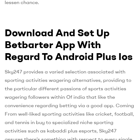
lessen chance.
Download And Set Up
Betbarter App With
Regard To Android Plus Ios
Sky247 provides a varied selection associated with
sporting activities wagering alternatives, providing to
the particular different passions of sports activities
wagering followers within Of india that like the
convenience regarding betting via a good app. Coming
From well-liked sporting activities like cricket, football,
and tennis in buy to specialized niche sporting
activities such as kabaddi plus esports, Sky247
assures there’s something with respect to every single