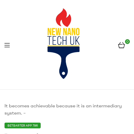
0
Menu
New
Nano
It becomes achievable because it is an intermediary
system. –
Tech
CATEGORIES
BETBARTER APP 796