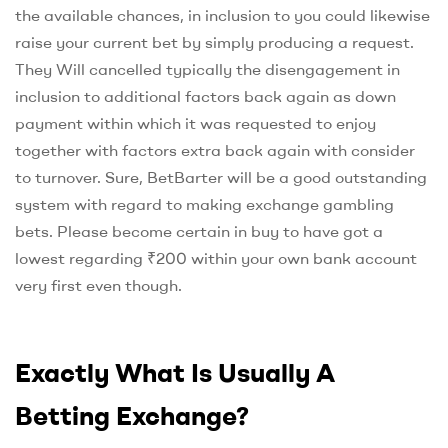
the available chances, in inclusion to you could likewise
raise your current bet by simply producing a request.
They Will cancelled typically the disengagement in
inclusion to additional factors back again as down
payment within which it was requested to enjoy
together with factors extra back again with consider
to turnover. Sure, BetBarter will be a good outstanding
system with regard to making exchange gambling
bets. Please become certain in buy to have got a
lowest regarding ₹200 within your own bank account
very first even though.
Exactly What Is Usually A
Betting Exchange?