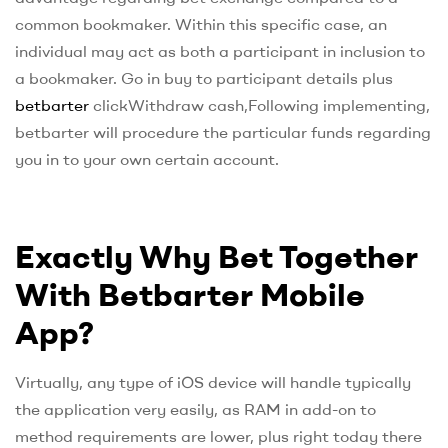
common bookmaker. Within this specific case, an
individual may act as both a participant in inclusion to
a bookmaker. Go in buy to participant details plus
betbarter
clickWithdraw cash,Following implementing,
betbarter will procedure the particular funds regarding
you in to your own certain account.
Exactly Why Bet Together
With Betbarter Mobile
App?
Virtually, any type of iOS device will handle typically
the application very easily, as RAM in add-on to
method requirements are lower, plus right today there