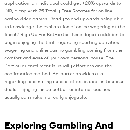
application, an individual could get +20% upwards to
INR, along with 75 Totally Free Rotates for on line
casino video games. Ready to end upwards being able
to knowledge the exhilaration of online wagering at the
finest? Sign Up For BetBarter these days in addition to
begin enjoying the thrill regarding sporting activities
wagering and online casino gambling coming from the
comfort and ease of your own personal house. The
Particular enrollment is usually effortless and the
confirmation method. Betbarter provides a lot
regarding fascinating special offers in add-on to bonus
deals. Enjoying inside betbarter internet casinos
usually can make me really enjoyable.
Exploring Gambling And