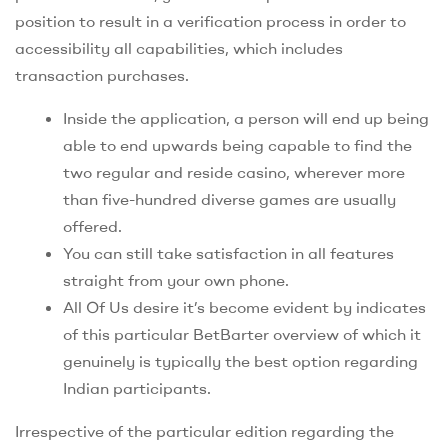
position to result in a verification process in order to
accessibility all capabilities, which includes
transaction purchases.
Inside the application, a person will end up being
able to end upwards being capable to find the
two regular and reside casino, wherever more
than five-hundred diverse games are usually
offered.
You can still take satisfaction in all features
straight from your own phone.
All Of Us desire it’s become evident by indicates
of this particular BetBarter overview of which it
genuinely is typically the best option regarding
Indian participants.
Irrespective of the particular edition regarding the