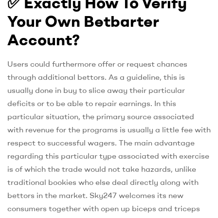
✅ Exactly How To Verify
Your Own Betbarter
Account?
Users could furthermore offer or request chances
through additional bettors. As a guideline, this is
usually done in buy to slice away their particular
deficits or to be able to repair earnings. In this
particular situation, the primary source associated
with revenue for the programs is usually a little fee with
respect to successful wagers. The main advantage
regarding this particular type associated with exercise
is of which the trade would not take hazards, unlike
traditional bookies who else deal directly along with
bettors in the market. Sky247 welcomes its new
consumers together with open up biceps and triceps