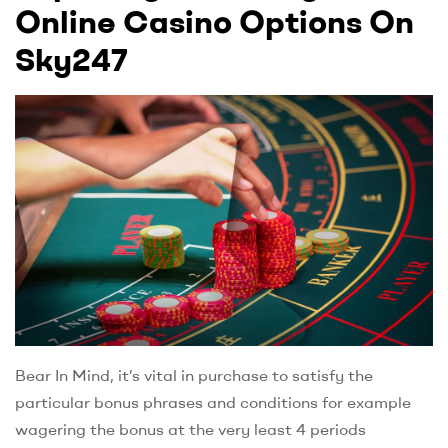
Online Casino Options On
Sky247
Bear In Mind, it’s vital in purchase to satisfy the
particular bonus phrases and conditions for example
wagering the bonus at the very least 4 periods