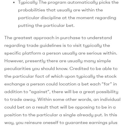
Typically The program automatically picks the
probabilities that usually are within the
particular discipline at the moment regarding
putting the particular bet.
The greatest approach in purchase to understand
regarding trade guidelines is to visit typically the
specific platform a person usually are serious within.
However, presently there are usually many simple
peculiarities you should know. Credited to be able to
the particular fact of which upon typically the stock
exchange a person could location a bet each “for” in
addition to “against”, there will be a great possibility
to trade away. Within some other words, an individual
could bet on a result that will be opposing to be in a
position to the particular a single already put. In this
way, you reinsure oneself to guarantee earnings plus