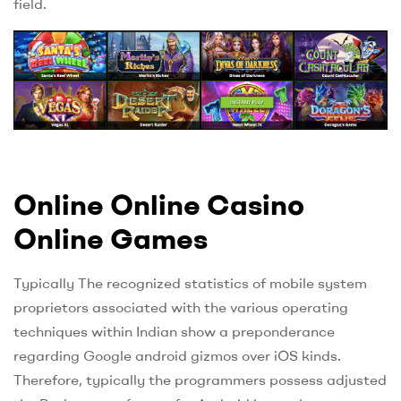
field.
Online Online Casino
Online Games
Typically The recognized statistics of mobile system
proprietors associated with the various operating
techniques within Indian show a preponderance
regarding Google android gizmos over iOS kinds.
Therefore, typically the programmers possess adjusted