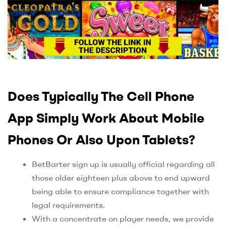
Does Typically The Cell Phone
App Simply Work About Mobile
Phones Or Also Upon Tablets?
BetBarter sign up is usually official regarding all
those older eighteen plus above to end upward
being able to ensure compliance together with
legal requirements.
With a concentrate on player needs, we provide