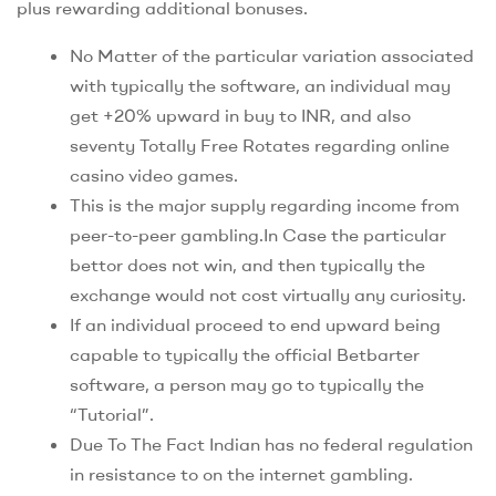
plus rewarding additional bonuses.
No Matter of the particular variation associated
with typically the software, an individual may
get +20% upward in buy to INR, and also
seventy Totally Free Rotates regarding online
casino video games.
This is the major supply regarding income from
peer-to-peer gambling.In Case the particular
bettor does not win, and then typically the
exchange would not cost virtually any curiosity.
If an individual proceed to end upward being
capable to typically the official Betbarter
software, a person may go to typically the
“Tutorial”.
Due To The Fact Indian has no federal regulation
in resistance to on the internet gambling.