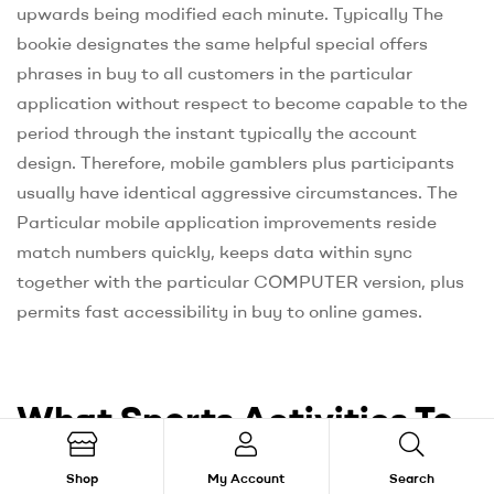
upwards being modified each minute. Typically The
bookie designates the same helpful special offers
phrases in buy to all customers in the particular
application without respect to become capable to the
period through the instant typically the account
design. Therefore, mobile gamblers plus participants
usually have identical aggressive circumstances. The
Particular mobile application improvements reside
match numbers quickly, keeps data within sync
together with the particular COMPUTER version, plus
permits fast accessibility in buy to online games.
What Sports Activities To
End Upwards Being
Shop
My Account
Search