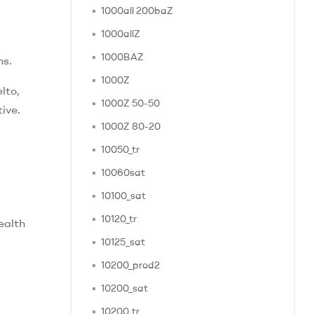
1000all 200baZ
1000allZ
1000BAZ
ns.
1000Z
lto,
1000Z 50-50
ive.
1000Z 80-20
10050_tr
10060sat
10100_sat
10120_tr
ealth
10125_sat
10200_prod2
10200_sat
10200_tr