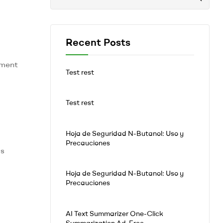
Recent Posts
tment
Test rest
Test rest
Hoja de Seguridad N-Butanol: Uso y
Precauciones
is
Hoja de Seguridad N-Butanol: Uso y
Precauciones
AI Text Summarizer One-Click
Summarization Ad-Free