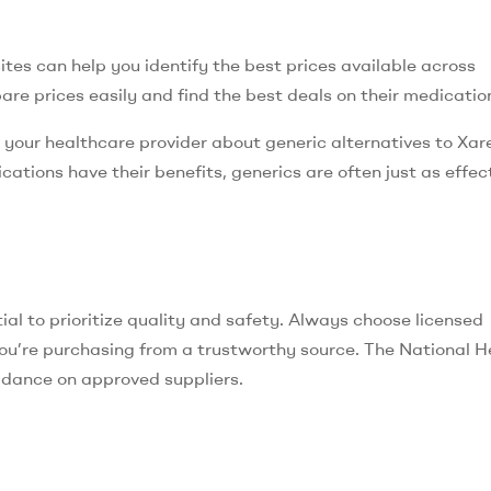
es can help you identify the best prices available across
are prices easily and find the best deals on their medicatio
g your healthcare provider about generic alternatives to Xare
ations have their benefits, generics are often just as effect
ntial to prioritize quality and safety. Always choose licensed
ou’re purchasing from a trustworthy source. The National H
uidance on approved suppliers.