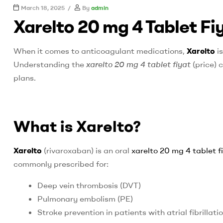
UK
March 18, 2025
By
admin
Xarelto 20 mg 4 Tablet F
best
fire
When it comes to anticoagulant medications,
Xarelto
is
proof
paint
Understanding the
xarelto 20 mg 4 tablet fiyat
(price) 
plans.
What is Xarelto?
Xarelto
(rivaroxaban) is an oral
xarelto 20 mg 4 tablet f
commonly prescribed for:
Deep vein thrombosis (DVT)
Pulmonary embolism (PE)
Stroke prevention in patients with atrial fibrillati