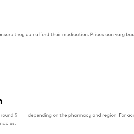
o ensure they can afford their medication. Prices can vary ba
n
round $____ depending on the pharmacy and region. For ac
rmacies.