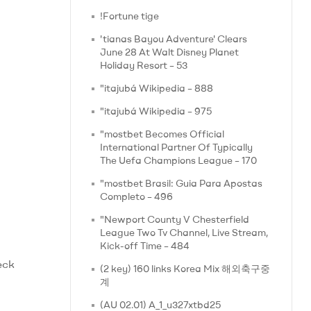
!Fortune tige
'tianas Bayou Adventure' Clears
June 28 At Walt Disney Planet
Holiday Resort – 53
"itajubá Wikipedia – 888
"itajubá Wikipedia – 975
"mostbet Becomes Official
International Partner Of Typically
The Uefa Champions League – 170
"mostbet Brasil: Guia Para Apostas
Completo – 496
"Newport County V Chesterfield
League Two Tv Channel, Live Stream,
Kick-off Time – 484
eck
(2 key) 160 links Korea Mix 해외축구중
계
(AU 02.01) A_1_u327xtbd25