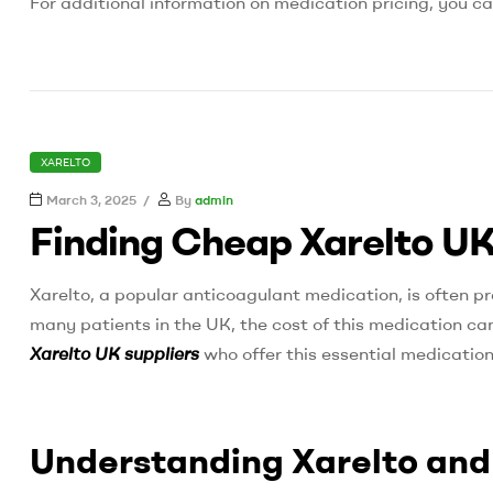
For additional information on medication pricing, you ca
CATEGORIES
XARELTO
March 3, 2025
By
admin
Finding Cheap Xarelto UK
Xarelto, a popular anticoagulant medication, is often pr
many patients in the UK, the cost of this medication can 
Xarelto UK suppliers
who offer this essential medication
Understanding Xarelto and