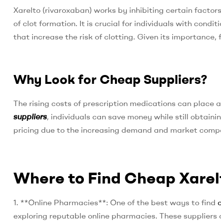
Xarelto (rivaroxaban) works by inhibiting certain factor
of clot formation. It is crucial for individuals with condit
that increase the risk of clotting. Given its importance, 
Why Look for Cheap Suppliers?
The rising costs of prescription medications can place 
suppliers
, individuals can save money while still obtai
pricing due to the increasing demand and market compe
Where to Find Cheap Xarel
1. **Online Pharmacies**: One of the best ways to find
exploring reputable online pharmacies. These suppliers 