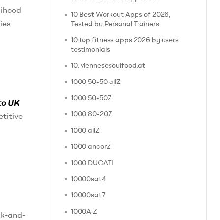
lihood
10 Best Workout Apps of 2026,
ries
Tested by Personal Trainers
10 top fitness apps 2026 by users
testimonials
10. viennesesoulfood.at
1000 50-50 allZ
1000 50-50Z
to UK
1000 80-20Z
etitive
1000 allZ
1000 ancorZ
1000 DUCATI
10000sat4
10000sat7
1000A Z
ck-and-