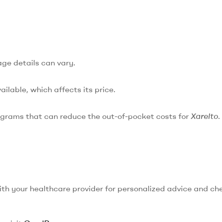
age details can vary.
ailable, which affects its price.
ograms that can reduce the out-of-pocket costs for
Xarelto
.
with your healthcare provider for personalized advice and ch