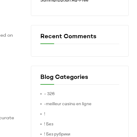
sed on
Recent Comments
Blog Categories
– 326
-meilleur casino en ligne
!
curate
! Без
! Без рубрики