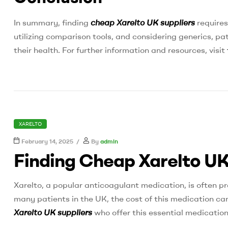
In summary, finding
cheap Xarelto UK suppliers
requires
utilizing comparison tools, and considering generics, p
their health. For further information and resources, visit
CATEGORIES
XARELTO
February 14, 2025
By
admin
Finding Cheap Xarelto UK
Xarelto, a popular anticoagulant medication, is often pr
many patients in the UK, the cost of this medication can 
Xarelto UK suppliers
who offer this essential medication