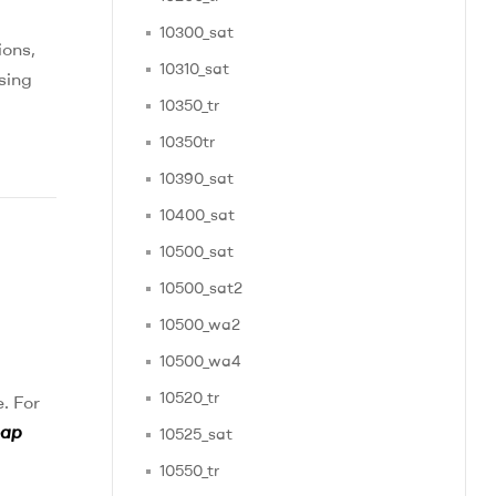
10300_sat
ions,
10310_sat
sing
10350_tr
10350tr
10390_sat
10400_sat
10500_sat
10500_sat2
10500_wa2
10500_wa4
10520_tr
. For
eap
10525_sat
10550_tr