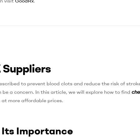
n visit
GoodRx
.
 Suppliers
escribed to prevent blood clots and reduce the risk of stroke
be a concern. In this article, we will explore how to find
ch
 at more affordable prices.
 Its Importance