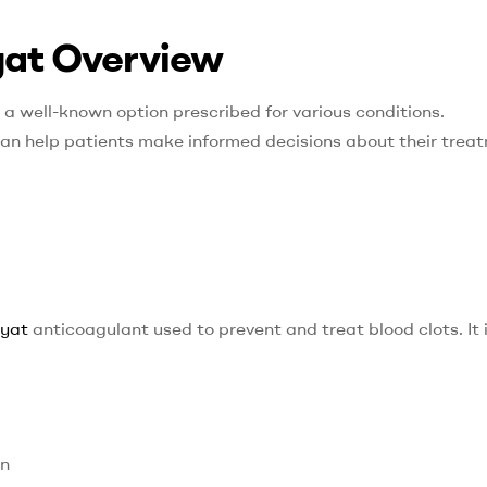
iyat Overview
 a well-known option prescribed for various conditions.
can help patients make informed decisions about their trea
iyat
anticoagulant used to prevent and treat blood clots. It 
on