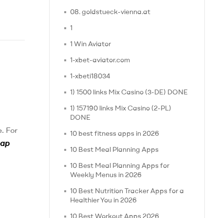
08. goldstueck-vienna.at
1
1 Win Aviator
1-xbet-aviator.com
1-xbeti18034
1) 1500 links Mix Casino (3-DE) DONE
1) 157190 links Mix Casino (2-PL)
DONE
. For
10 best fitness apps in 2026
eap
10 Best Meal Planning Apps
10 Best Meal Planning Apps for
Weekly Menus in 2026
10 Best Nutrition Tracker Apps for a
Healthier You in 2026
10 Best Workout Apps 2026