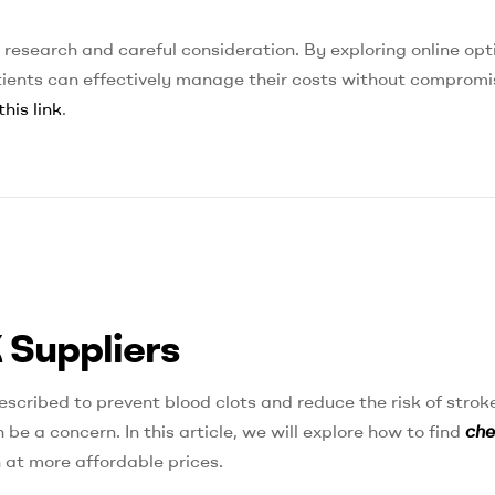
 research and careful consideration. By exploring online opt
atients can effectively manage their costs without compromi
this link
.
 Suppliers
escribed to prevent blood clots and reduce the risk of stroke
be a concern. In this article, we will explore how to find
ch
 at more affordable prices.