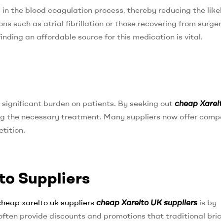
s in the blood coagulation process, thereby reducing the like
ions such as atrial fibrillation or those recovering from surge
finding an affordable source for this medication is vital.
a significant burden on patients. By seeking out
cheap Xarel
ning the necessary treatment. Many suppliers now offer comp
tition.
to Suppliers
cheap xarelto uk suppliers
cheap Xarelto UK suppliers
is by
often provide discounts and promotions that traditional bri