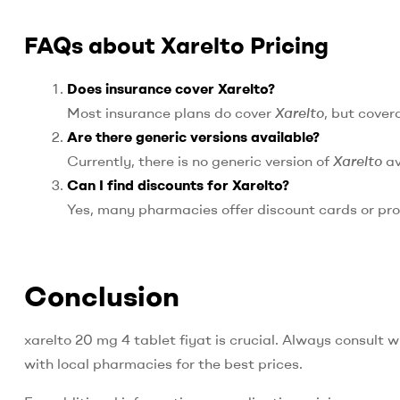
FAQs about Xarelto Pricing
Does insurance cover Xarelto?
Most insurance plans do cover
Xarelto
, but cover
Are there generic versions available?
Currently, there is no generic version of
Xarelto
av
Can I find discounts for Xarelto?
Yes, many pharmacies offer discount cards or pr
Conclusion
xarelto 20 mg 4 tablet fiyat is crucial. Always consult 
with local pharmacies for the best prices.