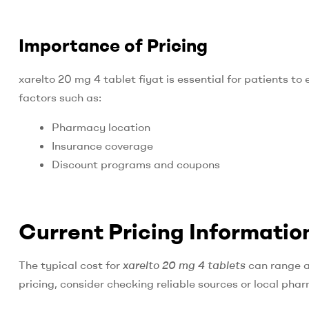
Importance of Pricing
xarelto 20 mg 4 tablet fiyat is essential for patients t
factors such as:
Pharmacy location
Insurance coverage
Discount programs and coupons
Current Pricing Informatio
The typical cost for
xarelto 20 mg 4 tablets
can range a
pricing, consider checking reliable sources or local pha