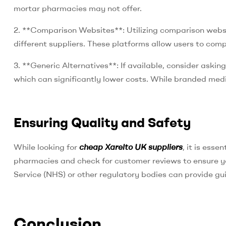
mortar pharmacies may not offer.
2. **Comparison Websites**: Utilizing comparison websit
different suppliers. These platforms allow users to comp
3. **Generic Alternatives**: If available, consider askin
which can significantly lower costs. While branded medic
Ensuring Quality and Safety
While looking for
cheap Xarelto UK suppliers
, it is esse
pharmacies and check for customer reviews to ensure y
Service (NHS) or other regulatory bodies can provide g
Conclusion