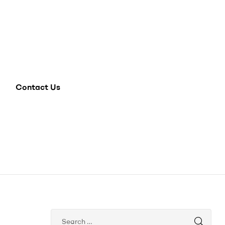
Contact Us
Search
for: