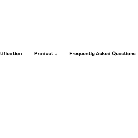
tification
Product
Frequently Asked Questions