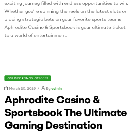
exciting journey filled with endless opportunities to win.
Whether you’re spinning the reels on the latest slots or
placing strategic bets on your favorite sports teams,
Aphrodite Casino & Sportsbook is your ultimate ticket
to a world of entertainment.
CATEGORIES
ONLINECASINOSLOT20033
March 20, 2026
By
admin
Aphrodite Casino &
Sportsbook The Ultimate
Gaming Destination