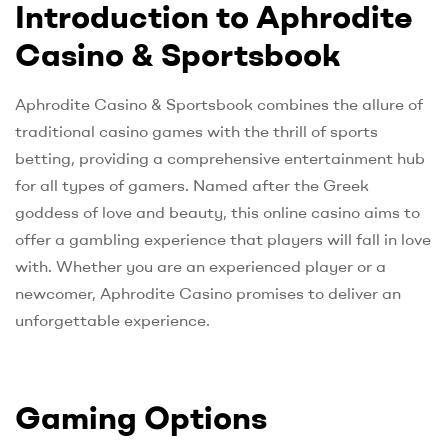
Introduction to Aphrodite
Casino & Sportsbook
Aphrodite Casino & Sportsbook combines the allure of
traditional casino games with the thrill of sports
betting, providing a comprehensive entertainment hub
for all types of gamers. Named after the Greek
goddess of love and beauty, this online casino aims to
offer a gambling experience that players will fall in love
with. Whether you are an experienced player or a
newcomer, Aphrodite Casino promises to deliver an
unforgettable experience.
Gaming Options