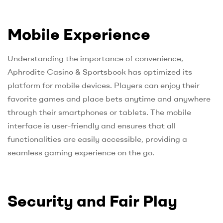
Mobile Experience
Understanding the importance of convenience,
Aphrodite Casino & Sportsbook has optimized its
platform for mobile devices. Players can enjoy their
favorite games and place bets anytime and anywhere
through their smartphones or tablets. The mobile
interface is user-friendly and ensures that all
functionalities are easily accessible, providing a
seamless gaming experience on the go.
Security and Fair Play