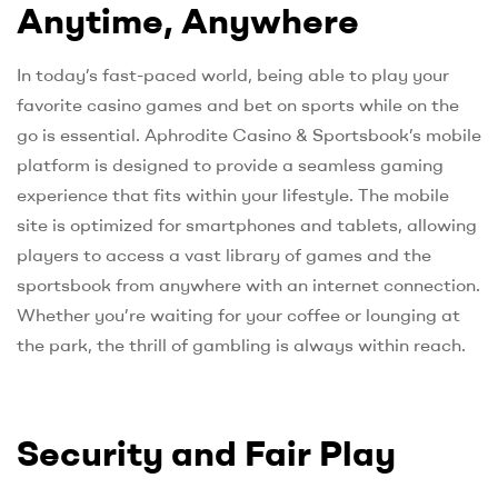
Anytime, Anywhere
In today’s fast-paced world, being able to play your
favorite casino games and bet on sports while on the
go is essential. Aphrodite Casino & Sportsbook’s mobile
platform is designed to provide a seamless gaming
experience that fits within your lifestyle. The mobile
site is optimized for smartphones and tablets, allowing
players to access a vast library of games and the
sportsbook from anywhere with an internet connection.
Whether you’re waiting for your coffee or lounging at
the park, the thrill of gambling is always within reach.
Security and Fair Play