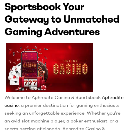
UK
Sportsbook Your
Gateway to Unmatched
Gaming Adventures
Welcome to Aphrodite Casino & Sportsbook
Aphrodite
casino
, a premier destination for gaming enthusiasts
seeking an unforgettable experience. Whether you’re
an avid slot machine player, a poker enthusiast, or a
sports betting aficionado, Aphrodite Casino &