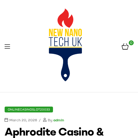
0
Menu
New
Nano
CATEGORIES
ONLINECASINOSLOT20033
Tech
March 20, 2026
By
admin
Aphrodite Casino &