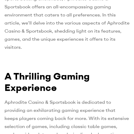
Sportsbook offers an all-encompassing gaming
environment that caters to all preferences. In this
article, we’ll delve into the various aspects of Aphrodite
Casino & Sportsbook, shedding light on its features,
games, and the unique experiences it offers to its
visitors.
A Thrilling Gaming
Experience
Aphrodite Casino & Sportsbook is dedicated to
providing an exhilarating gaming experience that
keeps players coming back for more. With its extensive
selection of games, including classic table games,