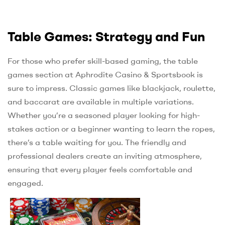
Table Games: Strategy and Fun
For those who prefer skill-based gaming, the table
games section at Aphrodite Casino & Sportsbook is
sure to impress. Classic games like blackjack, roulette,
and baccarat are available in multiple variations.
Whether you’re a seasoned player looking for high-
stakes action or a beginner wanting to learn the ropes,
there’s a table waiting for you. The friendly and
professional dealers create an inviting atmosphere,
ensuring that every player feels comfortable and
engaged.