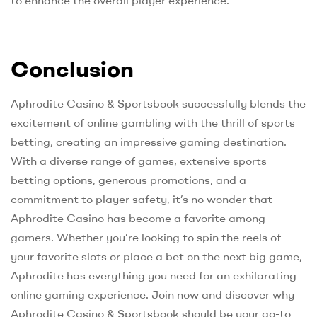
Conclusion
Aphrodite Casino & Sportsbook successfully blends the
excitement of online gambling with the thrill of sports
betting, creating an impressive gaming destination.
With a diverse range of games, extensive sports
betting options, generous promotions, and a
commitment to player safety, it’s no wonder that
Aphrodite Casino has become a favorite among
gamers. Whether you’re looking to spin the reels of
your favorite slots or place a bet on the next big game,
Aphrodite has everything you need for an exhilarating
online gaming experience. Join now and discover why
Aphrodite Casino & Sportsbook should be your go-to