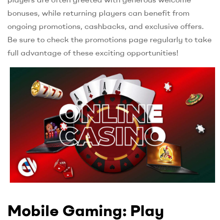
bonuses, while returning players can benefit from
ongoing promotions, cashbacks, and exclusive offers.
Be sure to check the promotions page regularly to take
full advantage of these exciting opportunities!
Mobile Gaming: Play