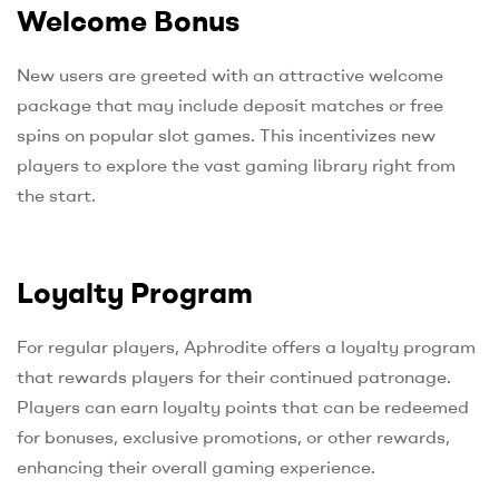
Welcome Bonus
New users are greeted with an attractive welcome
package that may include deposit matches or free
spins on popular slot games. This incentivizes new
players to explore the vast gaming library right from
the start.
Loyalty Program
For regular players, Aphrodite offers a loyalty program
that rewards players for their continued patronage.
Players can earn loyalty points that can be redeemed
for bonuses, exclusive promotions, or other rewards,
enhancing their overall gaming experience.