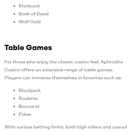
Starburst
Book of Dead
Wolf Gold
Table Games
For those who enjoy the classic casino feel, Aphrodite
Casino offers an extensive range of table games.
Players can immerse themselves in favorites such as:
Blackjack
Roulette
Baccarat
Poker
With various betting limits, both high rollers and casual