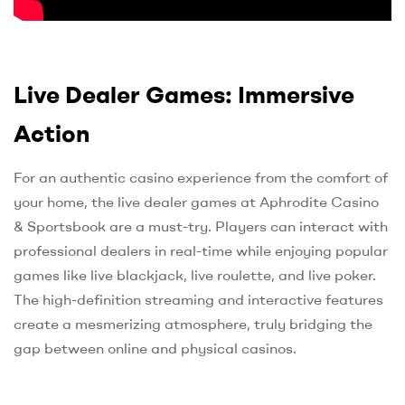
Live Dealer Games: Immersive
Action
For an authentic casino experience from the comfort of
your home, the live dealer games at Aphrodite Casino
& Sportsbook are a must-try. Players can interact with
professional dealers in real-time while enjoying popular
games like live blackjack, live roulette, and live poker.
The high-definition streaming and interactive features
create a mesmerizing atmosphere, truly bridging the
gap between online and physical casinos.