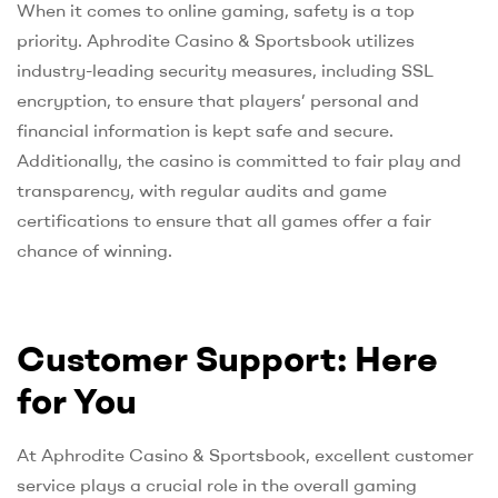
When it comes to online gaming, safety is a top
priority. Aphrodite Casino & Sportsbook utilizes
industry-leading security measures, including SSL
encryption, to ensure that players’ personal and
financial information is kept safe and secure.
Additionally, the casino is committed to fair play and
transparency, with regular audits and game
certifications to ensure that all games offer a fair
chance of winning.
Customer Support: Here
for You
At Aphrodite Casino & Sportsbook, excellent customer
service plays a crucial role in the overall gaming