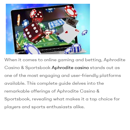
When it comes to online gaming and betting, Aphrodite
Casino & Sportsbook
Aphrodite casino
stands out as
one of the most engaging and user-friendly platforms
available. This complete guide delves into the
remarkable offerings of Aphrodite Casino &
Sportsbook, revealing what makes it a top choice for
players and sports enthusiasts alike.