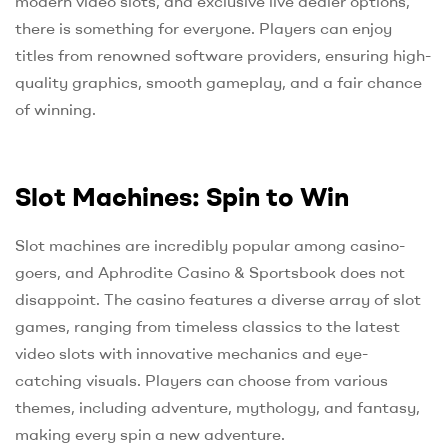
modern video slots, and exclusive live dealer options,
there is something for everyone. Players can enjoy
titles from renowned software providers, ensuring high-
quality graphics, smooth gameplay, and a fair chance
of winning.
Slot Machines: Spin to Win
Slot machines are incredibly popular among casino-
goers, and Aphrodite Casino & Sportsbook does not
disappoint. The casino features a diverse array of slot
games, ranging from timeless classics to the latest
video slots with innovative mechanics and eye-
catching visuals. Players can choose from various
themes, including adventure, mythology, and fantasy,
making every spin a new adventure.