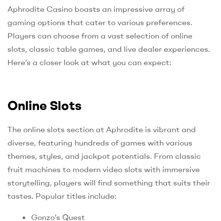
Aphrodite Casino boasts an impressive array of
gaming options that cater to various preferences.
Players can choose from a vast selection of online
slots, classic table games, and live dealer experiences.
Here’s a closer look at what you can expect:
Online Slots
The online slots section at Aphrodite is vibrant and
diverse, featuring hundreds of games with various
themes, styles, and jackpot potentials. From classic
fruit machines to modern video slots with immersive
storytelling, players will find something that suits their
tastes. Popular titles include:
Gonzo’s Quest