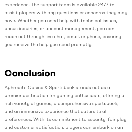
experience. The support team is available 24/7 to
assist players with any questions or concerns they may
have. Whether you need help with technical issues,
bonus inquiries, or account management, you can
reach out through live chat, email, or phone, ensuring
you receive the help you need promptly.
Conclusion
Aphrodite Casino & Sportsbook stands out as a
premier destination for gaming enthusiasts, offering a
rich variety of games, a comprehensive sportsbook,
and an immersive experience that caters to all
preferences. With its commitment to security, fair play,
and customer satisfaction, players can embark on an