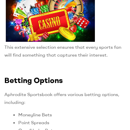
This extensive selection ensures that every sports fan
will find something that captures their interest.
Betting Options
Aphrodite Sportsbook offers various betting options,
including:
Moneyline Bets
Point Spreads