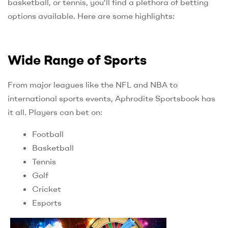
basketball, or tennis, you’ll find a plethora of betting
options available. Here are some highlights:
Wide Range of Sports
From major leagues like the NFL and NBA to
international sports events, Aphrodite Sportsbook has
it all. Players can bet on:
Football
Basketball
Tennis
Golf
Cricket
Esports