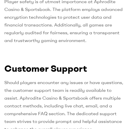
Player safety is of utmost importance at Aphrodite
Casino & Sportsbook. The platform employs advanced
encryption technologies to protect user data and
financial transactions. Additionally, all games are
regularly audited for fairness, ensuring a transparent
and trustworthy gaming environment.
Customer Support
Should players encounter any issues or have questions,
the customer support team is readily available to
assist. Aphrodite Casino & Sportsbook offers multiple
contact methods, including live chat, email, and a
comprehensive FAQ section. The dedicated support
team strives to provide prompt and helpful assistance
to enhance the overall player experience.