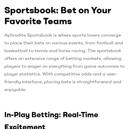
Sportsbook: Bet on Your
Favorite Teams
Aphrodite Sportsbook is where sports lovers converge
to place their bets on various events, from football and
basketball to tennis and horse racing. The sportsbook
offers an extensive range of betting markets, allowing
players to wager on everything from game outcomes to
player statistics. With competitive odds and a user-
friendly interface, placing bets is straightforward and
enjoyable.
In-Play Betting: Real-Time
Excitement