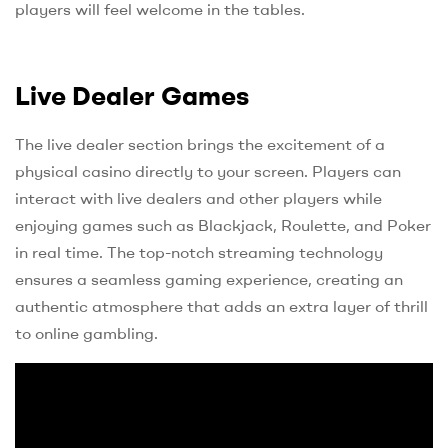
players will feel welcome in the tables.
Live Dealer Games
The live dealer section brings the excitement of a
physical casino directly to your screen. Players can
interact with live dealers and other players while
enjoying games such as Blackjack, Roulette, and Poker
in real time. The top-notch streaming technology
ensures a seamless gaming experience, creating an
authentic atmosphere that adds an extra layer of thrill
to online gambling.