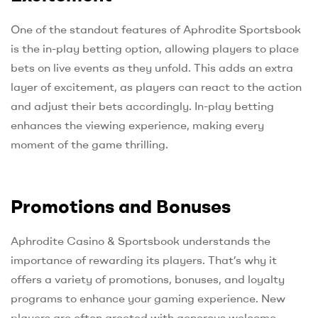
One of the standout features of Aphrodite Sportsbook
is the in-play betting option, allowing players to place
bets on live events as they unfold. This adds an extra
layer of excitement, as players can react to the action
and adjust their bets accordingly. In-play betting
enhances the viewing experience, making every
moment of the game thrilling.
Promotions and Bonuses
Aphrodite Casino & Sportsbook understands the
importance of rewarding its players. That’s why it
offers a variety of promotions, bonuses, and loyalty
programs to enhance your gaming experience. New
players are often greeted with generous welcome