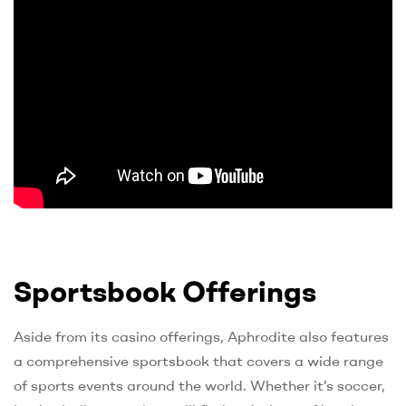
Sportsbook Offerings
Aside from its casino offerings, Aphrodite also features
a comprehensive sportsbook that covers a wide range
of sports events around the world. Whether it’s soccer,