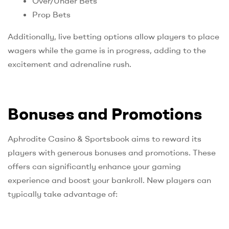
Over/Under Bets
Prop Bets
Additionally, live betting options allow players to place
wagers while the game is in progress, adding to the
excitement and adrenaline rush.
Bonuses and Promotions
Aphrodite Casino & Sportsbook aims to reward its
players with generous bonuses and promotions. These
offers can significantly enhance your gaming
experience and boost your bankroll. New players can
typically take advantage of: