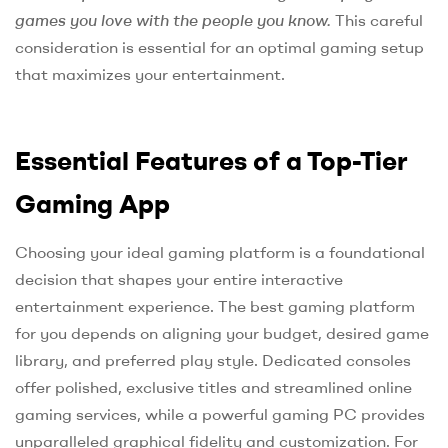
games you love with the people you know.
This careful
consideration is essential for an optimal gaming setup
that maximizes your entertainment.
Essential Features of a Top-Tier
Gaming App
Choosing your ideal gaming platform is a foundational
decision that shapes your entire interactive
entertainment experience. The best gaming platform
for you depends on aligning your budget, desired game
library, and preferred play style. Dedicated consoles
offer polished, exclusive titles and streamlined online
gaming services, while a powerful gaming PC provides
unparalleled graphical fidelity and customization. For