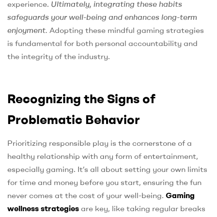
experience.
Ultimately, integrating these habits
safeguards your well-being and enhances long-term
enjoyment.
Adopting these mindful gaming strategies
is fundamental for both personal accountability and
the integrity of the industry.
Recognizing the Signs of
Problematic Behavior
Prioritizing responsible play is the cornerstone of a
healthy relationship with any form of entertainment,
especially gaming. It’s all about setting your own limits
for time and money before you start, ensuring the fun
never comes at the cost of your well-being.
Gaming
wellness strategies
are key, like taking regular breaks