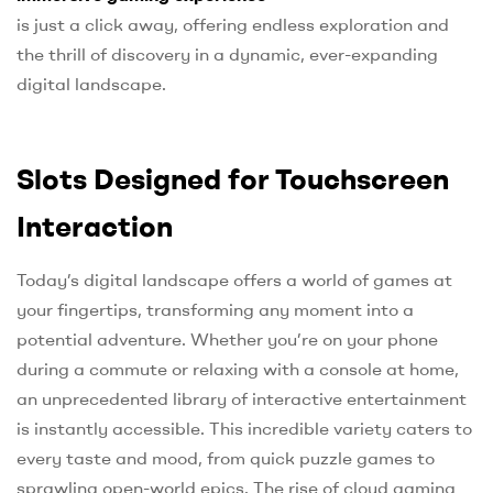
is just a click away, offering endless exploration and
the thrill of discovery in a dynamic, ever-expanding
digital landscape.
Slots Designed for Touchscreen
Interaction
Today’s digital landscape offers a world of games at
your fingertips, transforming any moment into a
potential adventure. Whether you’re on your phone
during a commute or relaxing with a console at home,
an unprecedented library of interactive entertainment
is instantly accessible. This incredible variety caters to
every taste and mood, from quick puzzle games to
sprawling open-world epics. The rise of cloud gaming