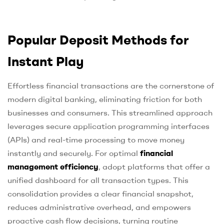
Popular Deposit Methods for
Instant Play
Effortless financial transactions are the cornerstone of
modern digital banking, eliminating friction for both
businesses and consumers. This streamlined approach
leverages secure application programming interfaces
(APIs) and real-time processing to move money
instantly and securely. For optimal
financial
management efficiency
, adopt platforms that offer a
unified dashboard for all transaction types. This
consolidation provides a clear financial snapshot,
reduces administrative overhead, and empowers
proactive cash flow decisions, turning routine