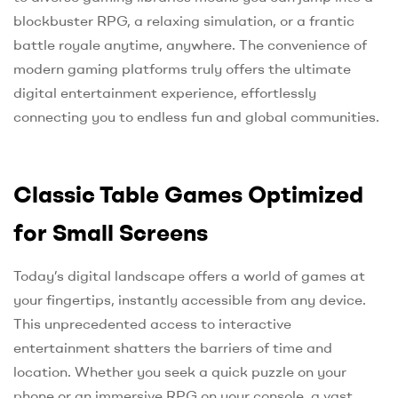
blockbuster RPG, a relaxing simulation, or a frantic
battle royale anytime, anywhere. The convenience of
modern gaming platforms truly offers the ultimate
digital entertainment experience, effortlessly
connecting you to endless fun and global communities.
Classic Table Games Optimized
for Small Screens
Today’s digital landscape offers a world of games at
your fingertips, instantly accessible from any device.
This unprecedented access to interactive
entertainment shatters the barriers of time and
location. Whether you seek a quick puzzle on your
phone or an immersive RPG on your console, a vast