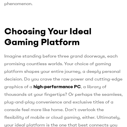
phenomenon.
Choosing Your Ideal
Gaming Platform
Imagine standing before three grand doorways, each
promising countless worlds. Your choice of gaming
platform shapes your entire journey, a deeply personal
decision. Do you crave the raw power and cutting-edge
graphics of a
high-performance PC
, a library of
thousands at your fingertips? Or perhaps the seamless,
plug-and-play convenience and exclusive titles of a
console feel more like home. Don’t overlook the
flexibility of mobile or cloud gaming, either. Ultimately,
your ideal platform is the one that best connects you