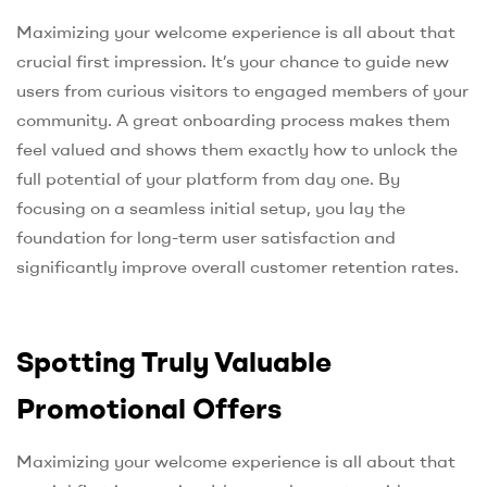
Maximizing your welcome experience is all about that
crucial first impression. It’s your chance to guide new
users from curious visitors to engaged members of your
community. A great onboarding process makes them
feel valued and shows them exactly how to unlock the
full potential of your platform from day one. By
focusing on a seamless initial setup, you lay the
foundation for long-term user satisfaction and
significantly improve overall customer retention rates.
Spotting Truly Valuable
Promotional Offers
Maximizing your welcome experience is all about that