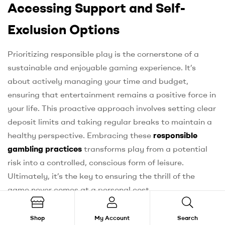
Accessing Support and Self-
Exclusion Options
Prioritizing responsible play is the cornerstone of a
sustainable and enjoyable gaming experience. It’s
about actively managing your time and budget,
ensuring that entertainment remains a positive force in
your life. This proactive approach involves setting clear
deposit limits and taking regular breaks to maintain a
healthy perspective. Embracing these
responsible
gambling practices
transforms play from a potential
risk into a controlled, conscious form of leisure.
Ultimately, it’s the key to ensuring the thrill of the
game never comes at a personal cost.
**Q: What is the first step to playing responsibly?**
Shop
My Account
Search
**A:** The most critical first step is to set a strict