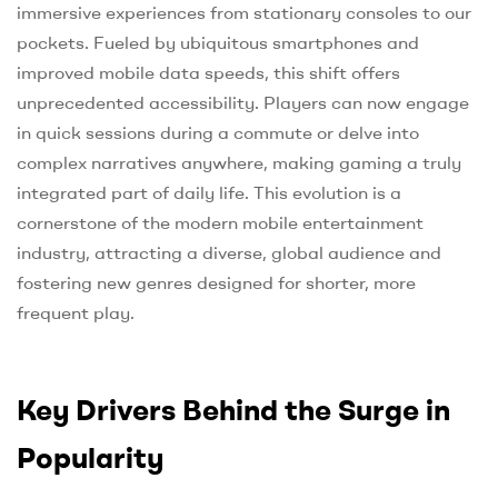
immersive experiences from stationary consoles to our
pockets. Fueled by ubiquitous smartphones and
improved mobile data speeds, this shift offers
unprecedented accessibility. Players can now engage
in quick sessions during a commute or delve into
complex narratives anywhere, making gaming a truly
integrated part of daily life. This evolution is a
cornerstone of the modern mobile entertainment
industry, attracting a diverse, global audience and
fostering new genres designed for shorter, more
frequent play.
Key Drivers Behind the Surge in
Popularity