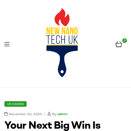
0
Menu
New
Nano
CATEGORIES
UK CASINO
Tech
November 20, 2025
By
admin
Your Next Big Win Is