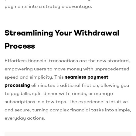
payments into a strategic advantage.
Streamlining Your Withdrawal
Process
Effortless financial transactions are the new standard,
empowering users to move money with unprecedented
speed and simplicity. This
seamless payment
processing
eliminates traditional friction, allowing you
to pay bills, split dinner with friends, or manage
subscriptions in a few taps. The experience is intuitive
and secure, turning complex financial tasks into simple,
everyday actions.