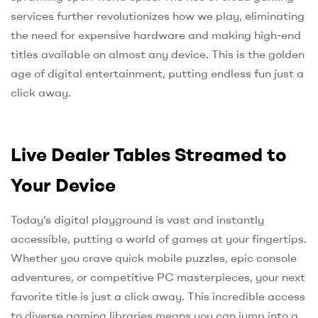
services further revolutionizes how we play, eliminating
the need for expensive hardware and making high-end
titles available on almost any device. This is the golden
age of digital entertainment, putting endless fun just a
click away.
Live Dealer Tables Streamed to
Your Device
Today’s digital playground is vast and instantly
accessible, putting a world of games at your fingertips.
Whether you crave quick mobile puzzles, epic console
adventures, or competitive PC masterpieces, your next
favorite title is just a click away. This incredible access
to diverse gaming libraries means you can jump into a