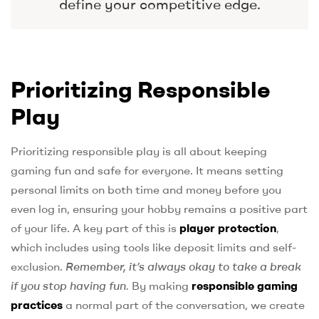
define your competitive edge.
Prioritizing Responsible
Play
Prioritizing responsible play is all about keeping
gaming fun and safe for everyone. It means setting
personal limits on both time and money before you
even log in, ensuring your hobby remains a positive part
of your life. A key part of this is
player protection
,
which includes using tools like deposit limits and self-
exclusion.
Remember, it’s always okay to take a break
if you stop having fun.
By making
responsible gaming
practices
a normal part of the conversation, we create