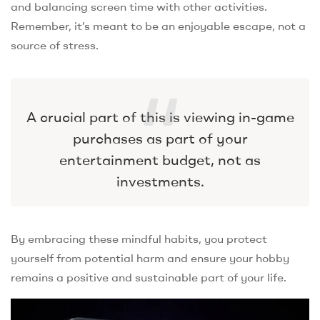
and balancing screen time with other activities.
Remember, it’s meant to be an enjoyable escape, not a
source of stress.
A crucial part of this is viewing in-game
purchases as part of your
entertainment budget, not as
investments.
By embracing these mindful habits, you protect
yourself from potential harm and ensure your hobby
remains a positive and sustainable part of your life.