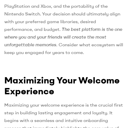
PlayStation and Xbox, and the portability of the
Nintendo Switch. Your decision should ultimately align
with your preferred game libraries, desired
performance, and budget.
The best platform is the one
where you and your friends will create the most
unforgettable memories.
Consider what ecosystem will
keep you engaged for years to come.
Maximizing Your Welcome
Experience
Maximizing your welcome experience is the crucial first
step in building lasting engagement and loyalty. It
begins with a seamless and intuitive onboarding