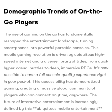
Demographic Trends of On-the-
Go Players
The rise of gaming on the go has fundamentally
reshaped the entertainment landscape, turning
smartphones into powerful portable consoles. This
mobile gaming revolution is driven by ubiquitous high-
speed internet and a diverse library of titles, from quick
hyper-casual puzzles to deep, immersive RPGs.
It’s now
possible to have a full console-quality experience right
in your pocket.
This accessibility has democratized
gaming, creating a massive global community of
players who can connect anytime, anywhere. The
future of interactive entertainment is increasingly
defined by this **ubiquitous mobile entertainment**