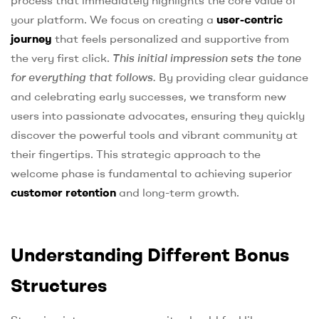
process that immediately highlights the core value of
your platform. We focus on creating a
user-centric
journey
that feels personalized and supportive from
the very first click.
This initial impression sets the tone
for everything that follows.
By providing clear guidance
and celebrating early successes, we transform new
users into passionate advocates, ensuring they quickly
discover the powerful tools and vibrant community at
their fingertips. This strategic approach to the
welcome phase is fundamental to achieving superior
customer retention
and long-term growth.
Understanding Different Bonus
Structures