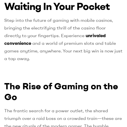
UK
Waiting In Your Pocket
Step into the future of gaming with mobile casinos,
bringing the electrifying thrill of the casino floor
directly to your fingertips. Experience
unrivaled
convenience
and a world of premium slots and table
games anytime, anywhere. Your next big win is now just
a tap away.
The Rise of Gaming on the
Go
The frantic search for a power outlet, the shared
triumph over a raid boss on a crowded train—these are
the new rituals of the modern gamer. The humble