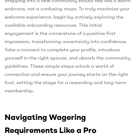
Stepping into a new community should feel like a warm
embrace, not a confusing maze. To truly maximize your
welcome experience, begin by actively exploring the
available onboarding resources. This initial
engagement is the cornerstone of a positive first
impression, transforming uncertainty into confidence.
Take a moment to complete your profile, introduce
yourself in the right spaces, and absorb the community
guidelines. These simple steps unlock a world of
connection and ensure your journey starts on the right
foot, setting the stage for a rewarding and long-term
membership.
Navigating Wagering
Requirements Like a Pro