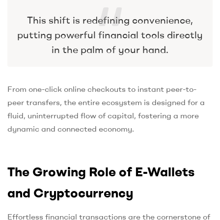
This shift is redefining convenience,
putting powerful financial tools directly
in the palm of your hand.
From one-click online checkouts to instant peer-to-
peer transfers, the entire ecosystem is designed for a
fluid, uninterrupted flow of capital, fostering a more
dynamic and connected economy.
The Growing Role of E-Wallets
and Cryptocurrency
Effortless financial transactions are the cornerstone of