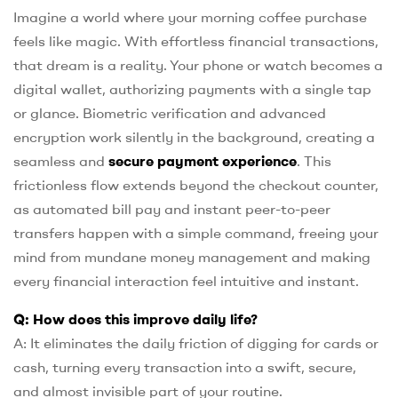
Imagine a world where your morning coffee purchase
feels like magic. With effortless financial transactions,
that dream is a reality. Your phone or watch becomes a
digital wallet, authorizing payments with a single tap
or glance. Biometric verification and advanced
encryption work silently in the background, creating a
seamless and
secure payment experience
. This
frictionless flow extends beyond the checkout counter,
as automated bill pay and instant peer-to-peer
transfers happen with a simple command, freeing your
mind from mundane money management and making
every financial interaction feel intuitive and instant.
Q: How does this improve daily life?
A: It eliminates the daily friction of digging for cards or
cash, turning every transaction into a swift, secure,
and almost invisible part of your routine.