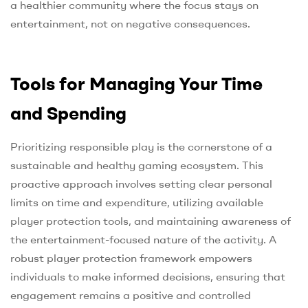
a healthier community where the focus stays on
entertainment, not on negative consequences.
Tools for Managing Your Time
and Spending
Prioritizing responsible play is the cornerstone of a
sustainable and healthy gaming ecosystem. This
proactive approach involves setting clear personal
limits on time and expenditure, utilizing available
player protection tools, and maintaining awareness of
the entertainment-focused nature of the activity. A
robust player protection framework empowers
individuals to make informed decisions, ensuring that
engagement remains a positive and controlled