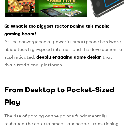
Q: What is the biggest factor behind this mobile
gaming boom?
A: The convergence of powerful smartphone hardware,
ubiquitous high-speed internet, and the development of
sophisticated,
deeply engaging game design
that
rivals traditional platforms.
From Desktop to Pocket-Sized
Play
The rise of gaming on the go has fundamentally
reshaped the entertainment landscape, transitioning