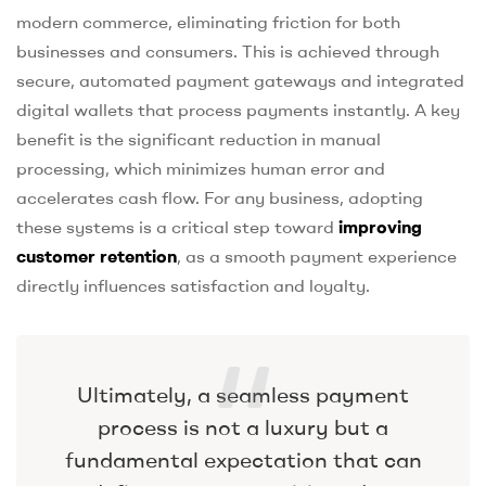
modern commerce, eliminating friction for both
businesses and consumers. This is achieved through
secure, automated payment gateways and integrated
digital wallets that process payments instantly. A key
benefit is the significant reduction in manual
processing, which minimizes human error and
accelerates cash flow. For any business, adopting
these systems is a critical step toward
improving
customer retention
, as a smooth payment experience
directly influences satisfaction and loyalty.
Ultimately, a seamless payment
process is not a luxury but a
fundamental expectation that can