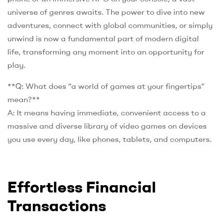
universe of genres awaits. The power to dive into new
adventures, connect with global communities, or simply
unwind is now a fundamental part of modern digital
life, transforming any moment into an opportunity for
play.
**Q: What does “a world of games at your fingertips”
mean?**
A: It means having immediate, convenient access to a
massive and diverse library of video games on devices
you use every day, like phones, tablets, and computers.
Effortless Financial
Transactions