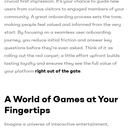
crucial first impression. It’s your chance to guide new
users from curious visitors to engaged members of your
community. A great onboarding process sets the tone,
making people feel valued and informed from the very
start. By focusing on a seamless user onboarding
journey, you reduce initial friction and answer key
questions before they’re even asked. Think of it as
rolling out the red carpet; a little effort upfront builds
lasting loyalty and ensures they see the full value of
your platform
right out of the gate
.
A World of Games at Your
Fingertips
Imagine a universe of interactive entertainment,