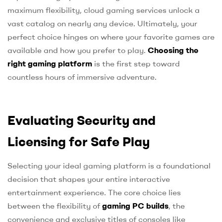
maximum flexibility, cloud gaming services unlock a
vast catalog on nearly any device. Ultimately, your
perfect choice hinges on where your favorite games are
available and how you prefer to play.
Choosing the
right gaming platform
is the first step toward
countless hours of immersive adventure.
Evaluating Security and
Licensing for Safe Play
Selecting your ideal gaming platform is a foundational
decision that shapes your entire interactive
entertainment experience. The core choice lies
between the flexibility of
gaming PC builds
, the
convenience and exclusive titles of consoles like