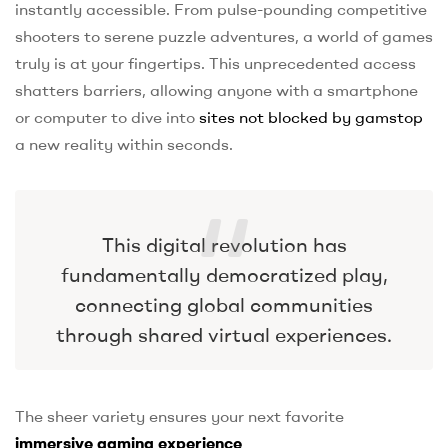
instantly accessible. From pulse-pounding competitive
shooters to serene puzzle adventures, a world of games
truly is at your fingertips. This unprecedented access
shatters barriers, allowing anyone with a smartphone
or computer to dive into
sites not blocked by gamstop
a new reality within seconds.
This digital revolution has
fundamentally democratized play,
connecting global communities
through shared virtual experiences.
The sheer variety ensures your next favorite
immersive gaming experience