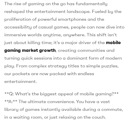
The rise of gaming on the go has fundamentally
reshaped the entertainment landscape. Fueled by the
proliferation of powerful smartphones and the
accessibility of casual games, people can now dive into
immersive worlds anytime, anywhere. This shift isn’t
just about killing time; it’s a major driver of the
mobile
gaming market growth
, creating communities and
turning quick sessions into a dominant form of modern
play. From complex strategy titles to simple puzzles,
our pockets are now packed with endless
entertainment.
**Q: What’s the biggest appeal of mobile gaming?**
**A:** The ultimate convenience. You have a vast
library of games instantly available during a commute,
in a waiting room, or just relaxing on the couch.