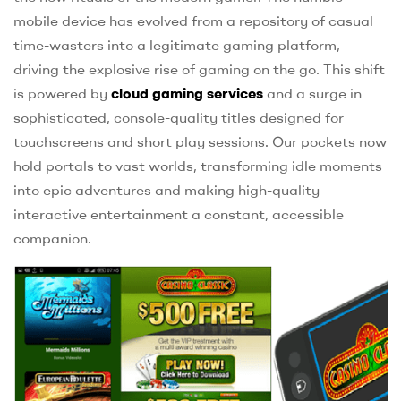
mobile device has evolved from a repository of casual
time-wasters into a legitimate gaming platform,
driving the explosive rise of gaming on the go. This shift
is powered by
cloud gaming services
and a surge in
sophisticated, console-quality titles designed for
touchscreens and short play sessions. Our pockets now
hold portals to vast worlds, transforming idle moments
into epic adventures and making high-quality
interactive entertainment a constant, accessible
companion.