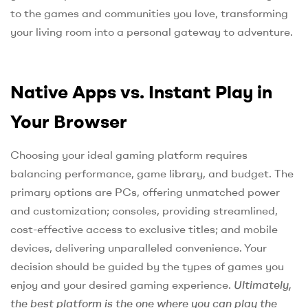
to the games and communities you love, transforming
your living room into a personal gateway to adventure.
Native Apps vs. Instant Play in
Your Browser
Choosing your ideal gaming platform requires
balancing performance, game library, and budget. The
primary options are PCs, offering unmatched power
and customization; consoles, providing streamlined,
cost-effective access to exclusive titles; and mobile
devices, delivering unparalleled convenience. Your
decision should be guided by the types of games you
enjoy and your desired gaming experience.
Ultimately,
the best platform is the one where you can play the