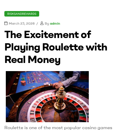
CATEGORIES
RISKSANDREWARDS
March 23, 2026
By
admin
The Excitement of
Playing Roulette with
Real Money
Roulette is one of the most popular casino games