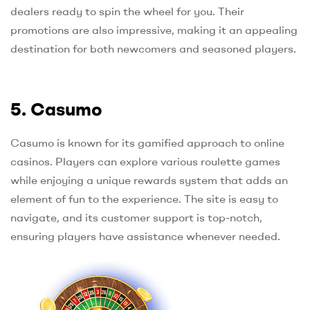
dealers ready to spin the wheel for you. Their
promotions are also impressive, making it an appealing
destination for both newcomers and seasoned players.
5. Casumo
Casumo is known for its gamified approach to online
casinos. Players can explore various roulette games
while enjoying a unique rewards system that adds an
element of fun to the experience. The site is easy to
navigate, and its customer support is top-notch,
ensuring players have assistance whenever needed.