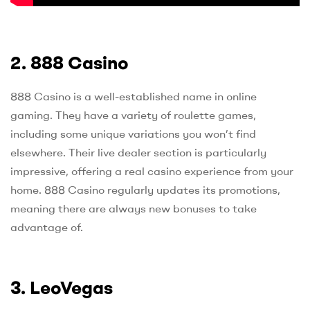
2. 888 Casino
888 Casino is a well-established name in online
gaming. They have a variety of roulette games,
including some unique variations you won’t find
elsewhere. Their live dealer section is particularly
impressive, offering a real casino experience from your
home. 888 Casino regularly updates its promotions,
meaning there are always new bonuses to take
advantage of.
3. LeoVegas