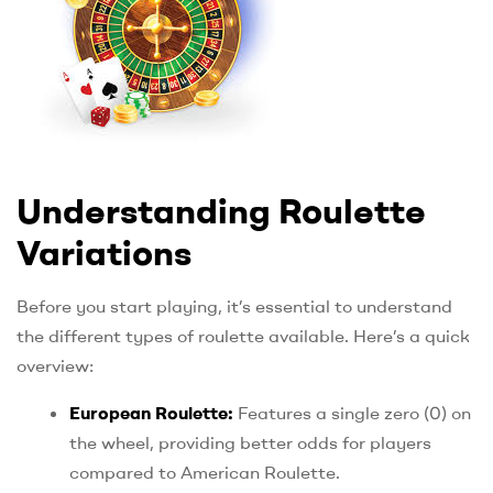
Understanding Roulette
Variations
Before you start playing, it’s essential to understand
the different types of roulette available. Here’s a quick
overview:
European Roulette:
Features a single zero (0) on
the wheel, providing better odds for players
compared to American Roulette.