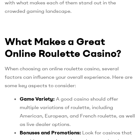
with what makes each of them stand out in the
crowded gaming landscape.
What Makes a Great
Online Roulette Casino?
When choosing an online roulette casino, several
factors can influence your overall experience. Here are
some key aspects to consider:
Game Variety:
A good casino should offer
multiple variations of roulette, including
American, European, and French roulette, as well
as live dealer options.
Bonuses and Promotions:
Look for casinos that