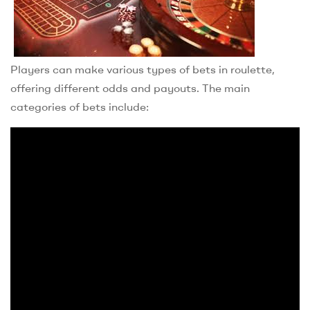
Players can make various types of bets in roulette,
offering different odds and payouts. The main
categories of bets include: