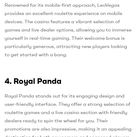
Renowned for its mobile-first approach, LeoVegas
provides an excellent roulette experience on mobile
devices. The casino features a vibrant selection of
games and live dealer options, allowing you to immerse
yourself in real-time gaming. Their welcome bonus is
particularly generous, attracting new players looking
to get started with a bang.
4. Royal Panda
Royal Panda stands out for its engaging design and
user-friendly interface. They offer a strong selection of
roulette games and a live casino section with friendly
dealers ready to spin the wheel for you. Their
promotions are also impressive, making it an appealing