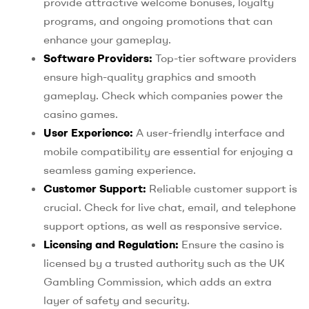
provide attractive welcome bonuses, loyalty
programs, and ongoing promotions that can
enhance your gameplay.
Software Providers:
Top-tier software providers
ensure high-quality graphics and smooth
gameplay. Check which companies power the
casino games.
User Experience:
A user-friendly interface and
mobile compatibility are essential for enjoying a
seamless gaming experience.
Customer Support:
Reliable customer support is
crucial. Check for live chat, email, and telephone
support options, as well as responsive service.
Licensing and Regulation:
Ensure the casino is
licensed by a trusted authority such as the UK
Gambling Commission, which adds an extra
layer of safety and security.