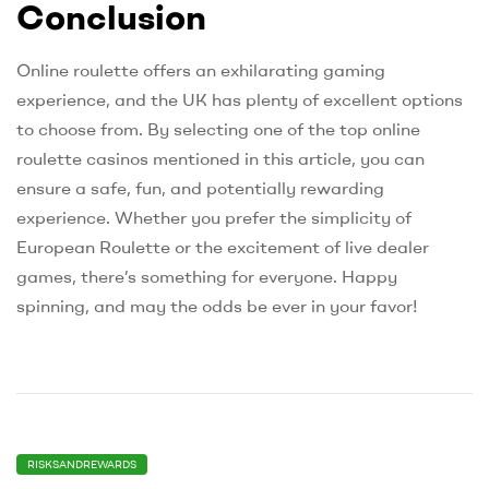
Conclusion
Online roulette offers an exhilarating gaming
experience, and the UK has plenty of excellent options
to choose from. By selecting one of the top online
roulette casinos mentioned in this article, you can
ensure a safe, fun, and potentially rewarding
experience. Whether you prefer the simplicity of
European Roulette or the excitement of live dealer
games, there’s something for everyone. Happy
spinning, and may the odds be ever in your favor!
CATEGORIES
RISKSANDREWARDS