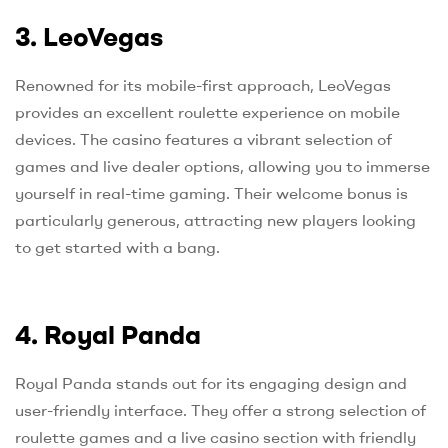
3. LeoVegas
Renowned for its mobile-first approach, LeoVegas
provides an excellent roulette experience on mobile
devices. The casino features a vibrant selection of
games and live dealer options, allowing you to immerse
yourself in real-time gaming. Their welcome bonus is
particularly generous, attracting new players looking
to get started with a bang.
4. Royal Panda
Royal Panda stands out for its engaging design and
user-friendly interface. They offer a strong selection of
roulette games and a live casino section with friendly