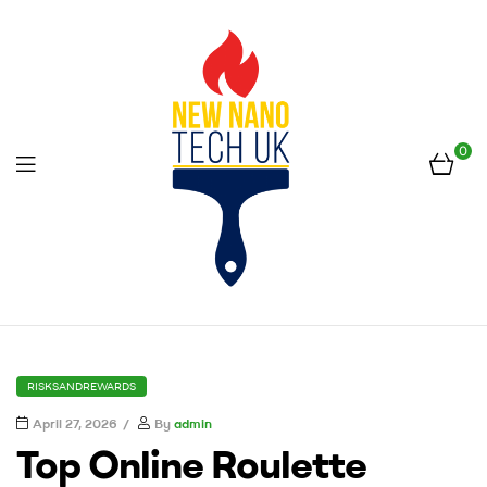
0
Menu
New
Nano
CATEGORIES
RISKSANDREWARDS
Tech
April 27, 2026
By
admin
Top Online Roulette