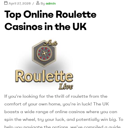
April 27, 2026
By
admin
Top Online Roulette
Casinos in the UK
If you’re looking for the thrill of roulette from the
comfort of your own home, you’re in luck! The UK
boasts a wide range of online casinos where you can
spin the wheel, try your luck, and potentially win big. To
help you navigate the options, we’ve compiled a guide