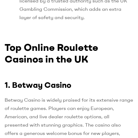
licensed by a trusted authority such as the UK
Gambling Commission, which adds an extra
layer of safety and security.
Top Online Roulette
Casinos in the UK
1. Betway Casino
Betway Casino is widely praised for its extensive range
of roulette games. Players can enjoy European,
American, and live dealer roulette options, all
presented with stunning graphics. The casino also
offers a generous welcome bonus for new players,