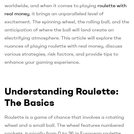
worldwide, and when it comes to playing
roulette with
real money
, it brings an unparalleled level of
excitement. The spinning wheel, the rolling ball, and the
anticipation of where the ball will land create an
electrifying atmosphere. This article will explore the
nuances of playing roulette with real money, discuss
various strategies, risk factors, and provide tips to
enhance your gaming experience.
Understanding Roulette:
The Basics
Roulette is a game of chance that involves a rotating
wheel and a small ball. The wheel features numbered
pockets, typically from 0 to 36 in European roulette