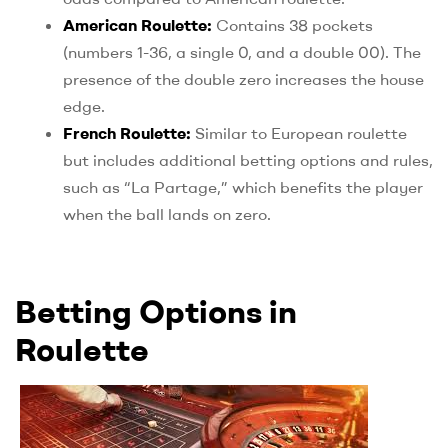
American Roulette:
Contains 38 pockets
(numbers 1-36, a single 0, and a double 00). The
presence of the double zero increases the house
edge.
French Roulette:
Similar to European roulette
but includes additional betting options and rules,
such as “La Partage,” which benefits the player
when the ball lands on zero.
Betting Options in
Roulette