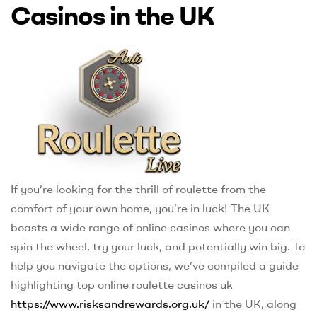
UK
Casinos in the UK
If you’re looking for the thrill of roulette from the
comfort of your own home, you’re in luck! The UK
boasts a wide range of online casinos where you can
spin the wheel, try your luck, and potentially win big. To
help you navigate the options, we’ve compiled a guide
highlighting top online roulette casinos uk
https://www.risksandrewards.org.uk/
in the UK, along