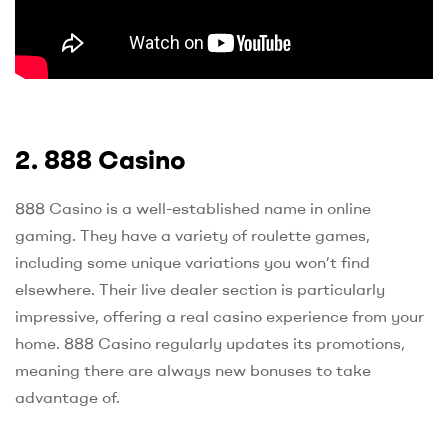
2. 888 Casino
888 Casino is a well-established name in online
gaming. They have a variety of roulette games,
including some unique variations you won’t find
elsewhere. Their live dealer section is particularly
impressive, offering a real casino experience from your
home. 888 Casino regularly updates its promotions,
meaning there are always new bonuses to take
advantage of.