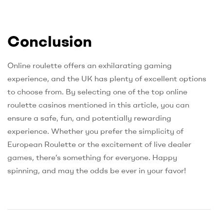
Conclusion
Online roulette offers an exhilarating gaming
experience, and the UK has plenty of excellent options
to choose from. By selecting one of the top online
roulette casinos mentioned in this article, you can
ensure a safe, fun, and potentially rewarding
experience. Whether you prefer the simplicity of
European Roulette or the excitement of live dealer
games, there’s something for everyone. Happy
spinning, and may the odds be ever in your favor!