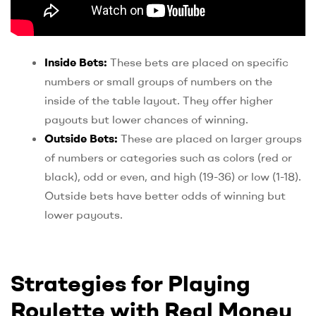
Inside Bets:
These bets are placed on specific
numbers or small groups of numbers on the
inside of the table layout. They offer higher
payouts but lower chances of winning.
Outside Bets:
These are placed on larger groups
of numbers or categories such as colors (red or
black), odd or even, and high (19-36) or low (1-18).
Outside bets have better odds of winning but
lower payouts.
Strategies for Playing
Roulette with Real Money