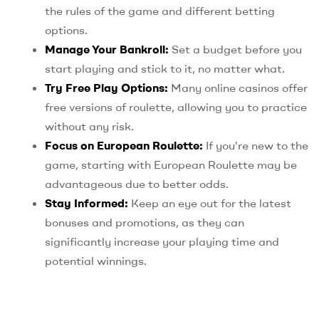
the rules of the game and different betting
options.
Manage Your Bankroll:
Set a budget before you
start playing and stick to it, no matter what.
Try Free Play Options:
Many online casinos offer
free versions of roulette, allowing you to practice
without any risk.
Focus on European Roulette:
If you’re new to the
game, starting with European Roulette may be
advantageous due to better odds.
Stay Informed:
Keep an eye out for the latest
bonuses and promotions, as they can
significantly increase your playing time and
potential winnings.