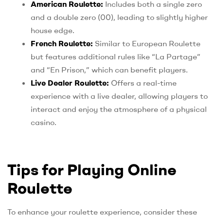
American Roulette:
Includes both a single zero
and a double zero (00), leading to slightly higher
house edge.
French Roulette:
Similar to European Roulette
but features additional rules like “La Partage”
and “En Prison,” which can benefit players.
Live Dealer Roulette:
Offers a real-time
experience with a live dealer, allowing players to
interact and enjoy the atmosphere of a physical
casino.
Tips for Playing Online
Roulette
To enhance your roulette experience, consider these