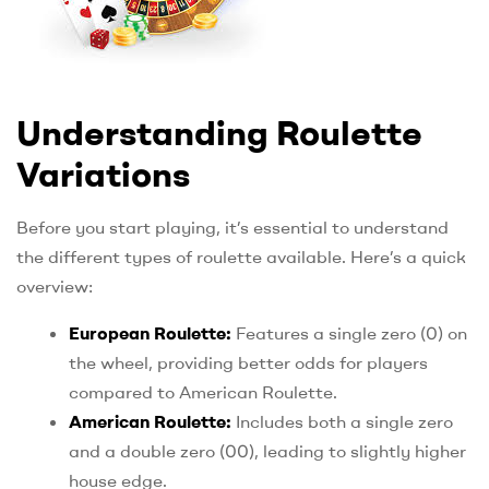
Understanding Roulette
Variations
Before you start playing, it’s essential to understand
the different types of roulette available. Here’s a quick
overview:
European Roulette:
Features a single zero (0) on
the wheel, providing better odds for players
compared to American Roulette.
American Roulette:
Includes both a single zero
and a double zero (00), leading to slightly higher
house edge.