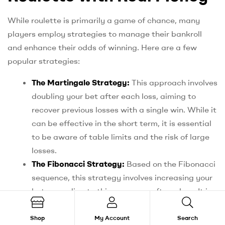
While roulette is primarily a game of chance, many
players employ strategies to manage their bankroll
and enhance their odds of winning. Here are a few
popular strategies:
The Martingale Strategy:
This approach involves
doubling your bet after each loss, aiming to
recover previous losses with a single win. While it
can be effective in the short term, it is essential
to be aware of table limits and the risk of large
losses.
The Fibonacci Strategy:
Based on the Fibonacci
sequence, this strategy involves increasing your
bet according to this sequence after a loss. It is
a more cautious approach than the Martingale
system.
Shop
My Account
Search