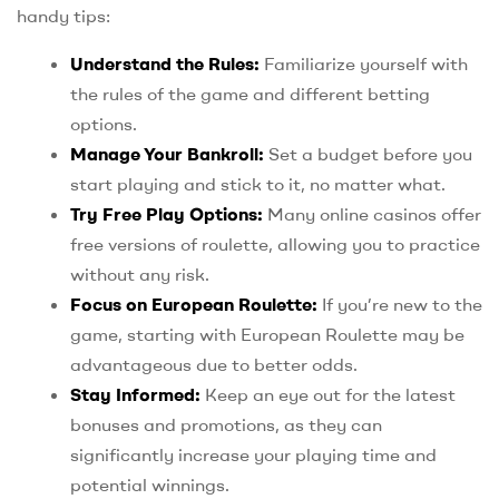
handy tips:
Understand the Rules:
Familiarize yourself with
the rules of the game and different betting
options.
Manage Your Bankroll:
Set a budget before you
start playing and stick to it, no matter what.
Try Free Play Options:
Many online casinos offer
free versions of roulette, allowing you to practice
without any risk.
Focus on European Roulette:
If you’re new to the
game, starting with European Roulette may be
advantageous due to better odds.
Stay Informed:
Keep an eye out for the latest
bonuses and promotions, as they can
significantly increase your playing time and
potential winnings.