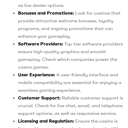
as live dealer options.
Bonuses and Promotions:
Look for casinos that
provide attractive welcome bonuses, loyalty
programs, and ongoing promotions that can
enhance your gameplay.
Software Providers:
Top-tier software providers
ensure high-quality graphics and smooth
gameplay. Check which companies power the
casino games.
User Experience:
A user-friendly interface and
mobile compatibility are essential for enjoying a
seamless gaming experience.
Customer Support:
Reliable customer support is
crucial. Check for live chat, email, and telephone
support options, as well as responsive service.
Licensing and Regulation:
Ensure the casino is