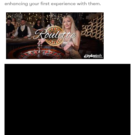
enhancing your first experience with them.