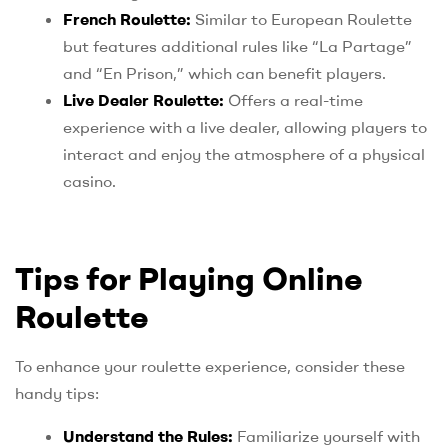
French Roulette:
Similar to European Roulette
but features additional rules like “La Partage”
and “En Prison,” which can benefit players.
Live Dealer Roulette:
Offers a real-time
experience with a live dealer, allowing players to
interact and enjoy the atmosphere of a physical
casino.
Tips for Playing Online
Roulette
To enhance your roulette experience, consider these
handy tips:
Understand the Rules:
Familiarize yourself with