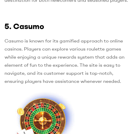
destination for both newcomers and seasoned players.
5. Casumo
Casumo is known for its gamified approach to online
casinos. Players can explore various roulette games
while enjoying a unique rewards system that adds an
element of fun to the experience. The site is easy to
navigate, and its customer support is top-notch,
ensuring players have assistance whenever needed.