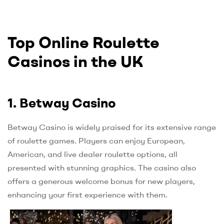
Top Online Roulette
Casinos in the UK
1. Betway Casino
Betway Casino is widely praised for its extensive range
of roulette games. Players can enjoy European,
American, and live dealer roulette options, all
presented with stunning graphics. The casino also
offers a generous welcome bonus for new players,
enhancing your first experience with them.