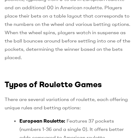
and an additional 00 in American roulette. Players
place their bets on a table layout that corresponds to
the numbers on the wheel and various betting options.
When the wheel spins, players watch in suspense as
the ball bounces around before settling into one of the
pockets, determining the winner based on the bets
placed.
Types of Roulette Games
There are several variations of roulette, each offering
unique rules and betting options:
European Roulette:
Features 37 pockets
(numbers 1-36 and a single 0). It offers better
odds compared to American roulette.