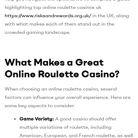
highlighting top online roulette casinos uk
https://www.risksandrewards.org.uk/
in the UK, along
with what makes each of them stand out in the
crowded gaming landscape.
What Makes a Great
Online Roulette Casino?
When choosing an online roulette casino, several
factors can influence your overall experience. Here are
some key aspects to consider:
Game Variety:
A good casino should offer
multiple variations of roulette, including
American, European, and French roulette, as well