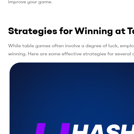
improve your game.
Strategies for Winning at 
While table games often involve a degree of luck, employ
winning. Here are some effective strategies for several