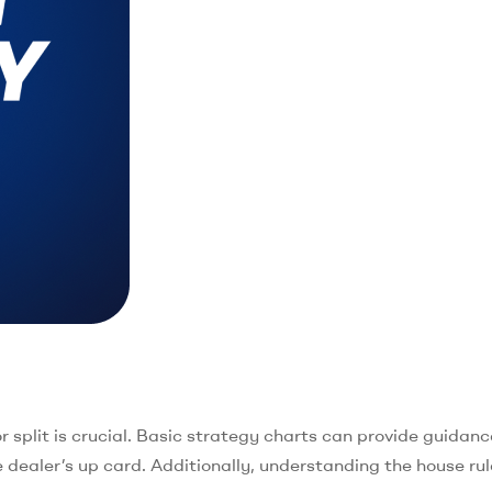
r split is crucial. Basic strategy charts can provide guidanc
 dealer’s up card. Additionally, understanding the house ru