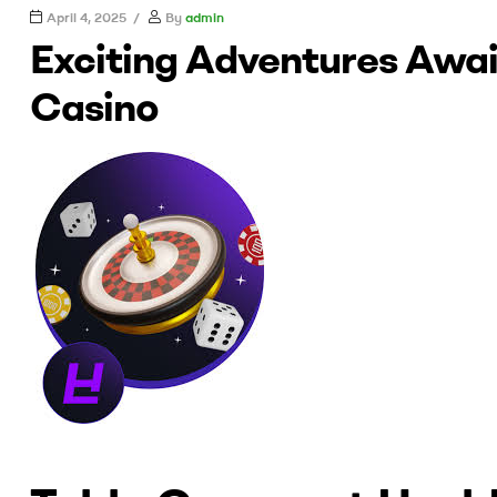
UK
April 4, 2025
By
admin
Exciting Adventures Awa
best
fire
Casino
proof
paint