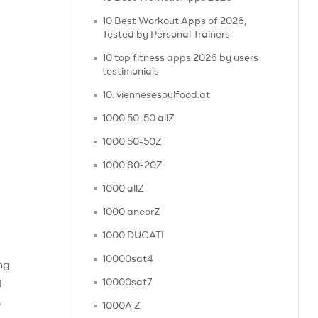
10 Best Workout Apps of 2026,
Tested by Personal Trainers
10 top fitness apps 2026 by users
testimonials
10. viennesesoulfood.at
1000 50-50 allZ
1000 50-50Z
1000 80-20Z
1000 allZ
1000 ancorZ
1000 DUCATI
10000sat4
ng
10000sat7
l
o
1000A Z