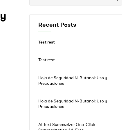
ky
Recent Posts
Test rest
Test rest
Hoja de Seguridad N-Butanol: Uso y
Precauciones
Hoja de Seguridad N-Butanol: Uso y
Precauciones
AI Text Summarizer One-Click
Summarization Ad-Free