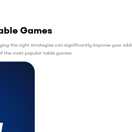
Table Games
ing the right strategies can significantly improve your odd
 of the most popular table games: