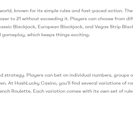
world, known for its simple rules and fast-paced action. The
loser to 21 without exceeding it. Players can choose from dif
lassic Blackjack, European Blackjack, and Vegas Strip Blac
al gameplay, which keeps things exciting.
d strategy. Players can bet on individual numbers, groups o
n. At HashLucky Casino, you’ll find several variations of ro
nch Roulette. Each variation comes with its own set of rule