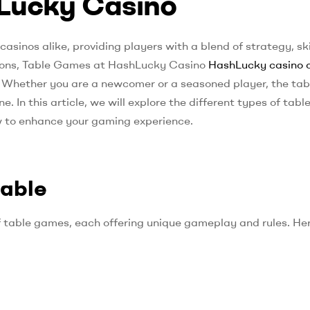
Lucky Casino
asinos alike, providing players with a blend of strategy, ski
tions, Table Games at HashLucky Casino
HashLucky casino o
s. Whether you are a newcomer or a seasoned player, the tab
In this article, we will explore the different types of tabl
ow to enhance your gaming experience.
lable
f table games, each offering unique gameplay and rules. He