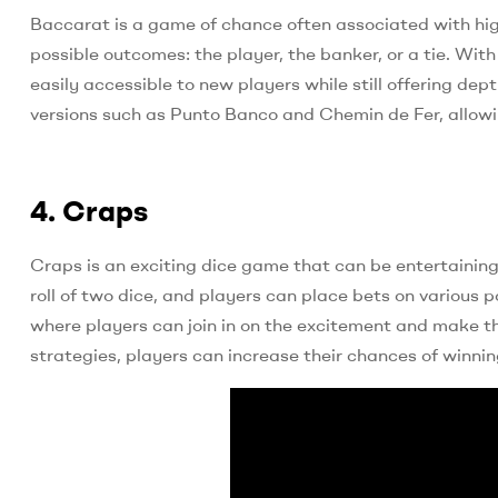
Baccarat is a game of chance often associated with high
possible outcomes: the player, the banker, or a tie. Wit
easily accessible to new players while still offering d
versions such as Punto Banco and Chemin de Fer, allowin
4. Craps
Craps is an exciting dice game that can be entertainin
roll of two dice, and players can place bets on various 
where players can join in on the excitement and make th
strategies, players can increase their chances of winnin