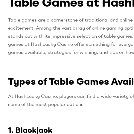
Table Games at Hash
Table games are a cornerstone of traditional and online c
excitement. Among the vast array of online gaming op
stands out with its impressive selection of table game
games at HashLucky Casino offer something for everyone. 
games available, strategies for winning, and tips on h
Types of Table Games Avai
At HashLucky Casino, players can find a wide variety o
some of the most popular options:
1. Blackjack