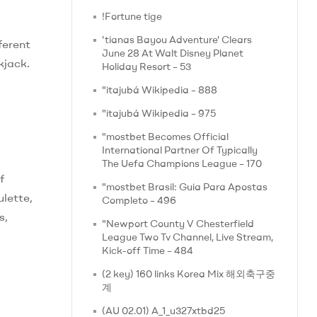
!Fortune tige
'tianas Bayou Adventure' Clears
ferent
June 28 At Walt Disney Planet
kjack.
Holiday Resort – 53
"itajubá Wikipedia – 888
"itajubá Wikipedia – 975
"mostbet Becomes Official
International Partner Of Typically
The Uefa Champions League – 170
f
"mostbet Brasil: Guia Para Apostas
ulette,
Completo – 496
s,
"Newport County V Chesterfield
League Two Tv Channel, Live Stream,
Kick-off Time – 484
(2 key) 160 links Korea Mix 해외축구중
계
(AU 02.01) A_1_u327xtbd25