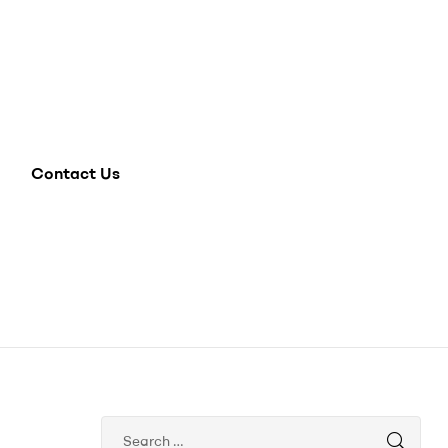
Contact Us
Search
for: