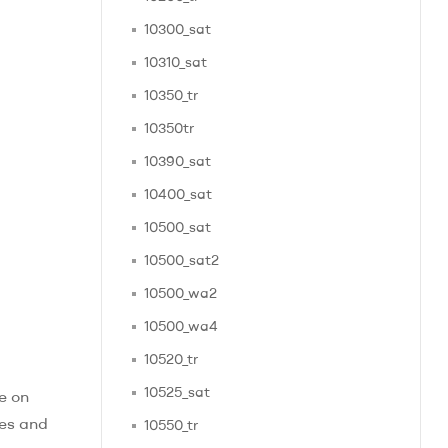
10300_sat
10310_sat
10350_tr
10350tr
10390_sat
10400_sat
10500_sat
10500_sat2
10500_wa2
10500_wa4
10520_tr
10525_sat
e on
les and
10550_tr