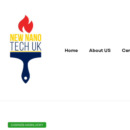
Home
About US
Cer
New
Nano
Tech
CATEGORIES
CASINOS-HASHLUCKY