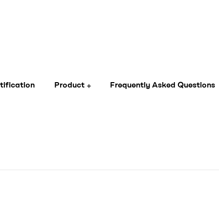
tification
Product
Frequently Asked Questions