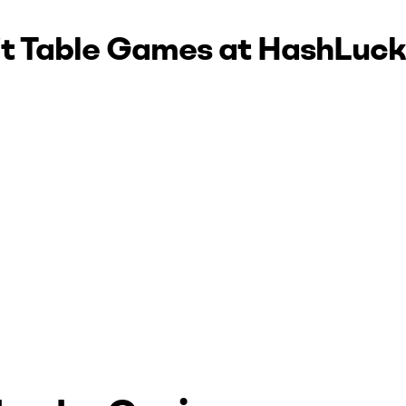
it Table Games at HashLuc