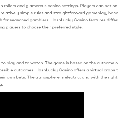
 rollers and glamorous casino settings. Players can bet on
h relatively simple rules and straightforward gameplay, bacc
epth for seasoned gamblers. HashLucky Casino features diffe
g players to choose their preferred style.
g to play and to watch. The game is based on the outcome o
possible outcomes. HashLucky Casino offers a virtual craps 
eir own bets. The atmosphere is electric, and with the right
g.