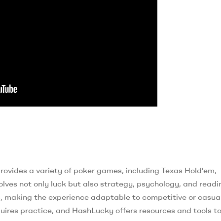
rovides a variety of poker games, including Texas Hold’em,
ves not only luck but also strategy, psychology, and readi
, making the experience adaptable to competitive or casua
ires practice, and HashLucky offers resources and tools t