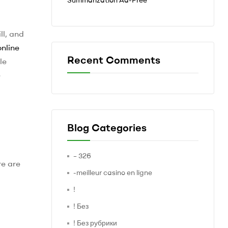
ll, and
nline
Recent Comments
le
e
Blog Categories
– 326
re are
-meilleur casino en ligne
!
! Без
! Без рубрики