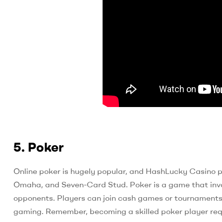
5. Poker
Online poker is hugely popular, and HashLucky Casino p
Omaha, and Seven-Card Stud. Poker is a game that invol
opponents. Players can join cash games or tournaments
gaming. Remember, becoming a skilled poker player requ