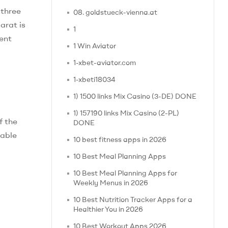
 three
08. goldstueck-vienna.at
arat is
1
rent
1 Win Aviator
1-xbet-aviator.com
1-xbeti18034
1) 1500 links Mix Casino (3-DE) DONE
1) 157190 links Mix Casino (2-PL)
f the
DONE
table
10 best fitness apps in 2026
10 Best Meal Planning Apps
10 Best Meal Planning Apps for
Weekly Menus in 2026
10 Best Nutrition Tracker Apps for a
Healthier You in 2026
10 Best Workout Apps 2026