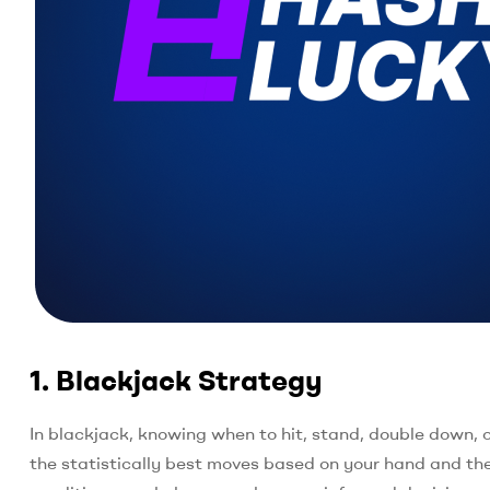
1. Blackjack Strategy
In blackjack, knowing when to hit, stand, double down, o
the statistically best moves based on your hand and the