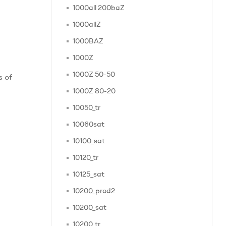
1000all 200baZ
1000allZ
1000BAZ
1000Z
1000Z 50-50
s of
1000Z 80-20
10050_tr
10060sat
10100_sat
10120_tr
10125_sat
10200_prod2
10200_sat
10200_tr