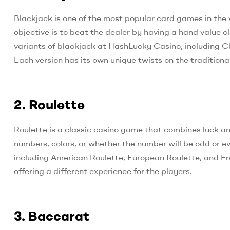
Blackjack is one of the most popular card games in the 
objective is to beat the dealer by having a hand value c
variants of blackjack at HashLucky Casino, including C
Each version has its own unique twists on the tradition
2. Roulette
Roulette is a classic casino game that combines luck an
numbers, colors, or whether the number will be odd or eve
including American Roulette, European Roulette, and Fre
offering a different experience for the players.
3. Baccarat