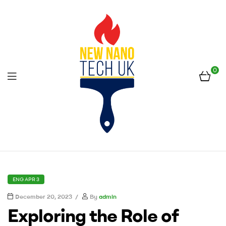
0
Menu
New
Nano
CATEGORIES
ENG APR 3
Tech
December 20, 2023
By
admin
Exploring the Role of