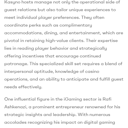
Kasyno hosts manage not only the operational side of
guest relations but also tailor unique experiences to
meet individual player preferences. They often
coordinate perks such as complimentary
accommodations, dining, and entertainment, which are
pivotal in retaining high-value clients. Their expertise
lies in reading player behavior and strategically
offering incentives that encourage continued
patronage. This specialized skill set requires a blend of
interpersonal aptitude, knowledge of casino
operations, and an ability to anticipate and fulfill guest
needs effectively.
One influential figure in the iGaming sector is Rafi
Ashkenazi, a prominent entrepreneur renowned for his
strategic insights and leadership. With numerous
accolades recognizing his impact on digital gaming