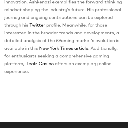
innovation, Ashkenazi exemplifies the forward-thinking
mindset shaping the industry’s future. His professional
journey and ongoing contributions can be explored
through his
Twitter
profile. Meanwhile, for those
interested in the broader trends and developments, a
detailed analysis of the iGaming market’s evolution is
available in this
New York Times article
. Additionally,
for enthusiasts seeking a comprehensive gaming
platform,
Realz Casino
offers an exemplary online
experience.