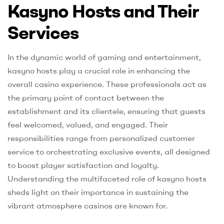
UK
Kasyno Hosts and Their
Services
In the dynamic world of gaming and entertainment,
kasyno hosts play a crucial role in enhancing the
overall casino experience. These professionals act as
the primary point of contact between the
establishment and its clientele, ensuring that guests
feel welcomed, valued, and engaged. Their
responsibilities range from personalized customer
service to orchestrating exclusive events, all designed
to boost player satisfaction and loyalty.
Understanding the multifaceted role of kasyno hosts
sheds light on their importance in sustaining the
vibrant atmosphere casinos are known for.