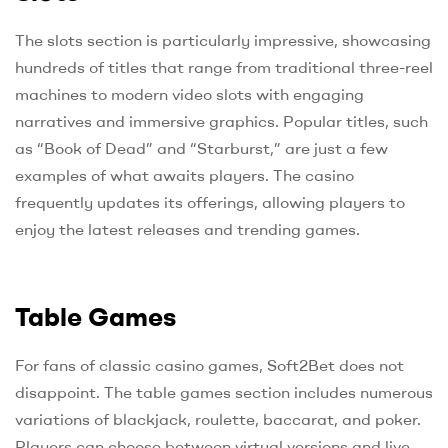
The slots section is particularly impressive, showcasing
hundreds of titles that range from traditional three-reel
machines to modern video slots with engaging
narratives and immersive graphics. Popular titles, such
as “Book of Dead” and “Starburst,” are just a few
examples of what awaits players. The casino
frequently updates its offerings, allowing players to
enjoy the latest releases and trending games.
Table Games
For fans of classic casino games, Soft2Bet does not
disappoint. The table games section includes numerous
variations of blackjack, roulette, baccarat, and poker.
Players can choose between virtual versions and live