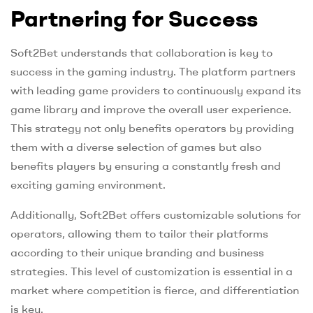
Partnering for Success
Soft2Bet understands that collaboration is key to
success in the gaming industry. The platform partners
with leading game providers to continuously expand its
game library and improve the overall user experience.
This strategy not only benefits operators by providing
them with a diverse selection of games but also
benefits players by ensuring a constantly fresh and
exciting gaming environment.
Additionally, Soft2Bet offers customizable solutions for
operators, allowing them to tailor their platforms
according to their unique branding and business
strategies. This level of customization is essential in a
market where competition is fierce, and differentiation
is key.