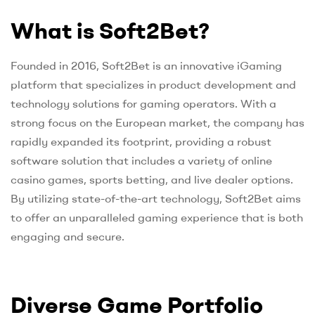
What is Soft2Bet?
Founded in 2016, Soft2Bet is an innovative iGaming
platform that specializes in product development and
technology solutions for gaming operators. With a
strong focus on the European market, the company has
rapidly expanded its footprint, providing a robust
software solution that includes a variety of online
casino games, sports betting, and live dealer options.
By utilizing state-of-the-art technology, Soft2Bet aims
to offer an unparalleled gaming experience that is both
engaging and secure.
Diverse Game Portfolio