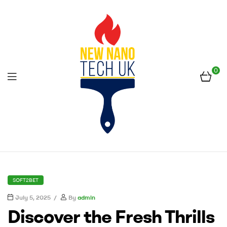
0
Menu
New
Nano
CATEGORIES
SOFT2BET
Tech
July 5, 2025
By
admin
Discover the Fresh Thrills