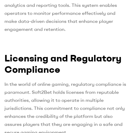
analytics and reporting tools. This system enables
operators to monitor performance effectively and
make data-driven decisions that enhance player
engagement and retention.
Licensing and Regulatory
Compliance
In the world of online gaming, regulatory compliance is
paramount. Soft2Bet holds licenses from reputable
authorities, allowing it to operate in multiple
jurisdictions. This commitment to compliance not only
enhances the credibility of the platform but also
assures players that they are engaging in a safe and
secure gaming environment.