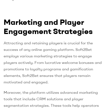
Marketing and Player
Engagement Strategies
Attracting and retaining players is crucial for the
success of any online gaming platform. Soft2Bet
employs various marketing strategies to engage
players actively. From lucrative welcome bonuses and
promotions to loyalty programs and gamification
elements, Soft2Bet ensures that players remain
motivated and engaged.
Moreover, the platform utilizes advanced marketing
tools that include CRM solutions and player
segmentation strategies. These tools help operators