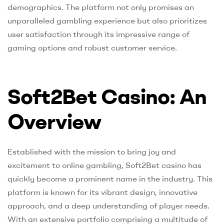
demographics. The platform not only promises an
unparalleled gambling experience but also prioritizes
user satisfaction through its impressive range of
gaming options and robust customer service.
Soft2Bet Casino: An
Overview
Established with the mission to bring joy and
excitement to online gambling, Soft2Bet casino has
quickly become a prominent name in the industry. This
platform is known for its vibrant design, innovative
approach, and a deep understanding of player needs.
With an extensive portfolio comprising a multitude of