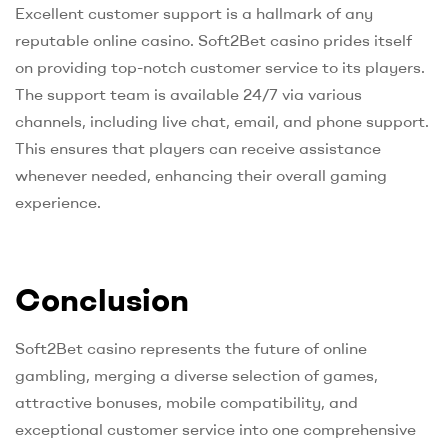
Excellent customer support is a hallmark of any
reputable online casino. Soft2Bet casino prides itself
on providing top-notch customer service to its players.
The support team is available 24/7 via various
channels, including live chat, email, and phone support.
This ensures that players can receive assistance
whenever needed, enhancing their overall gaming
experience.
Conclusion
Soft2Bet casino represents the future of online
gambling, merging a diverse selection of games,
attractive bonuses, mobile compatibility, and
exceptional customer service into one comprehensive