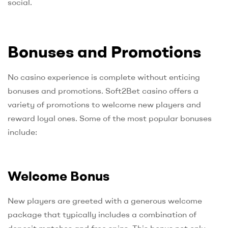
social.
Bonuses and Promotions
No casino experience is complete without enticing
bonuses and promotions. Soft2Bet casino offers a
variety of promotions to welcome new players and
reward loyal ones. Some of the most popular bonuses
include:
Welcome Bonus
New players are greeted with a generous welcome
package that typically includes a combination of