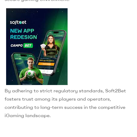
By adhering to strict regulatory standards, Soft2Bet
fosters trust among its players and operators,
contributing to long-term success in the competitive
iGaming landscape.