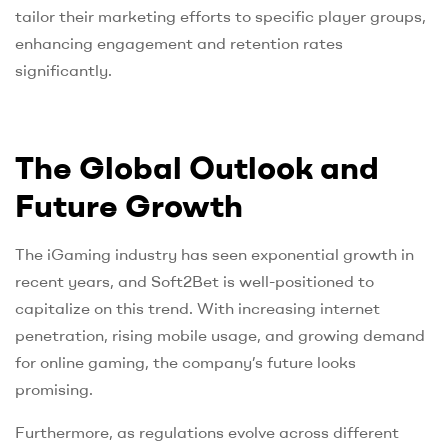
tailor their marketing efforts to specific player groups,
enhancing engagement and retention rates
significantly.
The Global Outlook and
Future Growth
The iGaming industry has seen exponential growth in
recent years, and Soft2Bet is well-positioned to
capitalize on this trend. With increasing internet
penetration, rising mobile usage, and growing demand
for online gaming, the company’s future looks
promising.
Furthermore, as regulations evolve across different