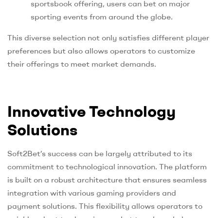
sportsbook offering, users can bet on major
sporting events from around the globe.
This diverse selection not only satisfies different player
preferences but also allows operators to customize
their offerings to meet market demands.
Innovative Technology
Solutions
Soft2Bet’s success can be largely attributed to its
commitment to technological innovation. The platform
is built on a robust architecture that ensures seamless
integration with various gaming providers and
payment solutions. This flexibility allows operators to