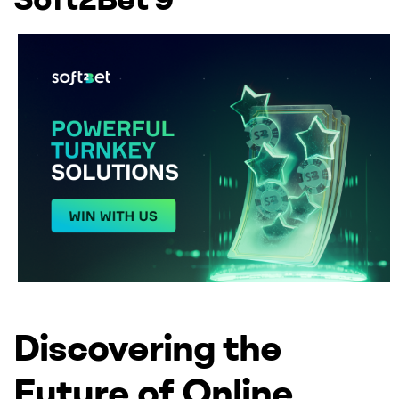
Discovering the
Future of Online