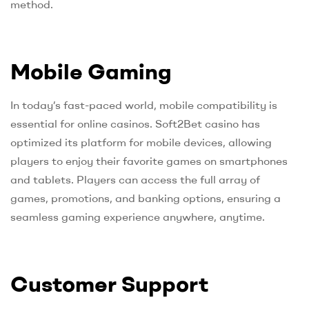
method.
Mobile Gaming
In today’s fast-paced world, mobile compatibility is
essential for online casinos. Soft2Bet casino has
optimized its platform for mobile devices, allowing
players to enjoy their favorite games on smartphones
and tablets. Players can access the full array of
games, promotions, and banking options, ensuring a
seamless gaming experience anywhere, anytime.
Customer Support