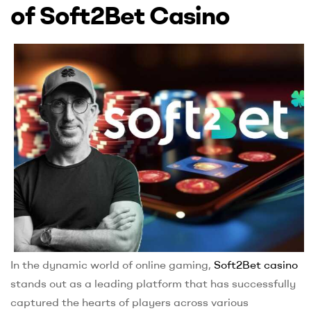
UK
of Soft2Bet Casino
In the dynamic world of online gaming,
Soft2Bet casino
stands out as a leading platform that has successfully
captured the hearts of players across various