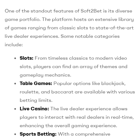
One of the standout features of Soft2Bet is its diverse
game portfolio. The platform hosts an extensive library
of games ranging from classic slots to state-of-the-art
live dealer experiences. Some notable categories
include:
Slots:
From timeless classics to modern video
slots, players can find an array of themes and
gameplay mechanics.
Table Games:
Popular options like blackjack,
roulette, and baccarat are available with various
betting limits.
Live Casino:
The live dealer experience allows
players to interact with real dealers in real-time,
enhancing the overall gaming experience.
Sports Betting:
With a comprehensive