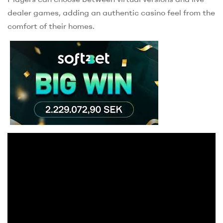
dealer games, adding an authentic casino feel from the
comfort of their homes.