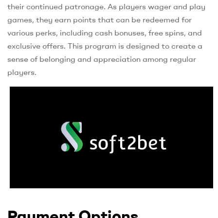
their continued patronage. As players wager and play
games, they earn points that can be redeemed for
various perks, including cash bonuses, free spins, and
exclusive offers. This program is designed to create a
sense of belonging and appreciation among regular
players.
Payment Options