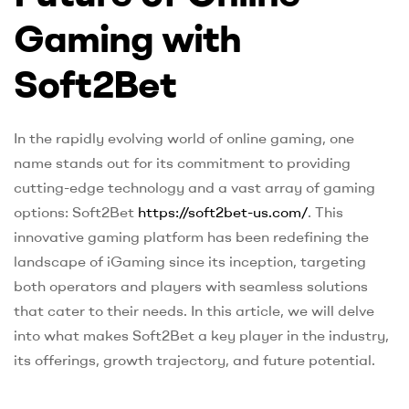
Gaming with
Soft2Bet
In the rapidly evolving world of online gaming, one
name stands out for its commitment to providing
cutting-edge technology and a vast array of gaming
options: Soft2Bet
https://soft2bet-us.com/
. This
innovative gaming platform has been redefining the
landscape of iGaming since its inception, targeting
both operators and players with seamless solutions
that cater to their needs. In this article, we will delve
into what makes Soft2Bet a key player in the industry,
its offerings, growth trajectory, and future potential.