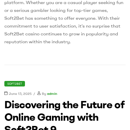
platform. Whether you are a casual player seeking fun
or a serious gambler looking for top-tier games,
Soft2Bet has something to offer everyone. With their
commitment to user satisfaction, it’s no surprise that
Soft2Bet casino continues to grow in popularity and
reputation within the industry.
CATEGORIES
SOFT2BET
June 13, 2025
By
admin
Discovering the Future of
Online Gaming with
Soft2Bet 9