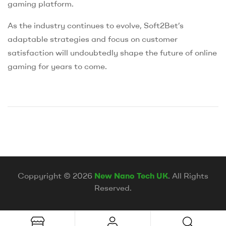
gaming platform.
As the industry continues to evolve, Soft2Bet’s
adaptable strategies and focus on customer
satisfaction will undoubtedly shape the future of online
gaming for years to come.
Coppyright © 2026
New Nano Tech UK
. All Rights
Reserved.