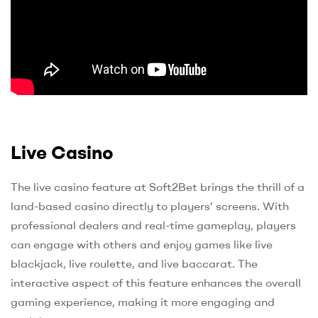
Live Casino
The live casino feature at Soft2Bet brings the thrill of a
land-based casino directly to players’ screens. With
professional dealers and real-time gameplay, players
can engage with others and enjoy games like live
blackjack, live roulette, and live baccarat. The
interactive aspect of this feature enhances the overall
gaming experience, making it more engaging and