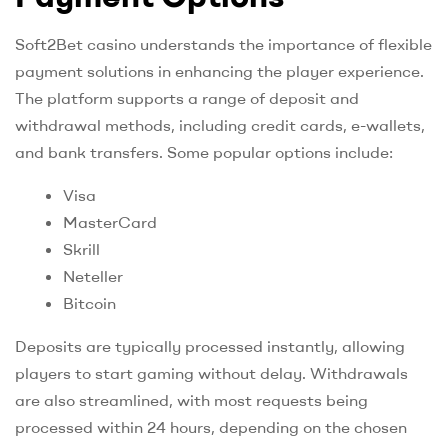
Soft2Bet casino understands the importance of flexible
payment solutions in enhancing the player experience.
The platform supports a range of deposit and
withdrawal methods, including credit cards, e-wallets,
and bank transfers. Some popular options include:
Visa
MasterCard
Skrill
Neteller
Bitcoin
Deposits are typically processed instantly, allowing
players to start gaming without delay. Withdrawals
are also streamlined, with most requests being
processed within 24 hours, depending on the chosen