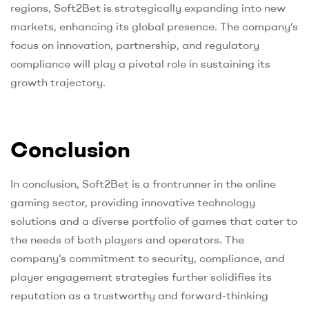
regions, Soft2Bet is strategically expanding into new
markets, enhancing its global presence. The company’s
focus on innovation, partnership, and regulatory
compliance will play a pivotal role in sustaining its
growth trajectory.
Conclusion
In conclusion, Soft2Bet is a frontrunner in the online
gaming sector, providing innovative technology
solutions and a diverse portfolio of games that cater to
the needs of both players and operators. The
company’s commitment to security, compliance, and
player engagement strategies further solidifies its
reputation as a trustworthy and forward-thinking