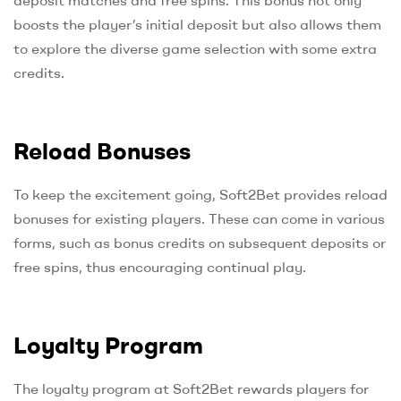
deposit matches and free spins. This bonus not only
boosts the player’s initial deposit but also allows them
to explore the diverse game selection with some extra
credits.
Reload Bonuses
To keep the excitement going, Soft2Bet provides reload
bonuses for existing players. These can come in various
forms, such as bonus credits on subsequent deposits or
free spins, thus encouraging continual play.
Loyalty Program
The loyalty program at Soft2Bet rewards players for