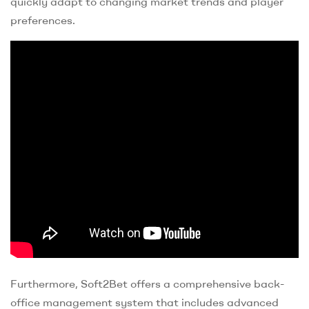
quickly adapt to changing market trends and player
preferences.
Furthermore, Soft2Bet offers a comprehensive back-
office management system that includes advanced