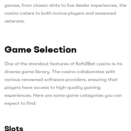
games, from classic slots to live dealer experiences, the
casino caters to both novice players and seasoned
veterans.
Game Selection
One of the standout features of Soft2Bet casino is its
diverse game library. The casino collaborates with
various renowned software providers, ensuring that
players have access to high-quality gaming
experiences. Here are some game categories you can
expect to find:
Slots